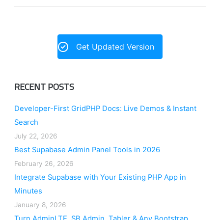
Get Updated Version
RECENT POSTS
Developer-First GridPHP Docs: Live Demos & Instant
Search
July 22, 2026
Best Supabase Admin Panel Tools in 2026
February 26, 2026
Integrate Supabase with Your Existing PHP App in
Minutes
January 8, 2026
Turn AdminLTE, SB Admin, Tabler & Any Bootstrap