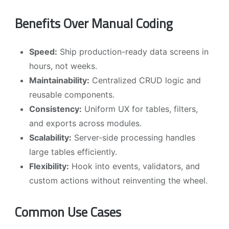
Benefits Over Manual Coding
Speed:
Ship production-ready data screens in
hours, not weeks.
Maintainability:
Centralized CRUD logic and
reusable components.
Consistency:
Uniform UX for tables, filters,
and exports across modules.
Scalability:
Server-side processing handles
large tables efficiently.
Flexibility:
Hook into events, validators, and
custom actions without reinventing the wheel.
Common Use Cases