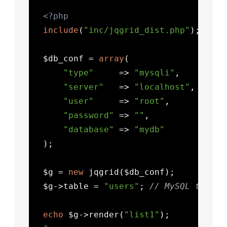
<?php
include
(
"inc/jqgrid_dist.php"
);

  $db_conf = 
array
(

"type"
     => 
"mysqli"
,

"server"
   => 
"localhost"
,

"user"
     => 
"root"
,

"password"
 => 
""
,

"database"
 => 
"mydb"
  );

  $g = 
new
 jqgrid($db_conf);

  $g->table = 
"users"
; 
// MySQL table 
echo
 $g->render(
"list1"
);
