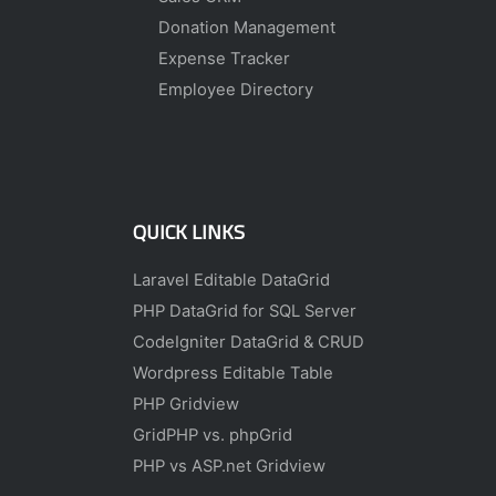
Donation Management
Expense Tracker
Employee Directory
QUICK LINKS
Laravel Editable DataGrid
PHP DataGrid for SQL Server
CodeIgniter DataGrid & CRUD
Wordpress Editable Table
PHP Gridview
GridPHP vs. phpGrid
PHP vs ASP.net Gridview