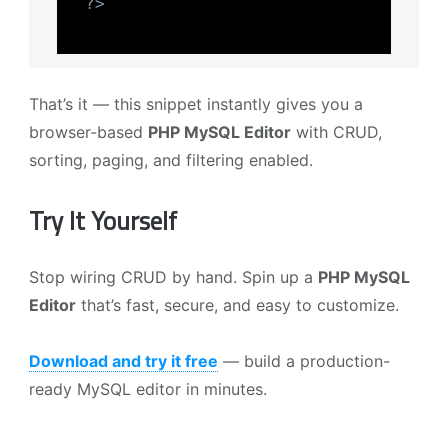
?>
That’s it — this snippet instantly gives you a
browser-based
PHP MySQL Editor
with CRUD,
sorting, paging, and filtering enabled.
Try It Yourself
Stop wiring CRUD by hand. Spin up a
PHP MySQL
Editor
that’s fast, secure, and easy to customize.
Download and try it free
— build a production-
ready MySQL editor in minutes.