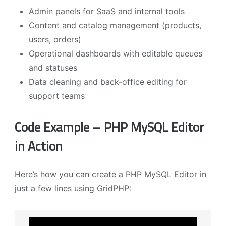
Admin panels for SaaS and internal tools
Content and catalog management (products,
users, orders)
Operational dashboards with editable queues
and statuses
Data cleaning and back-office editing for
support teams
Code Example – PHP MySQL Editor
in Action
Here’s how you can create a PHP MySQL Editor in
just a few lines using GridPHP: