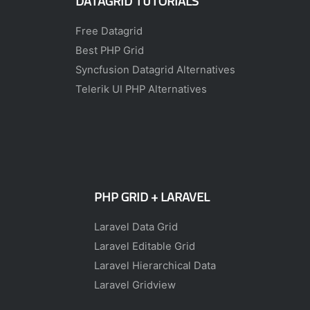
DATAGRID TUTORIALS
Free Datagrid
Best PHP Grid
Syncfusion Datagrid Alternatives
Telerik UI PHP Alternatives
PHP GRID + LARAVEL
Laravel Data Grid
Laravel Editable Grid
Laravel Hierarchical Data
Laravel Gridview