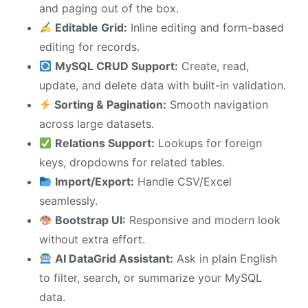
and paging out of the box.
Editable Grid:
Inline editing and form-based
editing for records.
MySQL CRUD Support:
Create, read,
update, and delete data with built-in validation.
Sorting & Pagination:
Smooth navigation
across large datasets.
Relations Support:
Lookups for foreign
keys, dropdowns for related tables.
Import/Export:
Handle CSV/Excel
seamlessly.
Bootstrap UI:
Responsive and modern look
without extra effort.
AI DataGrid Assistant:
Ask in plain English
to filter, search, or summarize your MySQL
data.