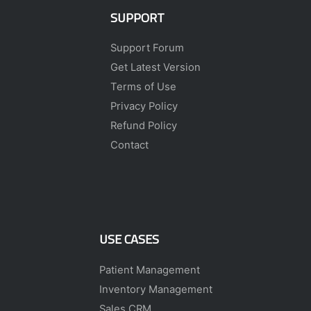
SUPPORT
Support Forum
Get Latest Version
Terms of Use
Privacy Policy
Refund Policy
Contact
USE CASES
Patient Management
Inventory Management
Sales CRM