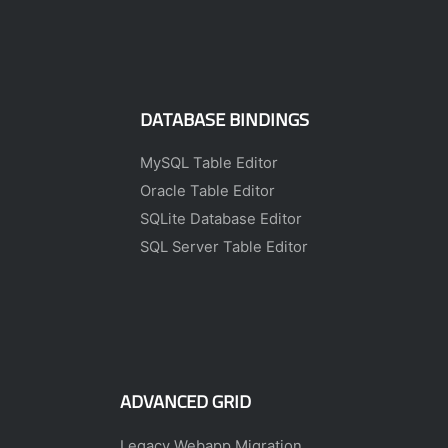
DATABASE BINDINGS
MySQL Table Editor
Oracle Table Editor
SQLite Database Editor
SQL Server Table Editor
ADVANCED GRID
Legacy Webapp Migration