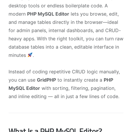
desktop tools or endless boilerplate code. A
modern
PHP MySQL Editor
lets you browse, edit,
and manage tables directly in the browser—ideal
for admin panels, internal dashboards, and CRUD-
heavy apps. With the right toolkit, you can turn raw
database tables into a clean, editable interface in
minutes
.
Instead of coding repetitive CRUD logic manually,
you can use
GridPHP
to instantly create a
PHP
MySQL Editor
with sorting, filtering, pagination,
and inline editing — all in just a few lines of code.
What Is a PHP MySQL Editor?