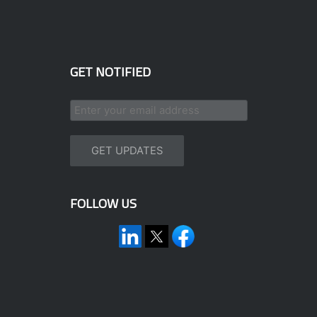
GET NOTIFIED
FOLLOW US