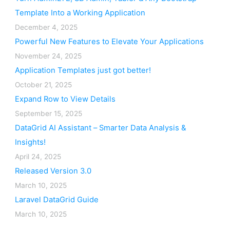
Template Into a Working Application
December 4, 2025
Powerful New Features to Elevate Your Applications
November 24, 2025
Application Templates just got better!
October 21, 2025
Expand Row to View Details
September 15, 2025
DataGrid AI Assistant – Smarter Data Analysis &
Insights!
April 24, 2025
Released Version 3.0
March 10, 2025
Laravel DataGrid Guide
March 10, 2025