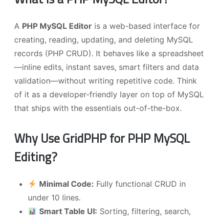
A
PHP MySQL Editor
is a web-based interface for
creating, reading, updating, and deleting MySQL
records (PHP CRUD). It behaves like a spreadsheet
—inline edits, instant saves, smart filters and data
validation—without writing repetitive code. Think
of it as a developer-friendly layer on top of MySQL
that ships with the essentials out-of-the-box.
Why Use GridPHP for PHP MySQL
Editing?
Minimal Code:
Fully functional CRUD in
under 10 lines.
Smart Table UI:
Sorting, filtering, search,