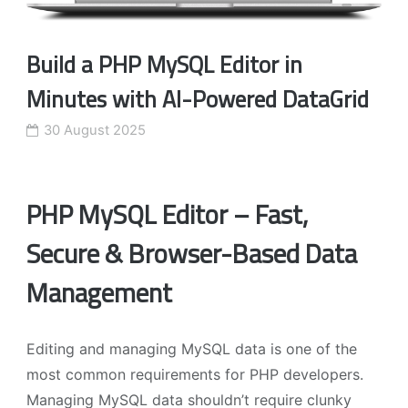
Build a PHP MySQL Editor in
Minutes with AI-Powered DataGrid
30 August 2025
PHP MySQL Editor – Fast,
Secure & Browser-Based Data
Management
Editing and managing MySQL data is one of the
most common requirements for PHP developers.
Managing MySQL data shouldn’t require clunky