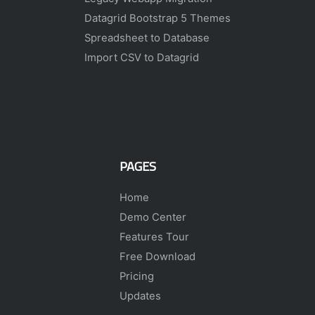
Datagrid Bootstrap 5 Themes
Spreadsheet to Database
Import CSV to Datagrid
PAGES
Home
Demo Center
Features Tour
Free Download
Pricing
Updates