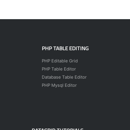
PHP TABLE EDITING
PHP Editable Grid
PHP Table Editor
Database Table Editor
PHP Mysql Editor