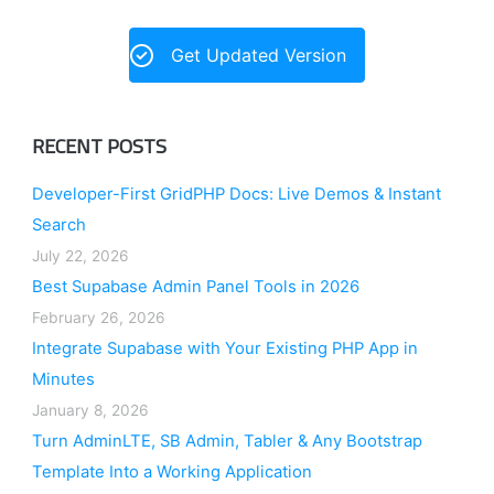
Get Updated Version
RECENT POSTS
Developer-First GridPHP Docs: Live Demos & Instant
Search
July 22, 2026
Best Supabase Admin Panel Tools in 2026
February 26, 2026
Integrate Supabase with Your Existing PHP App in
Minutes
January 8, 2026
Turn AdminLTE, SB Admin, Tabler & Any Bootstrap
Template Into a Working Application