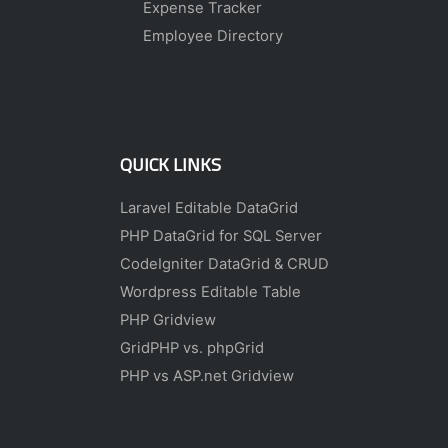
Expense Tracker
Employee Directory
QUICK LINKS
Laravel Editable DataGrid
PHP DataGrid for SQL Server
CodeIgniter DataGrid & CRUD
Wordpress Editable Table
PHP Gridview
GridPHP vs. phpGrid
PHP vs ASP.net Gridview