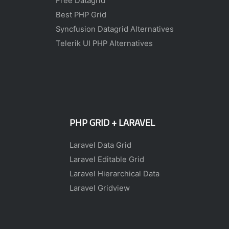
Free Datagrid
Best PHP Grid
Syncfusion Datagrid Alternatives
Telerik UI PHP Alternatives
PHP GRID + LARAVEL
Laravel Data Grid
Laravel Editable Grid
Laravel Hierarchical Data
Laravel Gridview