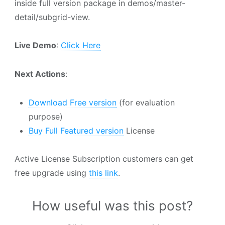
inside full version package in demos/master-
detail/subgrid-view.
Live Demo
:
Click Here
Next Actions
:
Download Free version
(for evaluation
purpose)
Buy Full Featured version
License
Active License Subscription customers can get
free upgrade using
this link
.
How useful was this post?