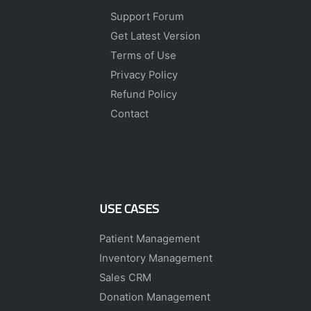
Support Forum
Get Latest Version
Terms of Use
Privacy Policy
Refund Policy
Contact
USE CASES
Patient Management
Inventory Management
Sales CRM
Donation Management