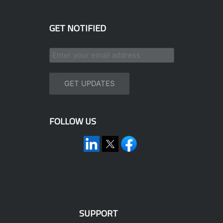
GET NOTIFIED
FOLLOW US
SUPPORT