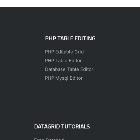
PHP TABLE EDITING
PHP Editable Grid
PHP Table Editor
Database Table Editor
PHP Mysql Editor
DATAGRID TUTORIALS