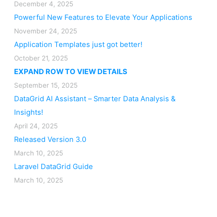
December 4, 2025
Powerful New Features to Elevate Your Applications
November 24, 2025
Application Templates just got better!
October 21, 2025
EXPAND ROW TO VIEW DETAILS
September 15, 2025
DataGrid AI Assistant – Smarter Data Analysis &
Insights!
April 24, 2025
Released Version 3.0
March 10, 2025
Laravel DataGrid Guide
March 10, 2025