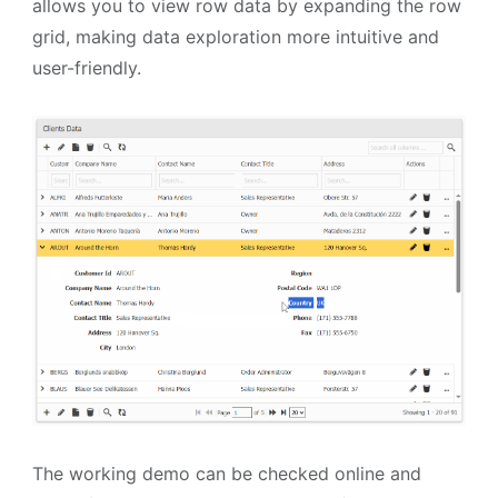
allows you to view row data by expanding the row
grid, making data exploration more intuitive and
user-friendly.
The working demo can be checked online and