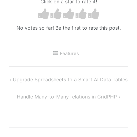
Click on a star to rate it!
No votes so far! Be the first to rate this post.
Features
Upgrade Spreadsheets to a Smart AI Data Tables
Post
navigation
Handle Many-to-Many relations in GridPHP