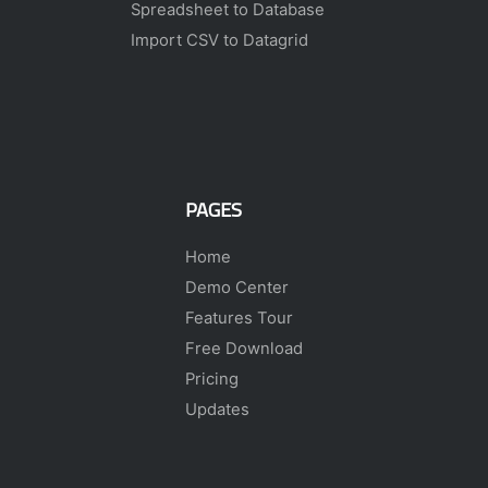
Spreadsheet to Database
Import CSV to Datagrid
PAGES
Home
Demo Center
Features Tour
Free Download
Pricing
Updates