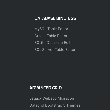
DATABASE BINDINGS
MySQL Table Editor
Oracle Table Editor
SQLite Database Editor
SQL Server Table Editor
ADVANCED GRID
Legacy Webapp Migration
Datagrid Bootstrap 5 Themes