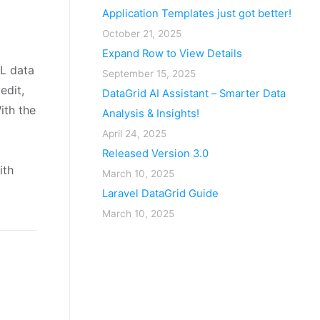
Application Templates just got better!
October 21, 2025
Expand Row to View Details
L data
September 15, 2025
edit,
DataGrid AI Assistant – Smarter Data
ith the
Analysis & Insights!
April 24, 2025
Released Version 3.0
ith
March 10, 2025
Laravel DataGrid Guide
March 10, 2025