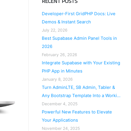
RECENT POSTS
Developer-First GridPHP Docs: Live
Demos & Instant Search
July 22, 2026
Best Supabase Admin Panel Tools in
2026
February 26, 2026
Integrate Supabase with Your Existing
PHP App in Minutes
January 8, 2026
Turn AdminLTE, SB Admin, Tabler &
Any Bootstrap Template Into a Working
Application
December 4, 2025
Powerful New Features to Elevate
Your Applications
November 24, 2025