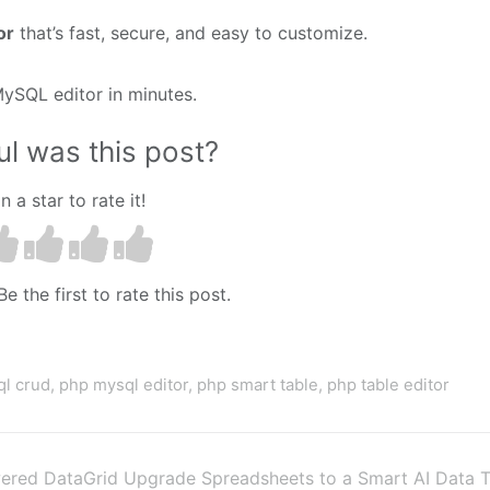
or
that’s fast, secure, and easy to customize.
ySQL editor in minutes.
l was this post?
n a star to rate it!
e the first to rate this post.
l crud
,
php mysql editor
,
php smart table
,
php table editor
ered DataGrid
Upgrade Spreadsheets to a Smart AI Data T