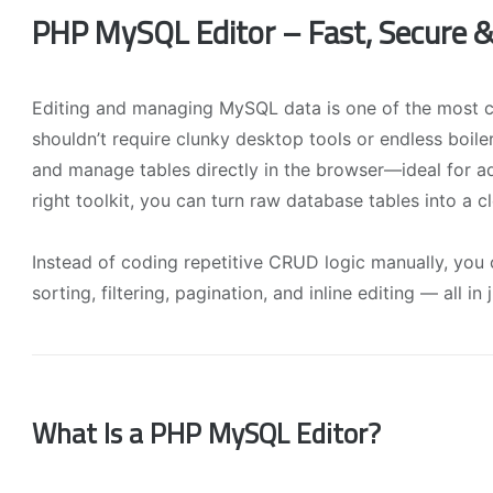
PHP MySQL Editor – Fast, Secure
Editing and managing MySQL data is one of the most
shouldn’t require clunky desktop tools or endless boil
and manage tables directly in the browser—ideal for a
right toolkit, you can turn raw database tables into a c
Instead of coding repetitive CRUD logic manually, you
sorting, filtering, pagination, and inline editing — all in
What Is a PHP MySQL Editor?