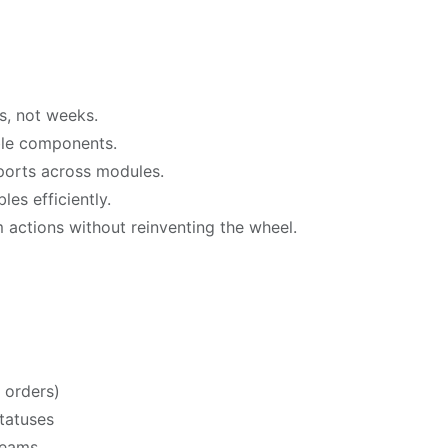
s, not weeks.
ble components.
xports across modules.
es efficiently.
 actions without reinventing the wheel.
 orders)
tatuses
teams