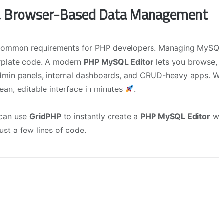
 & Browser-Based Data Management
 common requirements for PHP developers. Managing MySQ
erplate code. A modern
PHP MySQL Editor
lets you browse, 
dmin panels, internal dashboards, and CRUD-heavy apps. W
lean, editable interface in minutes
.
 can use
GridPHP
to instantly create a
PHP MySQL Editor
w
 just a few lines of code.