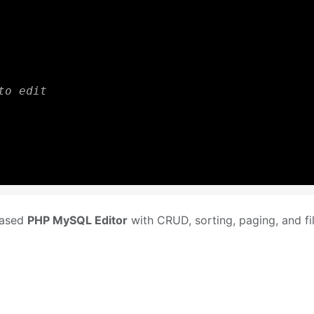
to edit
-based
PHP MySQL Editor
with CRUD, sorting, paging, and fil