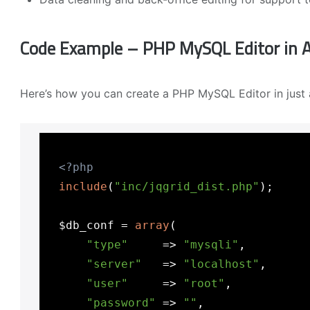
Code Example – PHP MySQL Editor in A
Here’s how you can create a PHP MySQL Editor in just 
<?php
include
(
"inc/jqgrid_dist.php"
);

  $db_conf = 
array
(

"type"
     => 
"mysqli"
,

"server"
   => 
"localhost"
,

"user"
     => 
"root"
,

"password"
 => 
""
,
