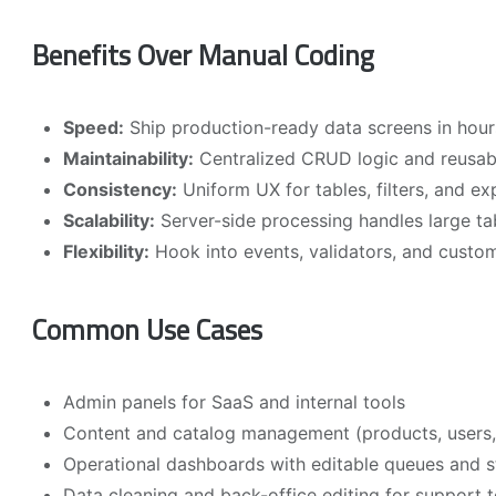
Benefits Over Manual Coding
Speed:
Ship production-ready data screens in hour
Maintainability:
Centralized CRUD logic and reusa
Consistency:
Uniform UX for tables, filters, and e
Scalability:
Server-side processing handles large tabl
Flexibility:
Hook into events, validators, and custom
Common Use Cases
Admin panels for SaaS and internal tools
Content and catalog management (products, users,
Operational dashboards with editable queues and s
Data cleaning and back-office editing for support 