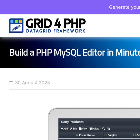
Generate your
Skip
to
content
Build a PHP MySQL Editor in Minut
30 August 2025