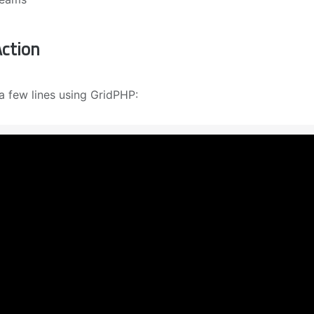
ction
a few lines using GridPHP: