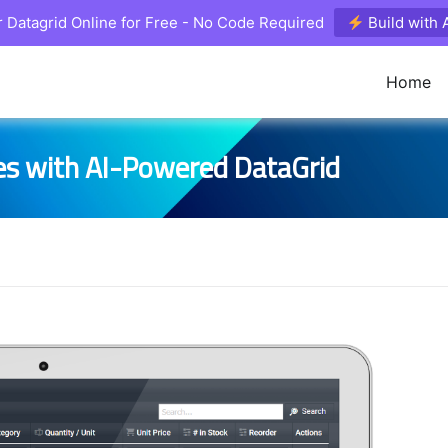
 Datagrid Online for Free - No Code Required
Build with
Home
es with AI-Powered DataGrid