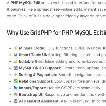
A
PHP MySQL Editor
is a web-based interface for cre
It behaves like a spreadsheet—inline edits, instant save
code. Think of it as a developer-friendly layer on top 
Why Use GridPHP for PHP MySQL Editi
Minimal Code:
Fully functional CRUD in under 10
Smart Table UI:
Sorting, filtering, search, and p
Editable Grid:
Inline editing and form-based edit
MySQL CRUD Support:
Create, read, update, and
Sorting & Pagination:
Smooth navigation across 
Relations Support:
Lookups for foreign keys, dr
Import/Export:
Handle CSV/Excel seamlessly.
Bootstrap UI:
Responsive and modern look withou
AI DataGrid Assistant:
Ask in plain English to f