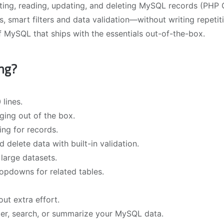
ating, reading, updating, and deleting MySQL records (PHP
s, smart filters and data validation—without writing repetit
of MySQL that ships with the essentials out-of-the-box.
ng?
 lines.
aging out of the box.
ing for records.
 delete data with built-in validation.
large datasets.
opdowns for related tables.
t extra effort.
ilter, search, or summarize your MySQL data.