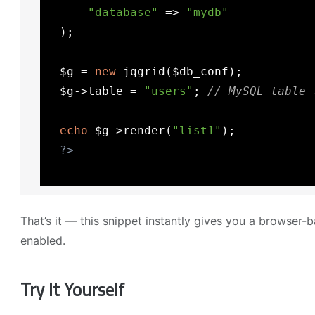
"database"
 => 
"mydb"
  );

  $g = 
new
 jqgrid($db_conf);

  $g->table = 
"users"
; 
// MySQL table 
echo
 $g->render(
"list1"
);

?>
That’s it — this snippet instantly gives you a browser
enabled.
Try It Yourself