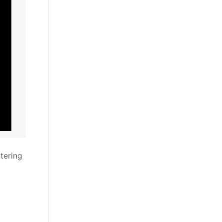
tering