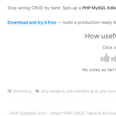
Stop wiring CRUD by hand. Spin up a
PHP MySQL Edit
Download and try it free
— build a production-ready M
How usefu
Click o
No votes so far! B
Marketing
php datagrid
,
php editable grid
,
php mysq
PHP Editable Grid – Smart PHP CRUD Table & AI-Pow