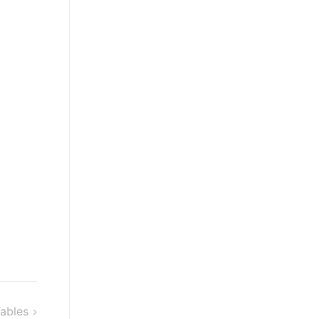
ables