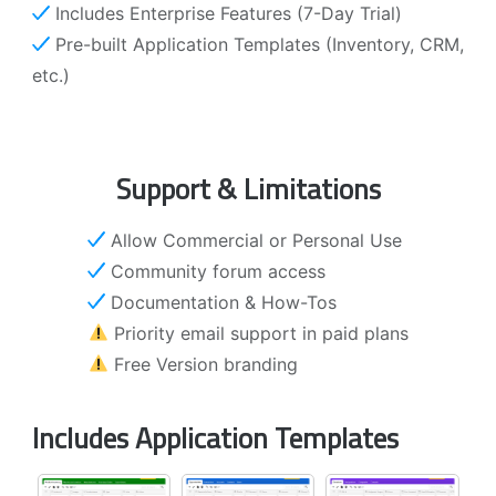
Includes Enterprise Features (7-Day Trial)
Pre-built Application Templates (Inventory, CRM,
etc.)
Support & Limitations
Allow Commercial or Personal Use
Community forum access
Documentation & How-Tos
Priority email support in paid plans
Free Version branding
Includes Application Templates