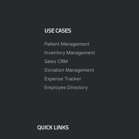
USE CASES
Patient Management
Inventory Management
Sales CRM
Donation Management
Expense Tracker
Employee Directory
QUICK LINKS