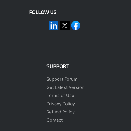
FOLLOW US
SUPPORT
Support Forum
Get Latest Version
Terms of Use
Privacy Policy
Refund Policy
Contact