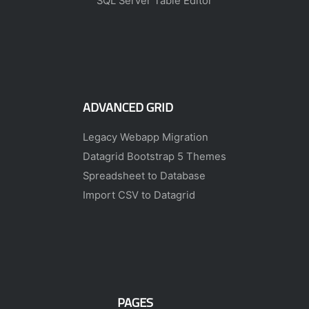
SQL Server Table Editor
ADVANCED GRID
Legacy Webapp Migration
Datagrid Bootstrap 5 Themes
Spreadsheet to Database
Import CSV to Datagrid
PAGES