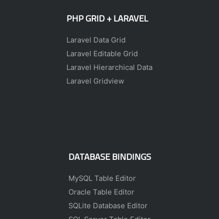
PHP GRID + LARAVEL
Laravel Data Grid
Laravel Editable Grid
Laravel Hierarchical Data
Laravel Gridview
DATABASE BINDINGS
MySQL Table Editor
Oracle Table Editor
SQLite Database Editor