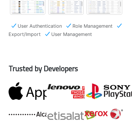
User Authentication
Role Management
Export/Import
User Management
Trusted by Developers