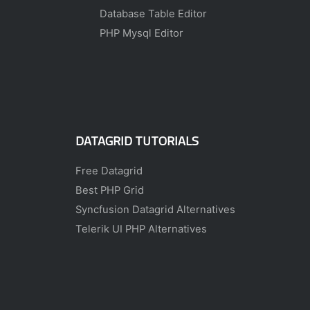
Database Table Editor
PHP Mysql Editor
DATAGRID TUTORIALS
Free Datagrid
Best PHP Grid
Syncfusion Datagrid Alternatives
Telerik UI PHP Alternatives