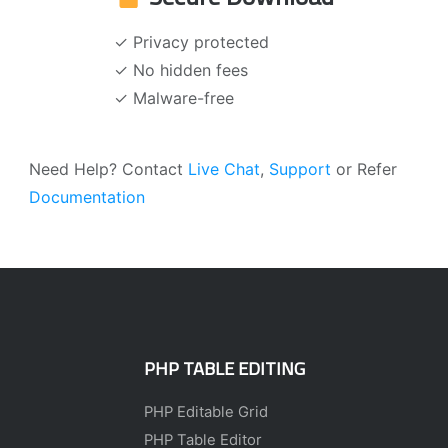
✓ Privacy protected
✓ No hidden fees
✓ Malware-free
Need Help? Contact
Live Chat
,
Support
or Refer
Documentation
PHP TABLE EDITING
PHP Editable Grid
PHP Table Editor