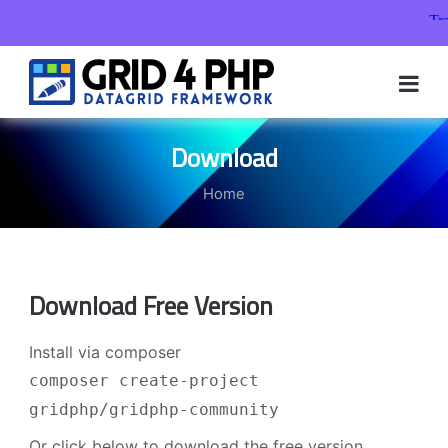
Skip
to
content
Download
Home
Download Free Version
Install via composer
composer create-project
gridphp/gridphp-community
Or click below to download the free version.