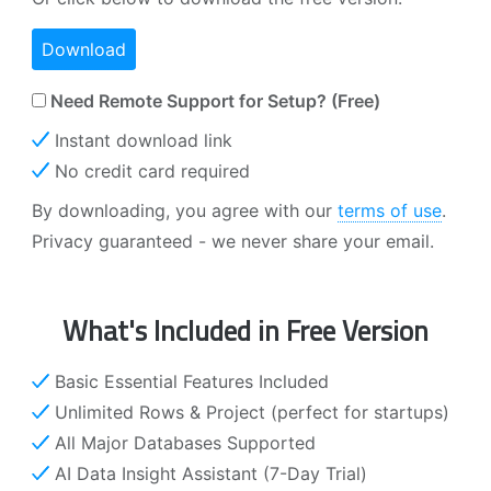
Download
Need Remote Support for Setup? (Free)
Instant download link
No credit card required
By downloading, you agree with our
terms of use
.
Privacy guaranteed - we never share your email.
What's Included in Free Version
Basic Essential Features Included
Unlimited Rows & Project (perfect for startups)
All Major Databases Supported
AI Data Insight Assistant (7-Day Trial)