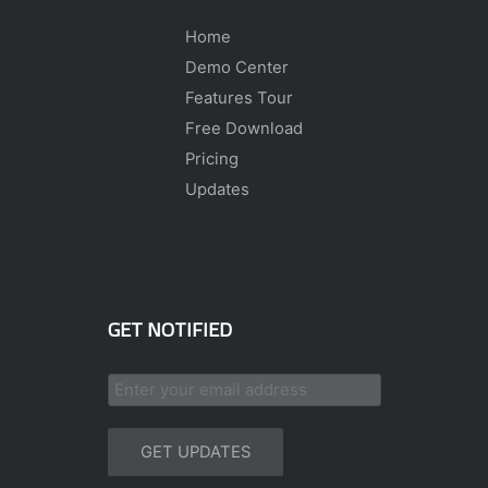
Home
Demo Center
Features Tour
Free Download
Pricing
Updates
GET NOTIFIED