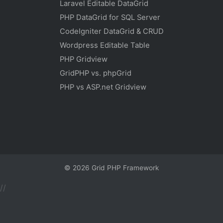
Laravel Editable DataGrid
PHP DataGrid for SQL Server
CodeIgniter DataGrid & CRUD
Wordpress Editable Table
PHP Gridview
GridPHP vs. phpGrid
PHP vs ASP.net Gridview
© 2026
Grid PHP Framework
//