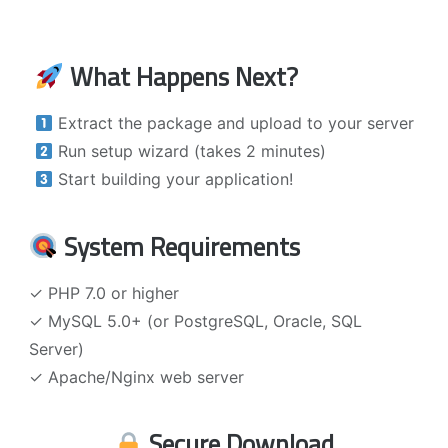
What Happens Next?
Extract the package and upload to your server
Run setup wizard (takes 2 minutes)
Start building your application!
System Requirements
✓ PHP 7.0 or higher
✓ MySQL 5.0+ (or PostgreSQL, Oracle, SQL
Server)
✓ Apache/Nginx web server
Secure Download