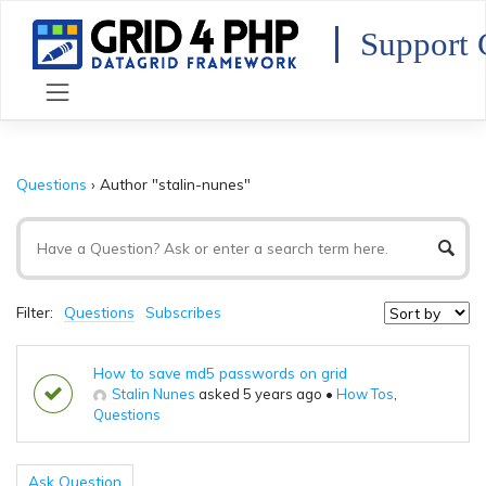
Skip
to
Support 
content
Questions
›
Author "stalin-nunes"
Filter:
Questions
Subscribes
How to save md5 passwords on grid
Stalin Nunes
asked 5 years ago
•
How Tos
,
Questions
Ask Question