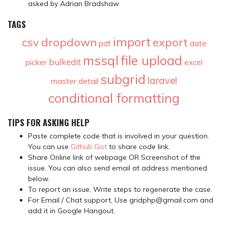
asked by Adrian Bradshaw
TAGS
import
csv
dropdown
export
pdf
date
mssql
file upload
bulkedit
picker
excel
subgrid
laravel
master detail
conditional formatting
TIPS FOR ASKING HELP
Paste complete code that is involved in your question.
You can use
Github Gist
to share code link.
Share Online link of webpage OR Screenshot of the
issue. You can also send email at address mentioned
below.
To report an issue, Write steps to regenerate the case.
For Email / Chat support, Use gridphp@gmail.com and
add it in Google Hangout.