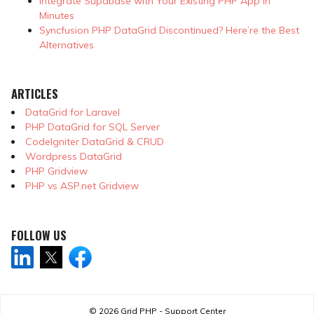
Integrate Supabase with Your Existing PHP App in
Minutes
Syncfusion PHP DataGrid Discontinued? Here’re the Best
Alternatives
ARTICLES
DataGrid for Laravel
PHP DataGrid for SQL Server
CodeIgniter DataGrid & CRUD
Wordpress DataGrid
PHP Gridview
PHP vs ASP.net Gridview
FOLLOW US
© 2026
Grid PHP - Support Center