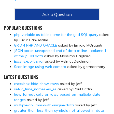
Ask a Question
POPULAR QUESTIONS
php variable as table name for the grid SQL query
asked
by Tukur Dan-Asabe
GRID 4 PHP AND ORACLE
asked by Emidio MOrganti
JSON.parse: unexpected end of data at line 1 column 1
of the JSON data
asked by Massimo Gagliardi
Excel export Error
asked by Helmut Deichmann
Scan image using web camera
asked by germanmary
LATEST QUESTIONS
checkbox-hide-show-rows
asked by Jeff
set-lc_time_names-es_es
asked by Paul Griffin
how-format-cells-or-rows-based-on-multiple-date-
ranges
asked by Jeff
multiple-columns-with-unique-data
asked by Jeff
greater-than-less-than-symbols-not-allowed-in-data