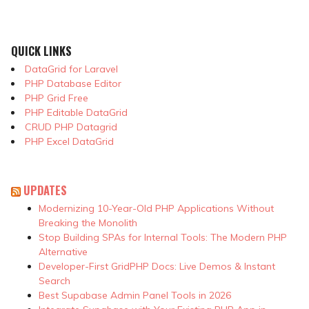
QUICK LINKS
DataGrid for Laravel
PHP Database Editor
PHP Grid Free
PHP Editable DataGrid
CRUD PHP Datagrid
PHP Excel DataGrid
UPDATES
Modernizing 10-Year-Old PHP Applications Without
Breaking the Monolith
Stop Building SPAs for Internal Tools: The Modern PHP
Alternative
Developer-First GridPHP Docs: Live Demos & Instant
Search
Best Supabase Admin Panel Tools in 2026