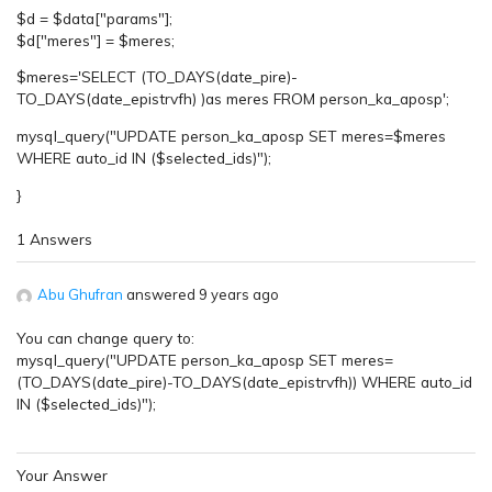
$d = $data["params"];
$d["meres"] = $meres;
$meres='SELECT (TO_DAYS(date_pire)-
TO_DAYS(date_epistrvfh) )as meres FROM person_ka_aposp';
mysql_query("UPDATE person_ka_aposp SET meres=$meres
WHERE auto_id IN ($selected_ids)");
}
1 Answers
Abu Ghufran
answered 9 years ago
You can change query to:
mysql_query("UPDATE person_ka_aposp SET meres=
(TO_DAYS(date_pire)-TO_DAYS(date_epistrvfh)) WHERE auto_id
IN ($selected_ids)");
Your Answer