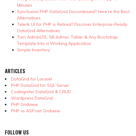
Minutes
Syncfusion PHP DataGrid Discontinued? Here’re the Best
Alternatives
Telerik UI for PHP is Retired? Discover Enterprise-Ready
DataGrid Alternatives
Turn AdminLTE, SB Admin, Tabler & Any Bootstrap
Template Into a Working Application
Simple Inventory
ARTICLES
DataGrid for Laravel
PHP DataGrid for SQL Server
CodeIgniter DataGrid & CRUD
Wordpress DataGrid
PHP Gridview
PHP vs ASP.net Gridview
FOLLOW US