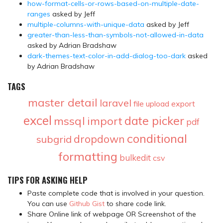
how-format-cells-or-rows-based-on-multiple-date-
ranges
asked by Jeff
multiple-columns-with-unique-data
asked by Jeff
greater-than-less-than-symbols-not-allowed-in-data
asked by Adrian Bradshaw
dark-themes-text-color-in-add-dialog-too-dark
asked
by Adrian Bradshaw
TAGS
master detail
laravel
file upload
export
excel
date picker
mssql
import
pdf
conditional
dropdown
subgrid
formatting
bulkedit
csv
TIPS FOR ASKING HELP
Paste complete code that is involved in your question.
You can use
Github Gist
to share code link.
Share Online link of webpage OR Screenshot of the