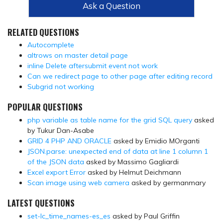
Ask a Question
RELATED QUESTIONS
Autocomplete
altrows on master detail page
inline Delete aftersubmit event not work
Can we redirect page to other page after editing record
Subgrid not working
POPULAR QUESTIONS
php variable as table name for the grid SQL query
asked
by Tukur Dan-Asabe
GRID 4 PHP AND ORACLE
asked by Emidio MOrganti
JSON.parse: unexpected end of data at line 1 column 1
of the JSON data
asked by Massimo Gagliardi
Excel export Error
asked by Helmut Deichmann
Scan image using web camera
asked by germanmary
LATEST QUESTIONS
set-lc_time_names-es_es
asked by Paul Griffin