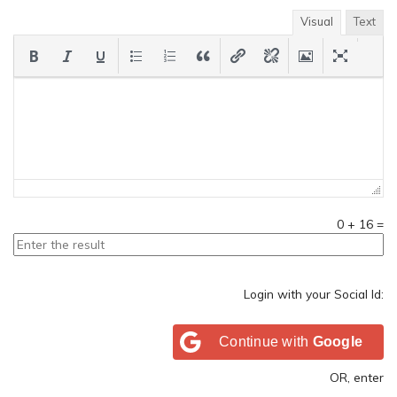
Visual
Text
0
+
16
=
Login with your Social Id:
Continue with
Google
OR, enter