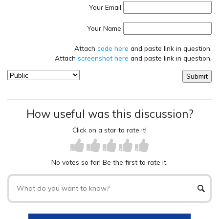
Your Email
Your Name
Attach
code here
and paste link in question.
Attach
screenshot here
and paste link in question.
How useful was this discussion?
Click on a star to rate it!
No votes so far! Be the first to rate it.