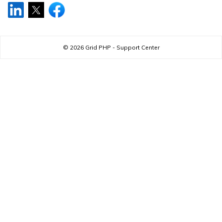
© 2026
Grid PHP - Support Center