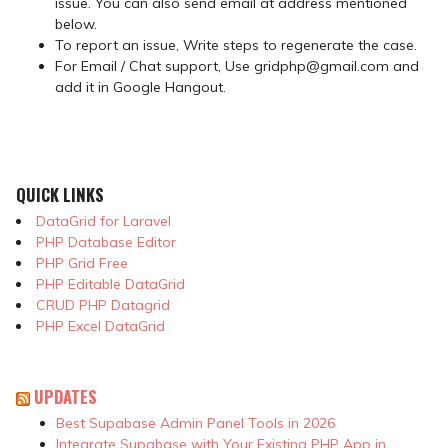
issue. You can also send email at address mentioned
below.
To report an issue, Write steps to regenerate the case.
For Email / Chat support, Use gridphp@gmail.com and
add it in Google Hangout.
QUICK LINKS
DataGrid for Laravel
PHP Database Editor
PHP Grid Free
PHP Editable DataGrid
CRUD PHP Datagrid
PHP Excel DataGrid
UPDATES
Best Supabase Admin Panel Tools in 2026
Integrate Supabase with Your Existing PHP App in