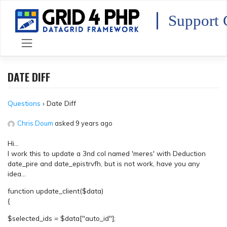
Skip
to
Support 
content
DATE DIFF
Questions
›
Date Diff
Chris Doum
asked 9 years ago
Hi…
I work this to update a 3nd col named 'meres' with Deduction
date_pire and date_epistrvfh, but is not work, have you any
idea…
function update_client($data)
{
$selected_ids = $data["auto_id"];