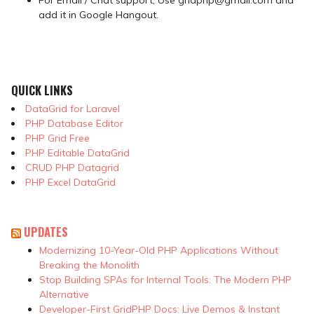
add it in Google Hangout.
QUICK LINKS
DataGrid for Laravel
PHP Database Editor
PHP Grid Free
PHP Editable DataGrid
CRUD PHP Datagrid
PHP Excel DataGrid
UPDATES
Modernizing 10-Year-Old PHP Applications Without
Breaking the Monolith
Stop Building SPAs for Internal Tools: The Modern PHP
Alternative
Developer-First GridPHP Docs: Live Demos & Instant