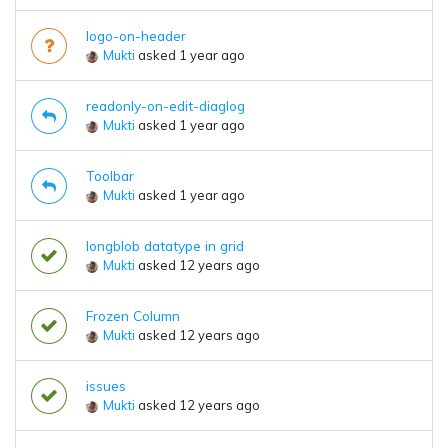
logo-on-header
Mukti
asked 1 year ago
readonly-on-edit-diaglog
Mukti
asked 1 year ago
Toolbar
Mukti
asked 1 year ago
longblob datatype in grid
Mukti
asked 12 years ago
Frozen Column
Mukti
asked 12 years ago
issues
Mukti
asked 12 years ago