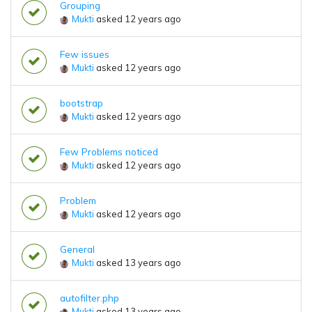
Grouping
Mukti
asked 12 years ago
Few issues
Mukti
asked 12 years ago
bootstrap
Mukti
asked 12 years ago
Few Problems noticed
Mukti
asked 12 years ago
Problem
Mukti
asked 12 years ago
General
Mukti
asked 13 years ago
autofilter.php
Mukti
asked 13 years ago