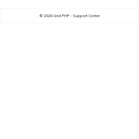
© 2026
Grid PHP - Support Center