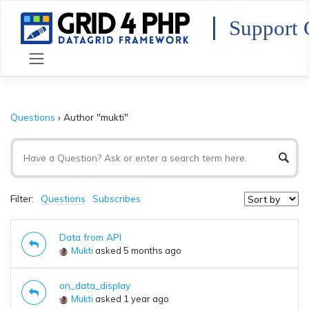
Skip
to
Support 
content
Questions
›
Author "mukti"
Filter:
Questions
Subscribes
Data from API
Mukti
asked 5 months ago
on_data_display
Mukti
asked 1 year ago