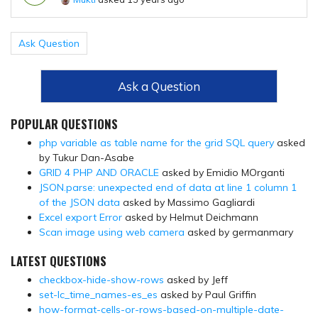
Ask Question
Ask a Question
POPULAR QUESTIONS
php variable as table name for the grid SQL query
asked
by Tukur Dan-Asabe
GRID 4 PHP AND ORACLE
asked by Emidio MOrganti
JSON.parse: unexpected end of data at line 1 column 1
of the JSON data
asked by Massimo Gagliardi
Excel export Error
asked by Helmut Deichmann
Scan image using web camera
asked by germanmary
LATEST QUESTIONS
checkbox-hide-show-rows
asked by Jeff
set-lc_time_names-es_es
asked by Paul Griffin
how-format-cells-or-rows-based-on-multiple-date-