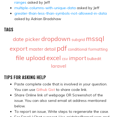
ranges
asked by Jeff
multiple-columns-with-unique-data
asked by Jeff
greater-than-less-than-symbols-not-allowed-in-data
asked by Adrian Bradshaw
TAGS
mssql
dropdown
date picker
subgrid
pdf
export
master detail
conditional formatting
file upload
excel
import
csv
bulkedit
laravel
TIPS FOR ASKING HELP
Paste complete code that is involved in your question.
You can use
Github Gist
to share code link.
Share Online link of webpage OR Screenshot of the
issue. You can also send email at address mentioned
below.
To report an issue, Write steps to regenerate the case.
For Email / Chat support, Use gridphp@gmail.com and