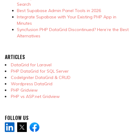
Search
Best Supabase Admin Panel Tools in 2026
Integrate Supabase with Your Existing PHP App in
Minutes
Syncfusion PHP DataGrid Discontinued? Here’re the Best
Alternatives
ARTICLES
DataGrid for Laravel
PHP DataGrid for SQL Server
CodeIgniter DataGrid & CRUD
Wordpress DataGrid
PHP Gridview
PHP vs ASP.net Gridview
FOLLOW US