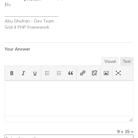
_________________________
Abu Ghufran - Dev Team
Grid 4 PHP
Framework
Your Answer
Visual
Text
9
+
15
=