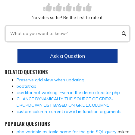
No votes so far! Be the first to rate it.
Ask a Question
RELATED QUESTIONS
Preserve grid view when updating
bootstrap
ckeditor not working. Even in the demo ckeditor.php
CHANGE DYNAMICALLY THE SOURCE OF GRID2-
DROPDOWN LIST BASED ON GRID1.COLUMN1
custom column: current row id in function arguments
POPULAR QUESTIONS
php variable as table name for the grid SQL query
asked