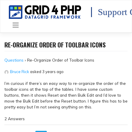
Skip
to
Support 
content
RE-ORGANIZE ORDER OF TOOLBAR ICONS
Questions
›
Re-Organize Order of Toolbar Icons
Bruce Rick
asked 3 years ago
I’m curious if there’s an easy way to re-organize the order of the
toolbar icons at the top of the tables. I have some custom
buttons, then it shows Reset and then Bulk Edit and I’d love to
move the Bulk Edit before the Reset button. I figure this has to be
pretty easy but I’m not seeing anything on this.
2 Answers