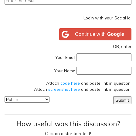
Login with your Social Id:
Continue with
Google
OR, enter
Your Email
Your Name
Attach
code here
and paste link in question.
Attach
screenshot here
and paste link in question.
How useful was this discussion?
Click on a star to rate it!