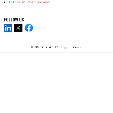
PHP vs ASP.net Gridview
FOLLOW US
© 2025
Grid 4 PHP - Support Center