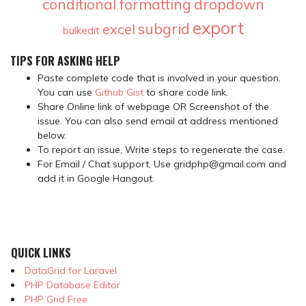
conditional formatting
dropdown
export
subgrid
excel
bulkedit
TIPS FOR ASKING HELP
Paste complete code that is involved in your question.
You can use
Github Gist
to share code link.
Share Online link of webpage OR Screenshot of the
issue. You can also send email at address mentioned
below.
To report an issue, Write steps to regenerate the case.
For Email / Chat support, Use gridphp@gmail.com and
add it in Google Hangout.
QUICK LINKS
DataGrid for Laravel
PHP Database Editor
PHP Grid Free