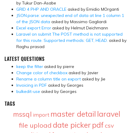
by Tukur Dan-Asabe
GRID 4 PHP AND ORACLE
asked by Emidio MOrganti
JSON.parse: unexpected end of data at line 1 column 1
of the JSON data
asked by Massimo Gagliardi
Excel export Error
asked by Helmut Deichmann
Laravel on submit The POST method is not supported
for this route. Supported methods: GET, HEAD.
asked by
Raghu prasad
LATEST QUESTIONS
keep the filter
asked by pierre
Change color of checkbox
asked by Javier
Rename a column title on export
asked by Jie
Invoicing in PDF
asked by Georges
bulkedit-use
asked by Georges
TAGS
master detail
laravel
mssql
import
date picker
pdf
file upload
csv