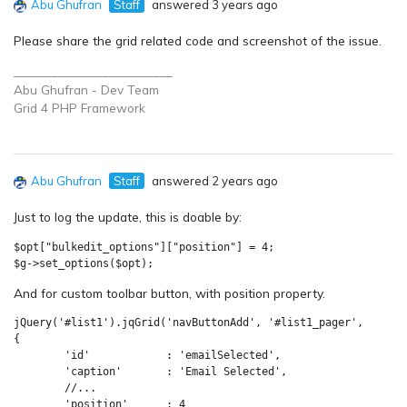
Abu Ghufran
Staff
answered 3 years ago
Please share the grid related code and screenshot of the issue.
_________________________
Abu Ghufran - Dev Team
Grid 4 PHP
Framework
Abu Ghufran
Staff
answered 2 years ago
Just to log the update, this is doable by:
$opt["bulkedit_options"]["position"] = 4;

$g->set_options($opt);
And for custom toolbar button, with position property.
jQuery('#list1').jqGrid('navButtonAdd', '#list1_pager',

{

	'id'      	: 'emailSelected',

	'caption'      	: 'Email Selected',

	//...

	'position'      : 4
