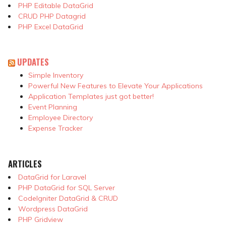
PHP Editable DataGrid
CRUD PHP Datagrid
PHP Excel DataGrid
UPDATES
Simple Inventory
Powerful New Features to Elevate Your Applications
Application Templates just got better!
Event Planning
Employee Directory
Expense Tracker
ARTICLES
DataGrid for Laravel
PHP DataGrid for SQL Server
CodeIgniter DataGrid & CRUD
Wordpress DataGrid
PHP Gridview