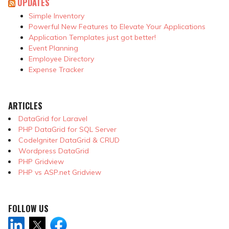
UPDATES
Simple Inventory
Powerful New Features to Elevate Your Applications
Application Templates just got better!
Event Planning
Employee Directory
Expense Tracker
ARTICLES
DataGrid for Laravel
PHP DataGrid for SQL Server
CodeIgniter DataGrid & CRUD
Wordpress DataGrid
PHP Gridview
PHP vs ASP.net Gridview
FOLLOW US