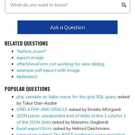
Ask a Question
RELATED QUESTIONS
"before_insert"
export image
afterShowForm not working for view dialog
example pdf export with image
Multiselect
POPULAR QUESTIONS
php variable as table name for the grid SQL query
asked
by Tukur Dan-Asabe
GRID 4 PHP AND ORACLE
asked by Emidio MOrganti
JSON.parse: unexpected end of data at line 1 column 1
of the JSON data
asked by Massimo Gagliardi
Excel export Error
asked by Helmut Deichmann
Laravel on submit The POST method is not supported