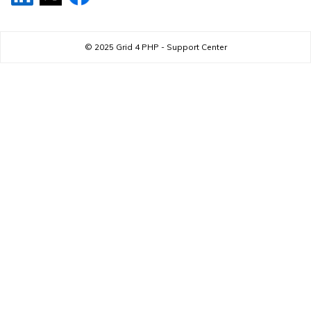
© 2025
Grid 4 PHP - Support Center