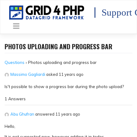
Skip
to
Support 
content
PHOTOS UPLOADING AND PROGRESS BAR
Questions
›
Photos uploading and progress bar
Massimo Gagliardi
asked 11 years ago
Is't possible to show a progress bar during the photo upload?
1 Answers
Abu Ghufran
answered 11 years ago
Hello,
It is not supported now, however adding it in todos.