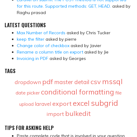
for this route. Supported methods: GET, HEAD.
asked by
Raghu prasad
LATEST QUESTIONS
Max Number of Records
asked by Chris Tucker
keep the filter
asked by pierre
Change color of checkbox
asked by Javier
Rename a column title on export
asked by Jie
Invoicing in PDF
asked by Georges
TAGS
mssql
pdf
csv
master detail
dropdown
conditional formatting
date picker
file
subgrid
excel
export
laravel
upload
bulkedit
import
TIPS FOR ASKING HELP
Paste complete code that is involved in your question.