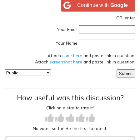
Continue with
Google
OR, enter
Your Email
Your Name
Attach
code here
and paste link in question.
Attach
screenshot here
and paste link in question.
How useful was this discussion?
Click on a star to rate it!
No votes so far! Be the first to rate it.