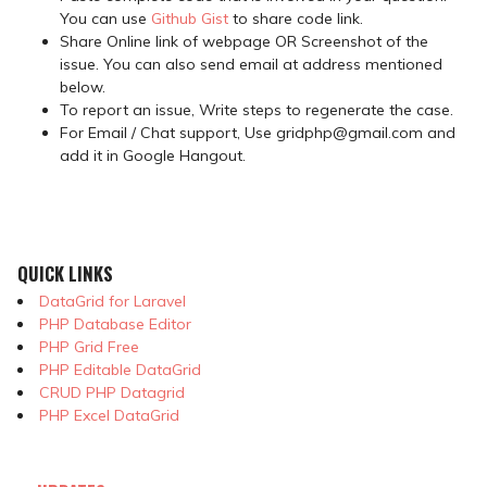
You can use
Github Gist
to share code link.
Share Online link of webpage OR Screenshot of the
issue. You can also send email at address mentioned
below.
To report an issue, Write steps to regenerate the case.
For Email / Chat support, Use gridphp@gmail.com and
add it in Google Hangout.
QUICK LINKS
DataGrid for Laravel
PHP Database Editor
PHP Grid Free
PHP Editable DataGrid
CRUD PHP Datagrid
PHP Excel DataGrid