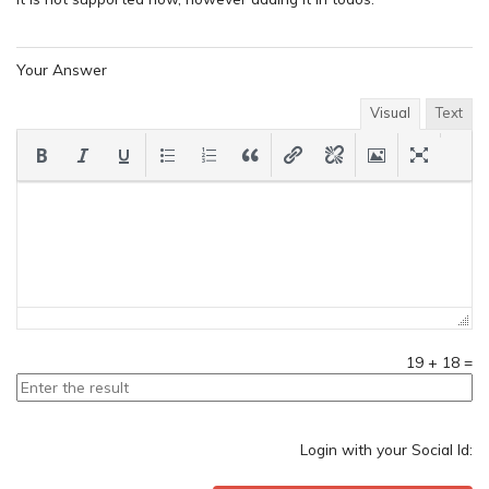
Your Answer
Visual
Text
19
+
18
=
Login with your Social Id: