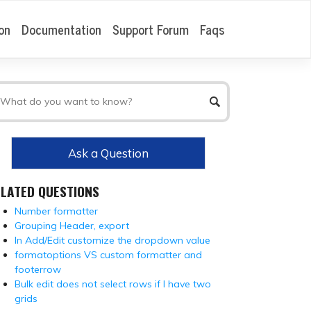
on
Documentation
Support Forum
Faqs
Ask a Question
ELATED QUESTIONS
Number formatter
Grouping Header, export
In Add/Edit customize the dropdown value
formatoptions VS custom formatter and
footerrow
Bulk edit does not select rows if I have two
grids