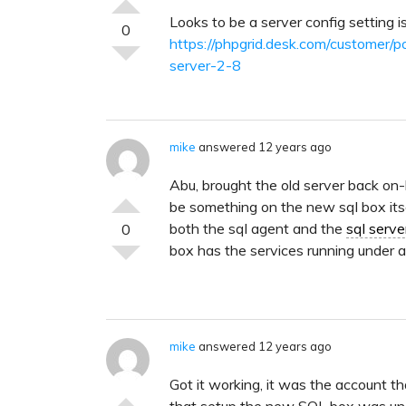
Looks to be a server config setting is
0
https://phpgrid.desk.com/customer/p
server-2-8
mike
answered 12 years ago
Abu, brought the old server back on-l
be something on the new sql box itse
both the sql agent and the
sql serve
0
box has the services running under 
mike
answered 12 years ago
Got it working, it was the account t
that setup the new SQL box was una