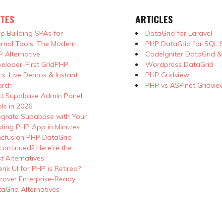
TES
ARTICLES
p Building SPAs for
DataGrid for Laravel
ernal Tools: The Modern
PHP DataGrid for SQL 
 Alternative
CodeIgniter DataGrid 
eloper-First GridPHP
Wordpress DataGrid
s: Live Demos & Instant
PHP Gridview
arch
PHP vs ASP.net Gridvie
st Supabase Admin Panel
ls in 2026
egrate Supabase with Your
sting PHP App in Minutes
cfusion PHP DataGrid
continued? Here’re the
t Alternatives
erik UI for PHP is Retired?
cover Enterprise-Ready
aGrid Alternatives