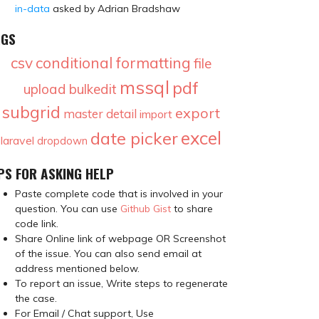
in-data
asked by Adrian Bradshaw
AGS
csv
conditional formatting
file
mssql
pdf
upload
bulkedit
subgrid
export
master detail
import
excel
date picker
laravel
dropdown
PS FOR ASKING HELP
Paste complete code that is involved in your
question. You can use
Github Gist
to share
code link.
Share Online link of webpage OR Screenshot
of the issue. You can also send email at
address mentioned below.
To report an issue, Write steps to regenerate
the case.
For Email / Chat support, Use