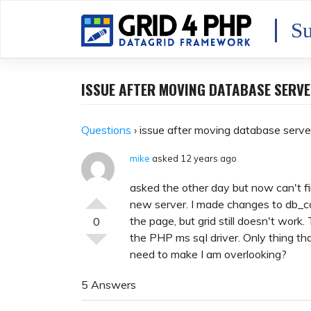
Skip
to
Su
content
ISSUE AFTER MOVING DATABASE SERV
Questions
›
issue after moving database serve
mike
asked 12 years ago
asked the other day but now can't 
new server. I made changes to db_co
the page, but grid still doesn't work.
0
the PHP ms sql driver. Only thing th
need to make I am overlooking?
5 Answers