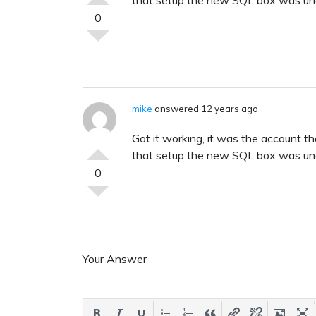
0
mike
answered 12 years ago
Got it working, it was the account t
that setup the new SQL box was una
0
Your Answer