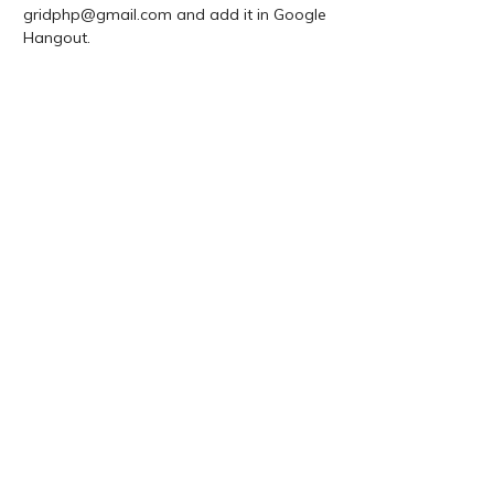
gridphp@gmail.com and add it in Google
Hangout.