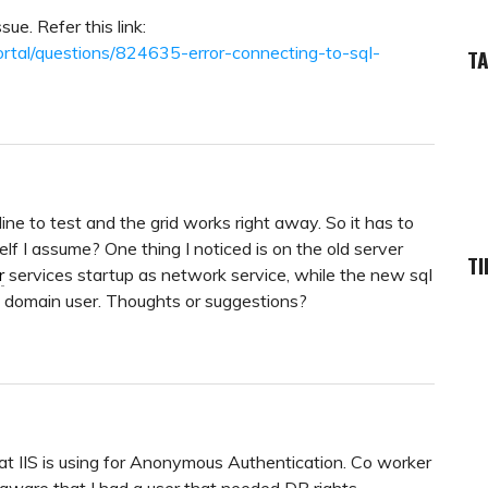
sue. Refer this link:
ortal/questions/824635-error-connecting-to-sql-
T
ine to test and the grid works right away. So it has to
lf I assume? One thing I noticed is on the old server
TI
r
services startup as network service, while the new sql
a domain user. Thoughts or suggestions?
hat IIS is using for Anonymous Authentication. Co worker
ware that I had a user that needed DB rights