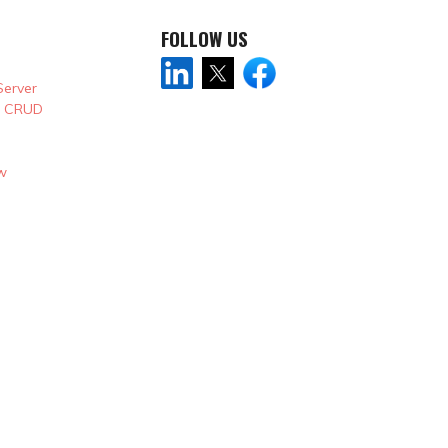
FOLLOW US
Server
& CRUD
w