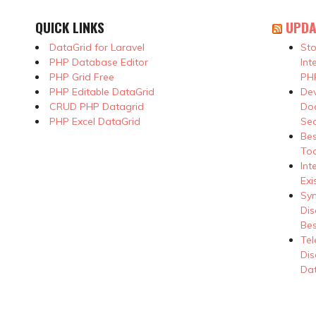
QUICK LINKS
UPDA
DataGrid for Laravel
Sto
PHP Database Editor
Int
PHP Grid Free
PHP
PHP Editable DataGrid
Dev
CRUD PHP Datagrid
Doc
PHP Excel DataGrid
Se
Be
Too
Int
Exi
Syn
Dis
Bes
Tel
Dis
Dat