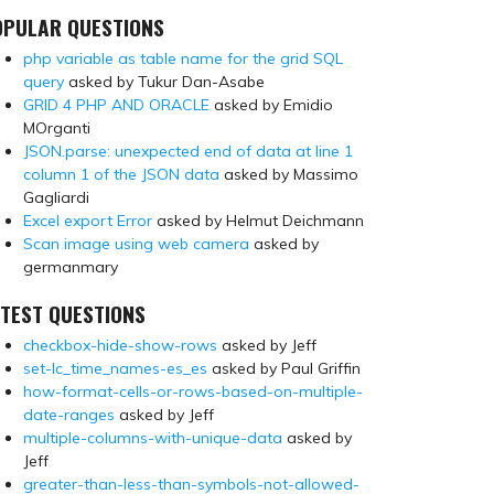
OPULAR QUESTIONS
php variable as table name for the grid SQL
query
asked by Tukur Dan-Asabe
GRID 4 PHP AND ORACLE
asked by Emidio
MOrganti
JSON.parse: unexpected end of data at line 1
column 1 of the JSON data
asked by Massimo
Gagliardi
Excel export Error
asked by Helmut Deichmann
Scan image using web camera
asked by
germanmary
TEST QUESTIONS
checkbox-hide-show-rows
asked by Jeff
set-lc_time_names-es_es
asked by Paul Griffin
how-format-cells-or-rows-based-on-multiple-
date-ranges
asked by Jeff
multiple-columns-with-unique-data
asked by
Jeff
greater-than-less-than-symbols-not-allowed-