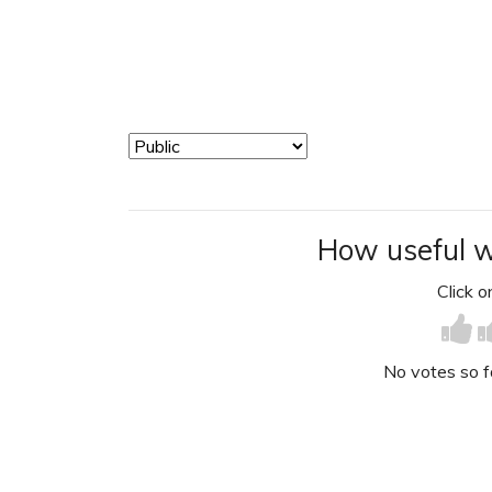
How useful w
Click on
No votes so far