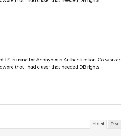
hat IIS is using for Anonymous Authentication. Co worker
ware that I had a user that needed DB rights
Visual
Text