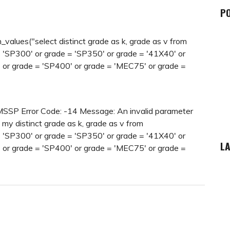
P
lues("select distinct grade as k, grade as v from
SP300' or grade = 'SP350' or grade = '41X40' or
 or grade = 'SP400' or grade = 'MEC75' or grade =
IMSSP Error Code: -14 Message: An invalid parameter
 my distinct grade as k, grade as v from
SP300' or grade = 'SP350' or grade = '41X40' or
LA
 or grade = 'SP400' or grade = 'MEC75' or grade =