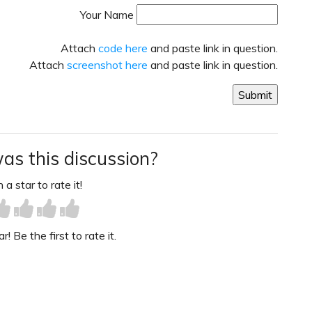
Your Name
Attach
code here
and paste link in question.
Attach
screenshot here
and paste link in question.
as this discussion?
 a star to rate it!
! Be the first to rate it.