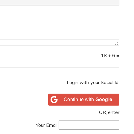
18
+
6
=
Login with your Social Id:
Continue with
Google
OR, enter
Your Email