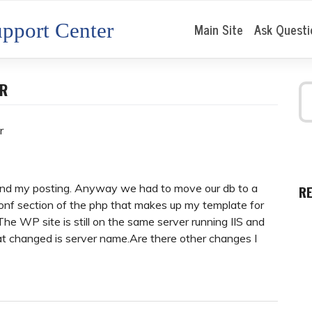
pport Center
Main Site
Ask Questi
ER
r
find my posting. Anyway we had to move our db to a
R
nf section of the php that makes up my template for
 The WP site is still on the same server running IIS and
at changed is server name.Are there other changes I