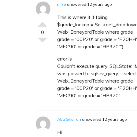
mike
answered 12 years ago
This is where it if faiing
$grade_lookup = $g->get_dropdown_va
Web_BoneyardTable where grade = '
0
grade = '00P20' or grade = 'P20HH'
'MEC90' or grade = 'HP370'");
error is
Couldn't execute query. SQLState: 
was passed to sqlsrv_query. – select
Web_BoneyardTable where grade = '
grade = '00P20' or grade = 'P20HH'
'MEC90' or grade = 'HP370'
Abu Ghufran
answered 12 years ago
Hi,