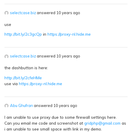
selectcase.biz
answered 10 years ago
use
http://bit.ly/2c3gcQp
in
https://proxy-nl.hide.me
selectcase.biz
answered 10 years ago
the dashbutton is here:
http://bit.ly/2cfeHMe
use via
https://proxy-nl.hide.me
Abu Ghufran
answered 10 years ago
I am unable to use proxy due to some firewall settings here.
Can you email me code and screenshot at
gridphp@gmail.com
as
i am unable to see small space with link in my demo.