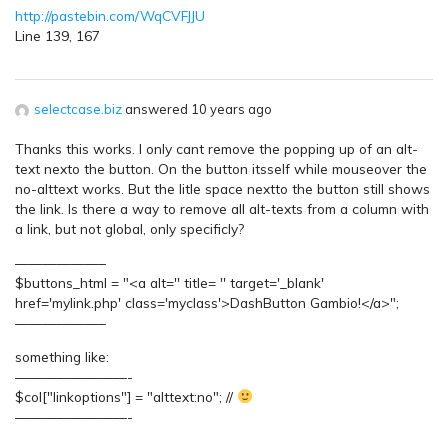
http://pastebin.com/WqCVFJJU
Line 139, 167
selectcase.biz
answered 10 years ago
Thanks this works. I only cant remove the popping up of an alt-
text nexto the button. On the button itsself while mouseover the
no-alttext works. But the litle space nextto the button still shows
the link. Is there a way to remove all alt-texts from a column with
a link, but not global, only specificly?
——————–
$buttons_html = "<a alt='' title= '' target='_blank'
href='mylink.php' class='myclass'>DashButton Gambio!</a>";
——————–
something like:
————————-
$col["linkoptions"] = "alttext:no"; //
————————-