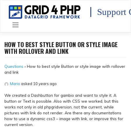
Skip
to
Support 
content
HOW TO BEST STYLE BUTTON OR STYLE IMAGE
WITH ROLLOVER AND LINK
Questions
›
How to best style Button or style image with rollover
and link
Mario
asked 10 years ago
We created a Dashbutton for gambio and want to style it. A
button or Text is possible. Also with CSS we worked, but this
works not only in old phpgridversion, not the current, while
pictures with link do not render. Are there any documentations
how to use a dynamic css3 – image with link, or improve this for
current version.