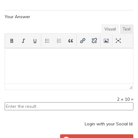
Your Answer
Visual
Text
2
+
10
=
Login with your Social Id: