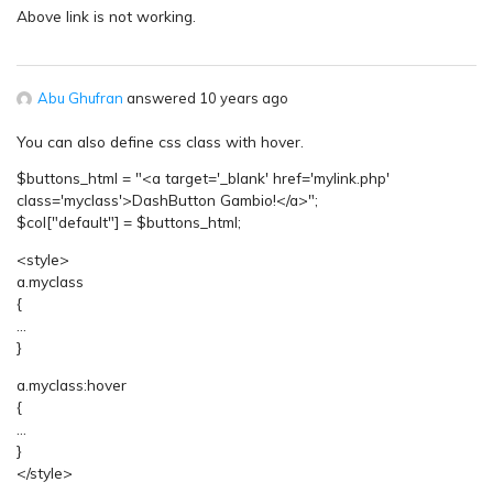
Above link is not working.
Abu Ghufran
answered 10 years ago
You can also define css class with hover.
$buttons_html = "<a target='_blank' href='mylink.php'
class='myclass'>DashButton Gambio!</a>";
$col["default"] = $buttons_html;
<style>
a.myclass
{
…
}
a.myclass:hover
{
…
}
</style>