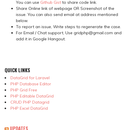
You can use
Github Gist
to share code link.
Share Online link of webpage OR Screenshot of the
issue. You can also send email at address mentioned
below.
To report an issue, Write steps to regenerate the case.
For Email / Chat support, Use gridphp@gmail.com and
add it in Google Hangout.
QUICK LINKS
DataGrid for Laravel
PHP Database Editor
PHP Grid Free
PHP Editable DataGrid
CRUD PHP Datagrid
PHP Excel DataGrid
UPDATES