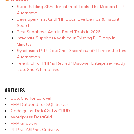
Stop Building SPAs for Internal Tools: The Modern PHP
Alternative
Developer-First GridPHP Docs: Live Demos & Instant
Search
Best Supabase Admin Panel Tools in 2026
Integrate Supabase with Your Existing PHP App in
Minutes
Syncfusion PHP DataGrid Discontinued? Here’re the Best
Alternatives
Telerik UI for PHP is Retired? Discover Enterprise-Ready
DataGrid Alternatives
ARTICLES
DataGrid for Laravel
PHP DataGrid for SQL Server
CodeIgniter DataGrid & CRUD
Wordpress DataGrid
PHP Gridview
PHP vs ASP.net Gridview