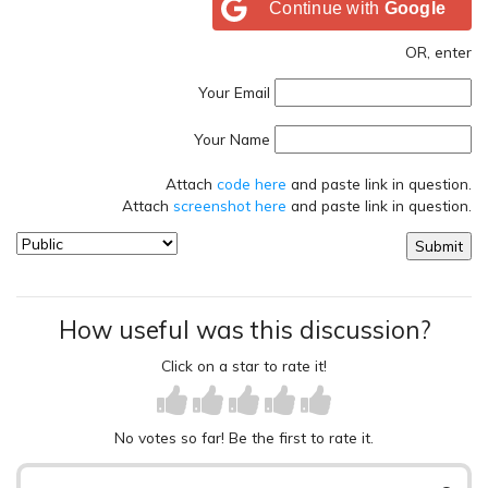
Continue with
Google
OR, enter
Your Email
Your Name
Attach
code here
and paste link in question.
Attach
screenshot here
and paste link in question.
How useful was this discussion?
Click on a star to rate it!
No votes so far! Be the first to rate it.