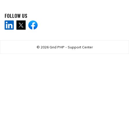
FOLLOW US
© 2026
Grid PHP - Support Center