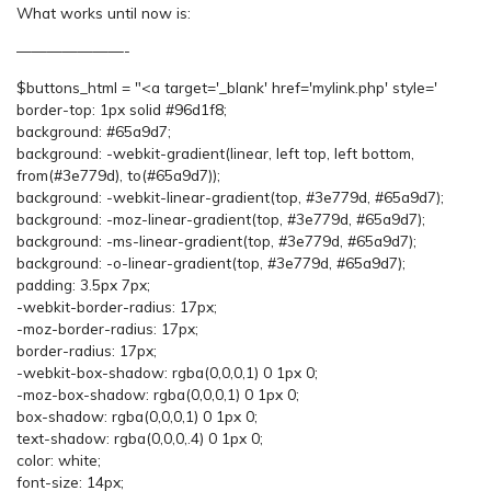
What works until now is:
———————-
$buttons_html = "<a target='_blank' href='mylink.php' style='
border-top: 1px solid #96d1f8;
background: #65a9d7;
background: -webkit-gradient(linear, left top, left bottom,
from(#3e779d), to(#65a9d7));
background: -webkit-linear-gradient(top, #3e779d, #65a9d7);
background: -moz-linear-gradient(top, #3e779d, #65a9d7);
background: -ms-linear-gradient(top, #3e779d, #65a9d7);
background: -o-linear-gradient(top, #3e779d, #65a9d7);
padding: 3.5px 7px;
-webkit-border-radius: 17px;
-moz-border-radius: 17px;
border-radius: 17px;
-webkit-box-shadow: rgba(0,0,0,1) 0 1px 0;
-moz-box-shadow: rgba(0,0,0,1) 0 1px 0;
box-shadow: rgba(0,0,0,1) 0 1px 0;
text-shadow: rgba(0,0,0,.4) 0 1px 0;
color: white;
font-size: 14px;