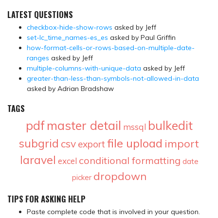
LATEST QUESTIONS
checkbox-hide-show-rows
asked by Jeff
set-lc_time_names-es_es
asked by Paul Griffin
how-format-cells-or-rows-based-on-multiple-date-
ranges
asked by Jeff
multiple-columns-with-unique-data
asked by Jeff
greater-than-less-than-symbols-not-allowed-in-data
asked by Adrian Bradshaw
TAGS
pdf
master detail
bulkedit
mssql
file upload
subgrid
import
csv
export
laravel
conditional formatting
excel
date
dropdown
picker
TIPS FOR ASKING HELP
Paste complete code that is involved in your question.