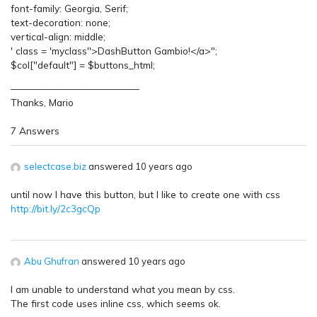
font-family: Georgia, Serif;
text-decoration: none;
vertical-align: middle;
' class = 'myclass''>DashButton Gambio!</a>";
$col["default"] = $buttons_html;
—————————————
Thanks, Mario
7 Answers
selectcase.biz
answered 10 years ago
until now I have this button, but I like to create one with css
http://bit.ly/2c3gcQp
Abu Ghufran
answered 10 years ago
I am unable to understand what you mean by css.
The first code uses inline css, which seems ok.