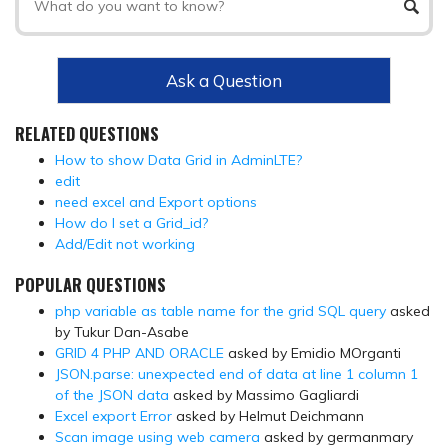
Ask a Question
RELATED QUESTIONS
How to show Data Grid in AdminLTE?
edit
need excel and Export options
How do I set a Grid_id?
Add/Edit not working
POPULAR QUESTIONS
php variable as table name for the grid SQL query
asked
by Tukur Dan-Asabe
GRID 4 PHP AND ORACLE
asked by Emidio MOrganti
JSON.parse: unexpected end of data at line 1 column 1
of the JSON data
asked by Massimo Gagliardi
Excel export Error
asked by Helmut Deichmann
Scan image using web camera
asked by germanmary