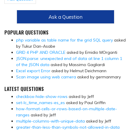
Ask a Question
POPULAR QUESTIONS
php variable as table name for the grid SQL query
asked
by Tukur Dan-Asabe
GRID 4 PHP AND ORACLE
asked by Emidio MOrganti
JSON.parse: unexpected end of data at line 1 column 1
of the JSON data
asked by Massimo Gagliardi
Excel export Error
asked by Helmut Deichmann
Scan image using web camera
asked by germanmary
LATEST QUESTIONS
checkbox-hide-show-rows
asked by Jeff
set-lc_time_names-es_es
asked by Paul Griffin
how-format-cells-or-rows-based-on-multiple-date-
ranges
asked by Jeff
multiple-columns-with-unique-data
asked by Jeff
greater-than-less-than-symbols-not-allowed-in-data