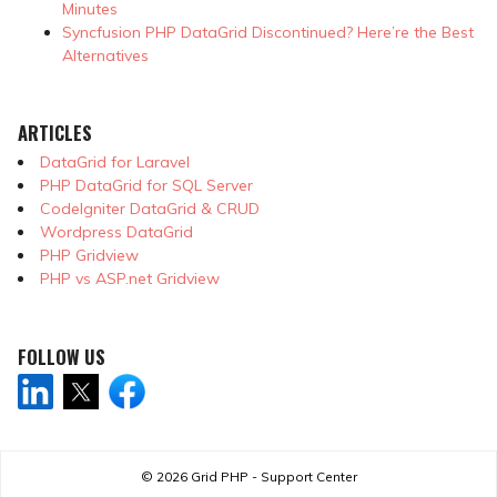
Minutes
Syncfusion PHP DataGrid Discontinued? Here’re the Best
Alternatives
ARTICLES
DataGrid for Laravel
PHP DataGrid for SQL Server
CodeIgniter DataGrid & CRUD
Wordpress DataGrid
PHP Gridview
PHP vs ASP.net Gridview
FOLLOW US
© 2026
Grid PHP - Support Center