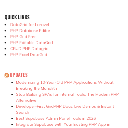
QUICK LINKS
DataGrid for Laravel
PHP Database Editor
PHP Grid Free
PHP Editable DataGrid
CRUD PHP Datagrid
PHP Excel DataGrid
UPDATES
Modernizing 10-Year-Old PHP Applications Without
Breaking the Monolith
Stop Building SPAs for Internal Tools: The Modern PHP
Alternative
Developer-First GridPHP Docs: Live Demos & Instant
Search
Best Supabase Admin Panel Tools in 2026
Integrate Supabase with Your Existing PHP App in