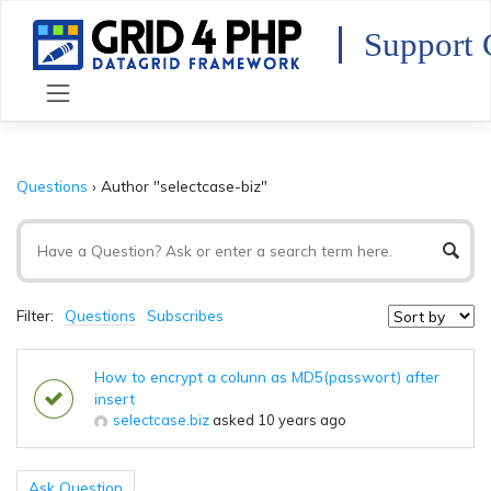
Skip
to
Support 
content
Questions
›
Author "selectcase-biz"
Filter:
Questions
Subscribes
How to encrypt a colunn as MD5(passwort) after
insert
selectcase.biz
asked 10 years ago
Ask Question