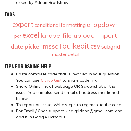
asked by Adrian Bradshaw
TAGS
export
dropdown
conditional formatting
excel
laravel
file upload
import
pdf
bulkedit
csv
mssql
date picker
subgrid
master detail
TIPS FOR ASKING HELP
Paste complete code that is involved in your question.
You can use
Github Gist
to share code link.
Share Online link of webpage OR Screenshot of the
issue. You can also send email at address mentioned
below.
To report an issue, Write steps to regenerate the case.
For Email / Chat support, Use gridphp@gmail.com and
add it in Google Hangout.