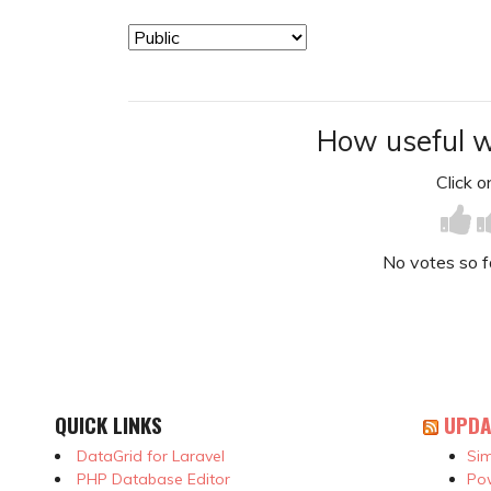
How useful w
Click on
No votes so far
QUICK LINKS
UPDA
DataGrid for Laravel
Sim
PHP Database Editor
Pow