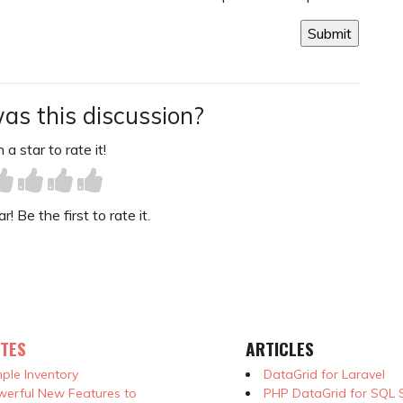
as this discussion?
 a star to rate it!
! Be the first to rate it.
TES
ARTICLES
ple Inventory
DataGrid for Laravel
erful New Features to
PHP DataGrid for SQL 