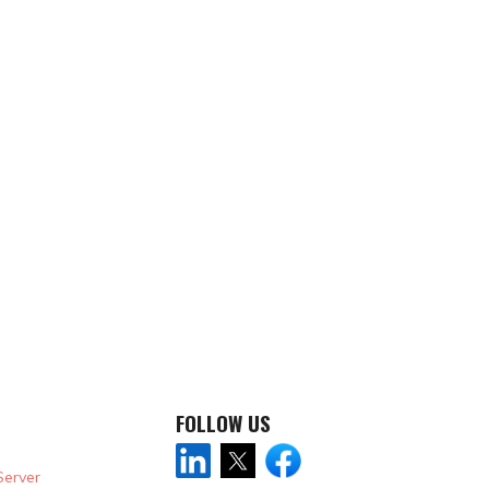
FOLLOW US
Server