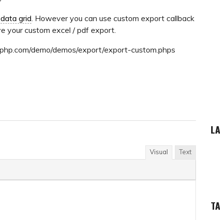
e
data grid
. However you can use custom export callback
e your custom excel / pdf export.
ridphp.com/demo/demos/export/export-custom.phps
LA
Visual
Text
T