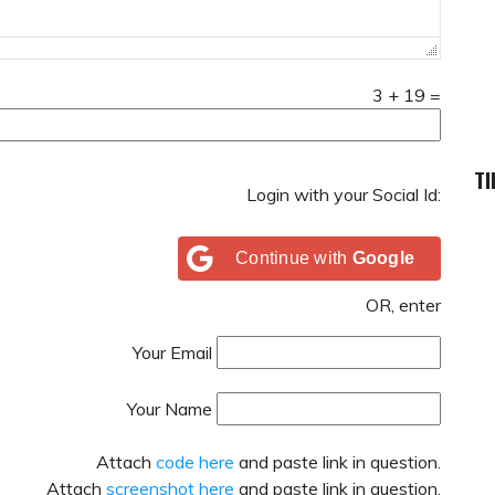
3
+
19
=
TI
Login with your Social Id:
Continue with
Google
OR, enter
Your Email
Your Name
Attach
code here
and paste link in question.
Attach
screenshot here
and paste link in question.