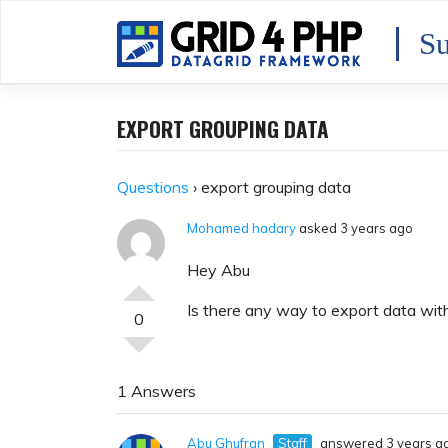
Skip
to
Su
content
EXPORT GROUPING DATA
Questions
›
export grouping data
Mohamed hadary
asked 3 years ago
Hey Abu
Is there any way to export data wit
0
1 Answers
Abu Ghufran
Staff
answered 3 years a