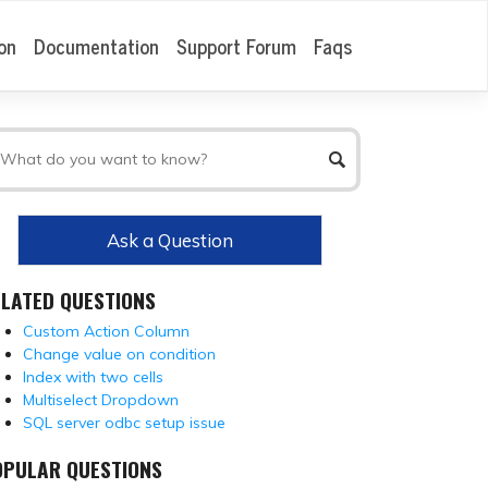
on
Documentation
Support Forum
Faqs
Ask a Question
ELATED QUESTIONS
Custom Action Column
Change value on condition
Index with two cells
Multiselect Dropdown
SQL server odbc setup issue
OPULAR QUESTIONS