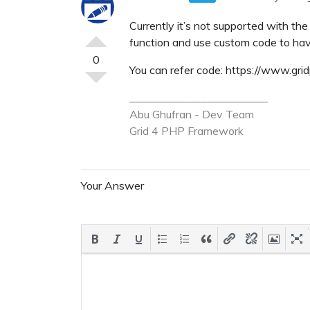
Currently it’s not supported with th
function and use custom code to hav
0
You can refer code: https://www.g
_________________________
Abu Ghufran - Dev Team
Grid 4 PHP
Framework
Your Answer