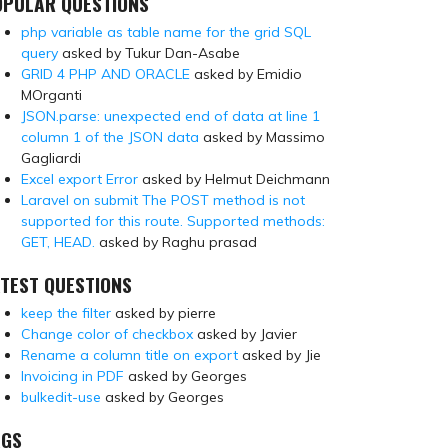
OPULAR QUESTIONS
php variable as table name for the grid SQL
query
asked by Tukur Dan-Asabe
GRID 4 PHP AND ORACLE
asked by Emidio
MOrganti
JSON.parse: unexpected end of data at line 1
column 1 of the JSON data
asked by Massimo
Gagliardi
Excel export Error
asked by Helmut Deichmann
Laravel on submit The POST method is not
supported for this route. Supported methods:
GET, HEAD.
asked by Raghu prasad
TEST QUESTIONS
keep the filter
asked by pierre
Change color of checkbox
asked by Javier
Rename a column title on export
asked by Jie
Invoicing in PDF
asked by Georges
bulkedit-use
asked by Georges
AGS