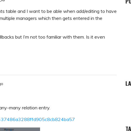
P
nts table and I want to be able when add/editing to have
multiple managers which then gets entered in the
lbacks but I’m not too familiar with them. Is it even
LA
go
ny-many relation entry.
5f81437486a3288ffd905c8cb824ba57
T