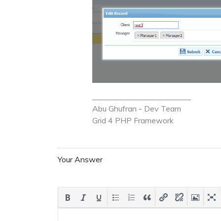
_________________________
Abu Ghufran - Dev Team
Grid 4 PHP
Framework
Your Answer