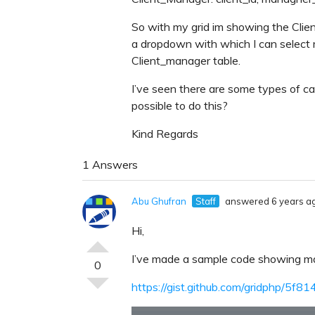
So with my grid im showing the Clie
a dropdown with which I can select 
Client_manager table.
I’ve seen there are some types of cal
possible to do this?
Kind Regards
1 Answers
Abu Ghufran
Staff
answered 6 years a
Hi,
I’ve made a sample code showing ma
0
https://gist.github.com/gridphp/