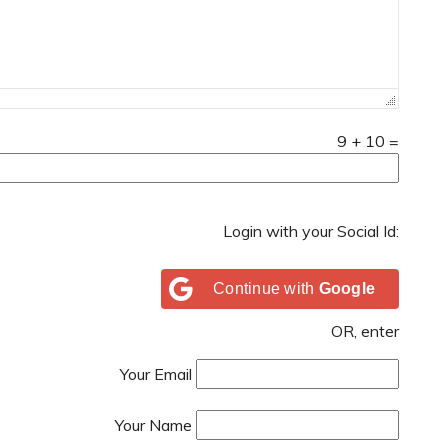
9
+
10
=
Login with your Social Id:
Continue with
Google
OR, enter
Your Email
Your Name