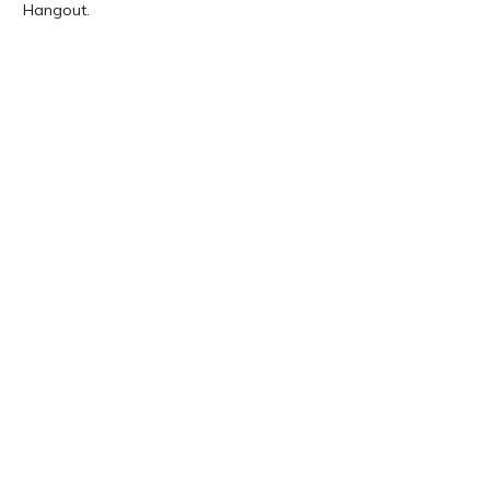
Hangout.