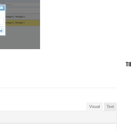
TI
Visual
Text