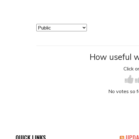
How useful w
Click on
No votes so far
QUICK LINKS
UPDA