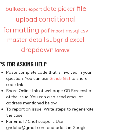
file
date picker
bulkedit
export
conditional
upload
formatting
pdf
csv
mssql
import
master detail
subgrid
excel
dropdown
laravel
PS FOR ASKING HELP
Paste complete code that is involved in your
question. You can use
Github Gist
to share
code link.
Share Online link of webpage OR Screenshot
of the issue. You can also send email at
address mentioned below.
To report an issue, Write steps to regenerate
the case.
For Email / Chat support, Use
gridphp@gmail.com and add it in Google