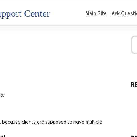
pport Center
Main Site
Ask Questi
R
is:
, because clients are supposed to have multiple
_id