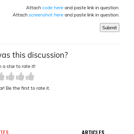
Attach
code here
and paste link in question.
Attach
screenshot here
and paste link in question.
as this discussion?
 a star to rate it!
! Be the first to rate it.
TES
ARTICLES