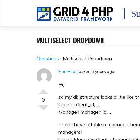
Skip
to
Su
content
MULTISELECT DROPDOWN
Questions
›
Multiselect Dropdown
Finn Hubo
asked 6 years ago
Hi,
so my db structure looks a litle like th
0
Clients: client_id, …
Manager: manager_id, …
Then I have a table to connect them
managers:
Client_Manager: client_id, managher