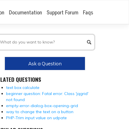
on
Documentation
Support Forum
Faqs
Ask a Question
ELATED QUESTIONS
text box calculate
beginner question: Fatal error: Class 'jqgrid'
not found
empty-error-dialog-box-opening-grid
way to change the text on a button
PHP-Trim input value on udpate