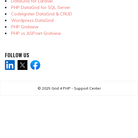
DataGrid for Laravel
PHP DataGrid for SQL Server
CodeIgniter DataGrid & CRUD
Wordpress DataGrid
PHP Gridview
PHP vs ASP.net Gridview
FOLLOW US
© 2025
Grid 4 PHP - Support Center