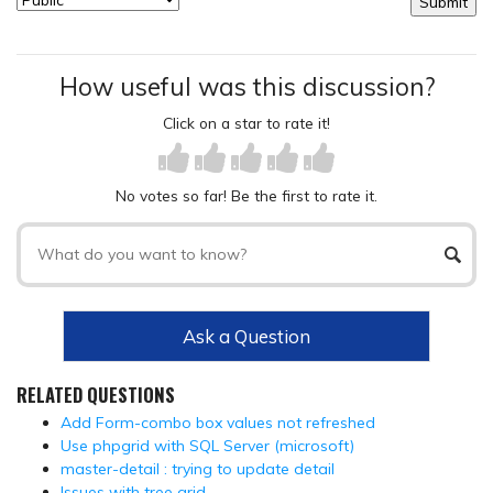
How useful was this discussion?
Click on a star to rate it!
No votes so far! Be the first to rate it.
Ask a Question
RELATED QUESTIONS
Add Form-combo box values not refreshed
Use phpgrid with SQL Server (microsoft)
master-detail : trying to update detail
Issues with tree grid