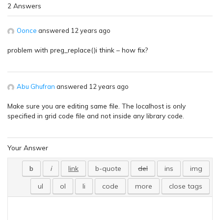
2 Answers
Oonce
answered 12 years ago
problem with preg_replace()i think – how fix?
Abu Ghufran
answered 12 years ago
Make sure you are editing same file. The localhost is only
specified in grid code file and not inside any library code.
Your Answer