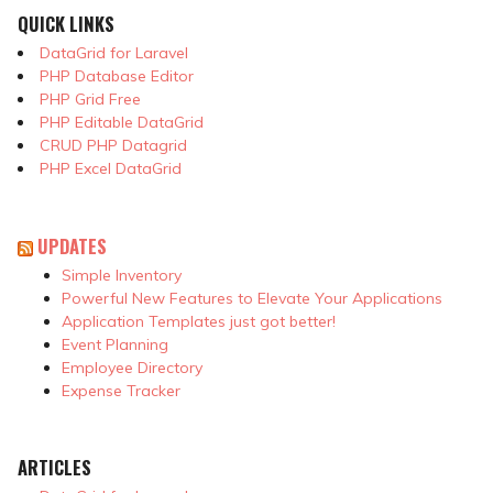
QUICK LINKS
DataGrid for Laravel
PHP Database Editor
PHP Grid Free
PHP Editable DataGrid
CRUD PHP Datagrid
PHP Excel DataGrid
UPDATES
Simple Inventory
Powerful New Features to Elevate Your Applications
Application Templates just got better!
Event Planning
Employee Directory
Expense Tracker
ARTICLES