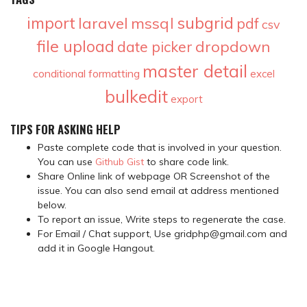
subgrid
import
laravel
mssql
pdf
csv
file upload
dropdown
date picker
master detail
conditional formatting
excel
bulkedit
export
TIPS FOR ASKING HELP
Paste complete code that is involved in your question.
You can use
Github Gist
to share code link.
Share Online link of webpage OR Screenshot of the
issue. You can also send email at address mentioned
below.
To report an issue, Write steps to regenerate the case.
For Email / Chat support, Use gridphp@gmail.com and
add it in Google Hangout.