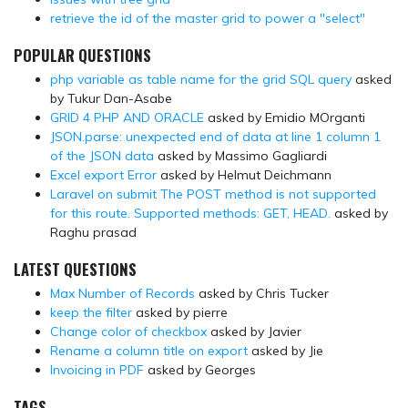
retrieve the id of the master grid to power a "select"
POPULAR QUESTIONS
php variable as table name for the grid SQL query
asked
by Tukur Dan-Asabe
GRID 4 PHP AND ORACLE
asked by Emidio MOrganti
JSON.parse: unexpected end of data at line 1 column 1
of the JSON data
asked by Massimo Gagliardi
Excel export Error
asked by Helmut Deichmann
Laravel on submit The POST method is not supported
for this route. Supported methods: GET, HEAD.
asked by
Raghu prasad
LATEST QUESTIONS
Max Number of Records
asked by Chris Tucker
keep the filter
asked by pierre
Change color of checkbox
asked by Javier
Rename a column title on export
asked by Jie
Invoicing in PDF
asked by Georges
TAGS