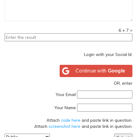
6
+
7
=
Login with your Social Id:
Continue with
Google
OR, enter
Your Email
Your Name
Attach
code here
and paste link in question.
Attach
screenshot here
and paste link in question.