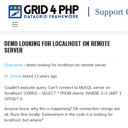
Skip
to
Support 
content
DEMO LOOKING FOR LOCALHOST ON REMOTE
SERVER
Questions
›
demo looking for localhost on remote server
Oonce
asked 12 years ago
Couldn't execute query. Can't connect to MySQL server on
'localhost' (10061) – SELECT * FROM clients WHERE 1=1 LIMIT 1
OFFSET 0
Anyone know why this is happening? Db connection strings are
ok. Runs fine locally. Somewhere in the code it is looking for
localhost, but where?