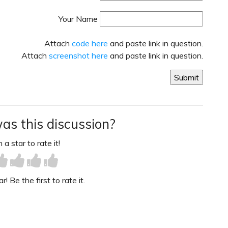
Your Name
Attach
code here
and paste link in question.
Attach
screenshot here
and paste link in question.
as this discussion?
 a star to rate it!
! Be the first to rate it.