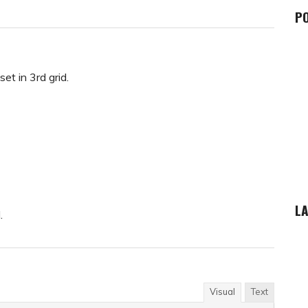
P
et in 3rd grid.
LA
.
Visual
Text