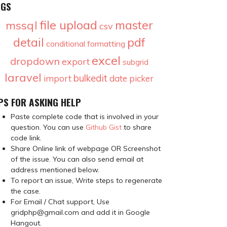
AGS
file upload
master
mssql
csv
detail
pdf
conditional formatting
excel
dropdown
export
subgrid
laravel
bulkedit
import
date picker
PS FOR ASKING HELP
Paste complete code that is involved in your
question. You can use
Github Gist
to share
code link.
Share Online link of webpage OR Screenshot
of the issue. You can also send email at
address mentioned below.
To report an issue, Write steps to regenerate
the case.
For Email / Chat support, Use
gridphp@gmail.com and add it in Google
Hangout.