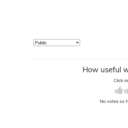
How useful w
Click on
No votes so far