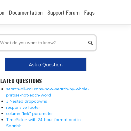
on
Documentation
Support Forum
Faqs
Ask a Question
ELATED QUESTIONS
search-all-columns-how-search-by-whole-
phrase-not-each-word
3 Nested dropdowns
responsive footer
column "link" parameter
TimePicker with 24-hour format and in
Spanish