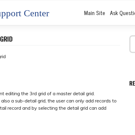
pport Center
Main Site
Ask Questi
 GRID
rid
R
 editing the 3rd grid of a master detail grid.
d also a sub-detail grid, the user can only add records to
tail record and by selecting the detail grid can add