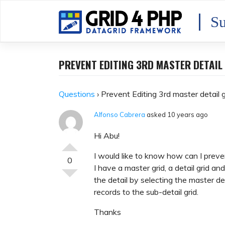
Skip
to
Su
content
PREVENT EDITING 3RD MASTER DETAIL
Questions
›
Prevent Editing 3rd master detail g
Alfonso Cabrera
asked 10 years ago
Hi Abu!
I would like to know how can I prevent
0
I have a master grid, a detail grid an
the detail by selecting the master de
records to the sub-detail grid.
Thanks