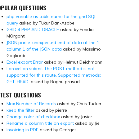
OPULAR QUESTIONS
php variable as table name for the grid SQL
query
asked by Tukur Dan-Asabe
GRID 4 PHP AND ORACLE
asked by Emidio
MOrganti
JSON.parse: unexpected end of data at line 1
column 1 of the JSON data
asked by Massimo
Gagliardi
Excel export Error
asked by Helmut Deichmann
Laravel on submit The POST method is not
supported for this route. Supported methods:
GET, HEAD.
asked by Raghu prasad
TEST QUESTIONS
Max Number of Records
asked by Chris Tucker
keep the filter
asked by pierre
Change color of checkbox
asked by Javier
Rename a column title on export
asked by Jie
Invoicing in PDF
asked by Georges