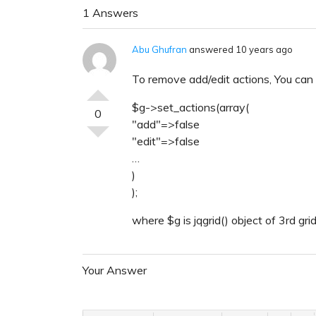
1 Answers
Abu Ghufran
answered 10 years ago
To remove add/edit actions, You can s
$g->set_actions(array(
0
"add"=>false
"edit"=>false
…
)
);
where $g is jqgrid() object of 3rd grid
Your Answer