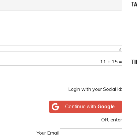
T
TI
11
+
15
=
Login with your Social Id:
Continue with
Google
OR, enter
Your Email