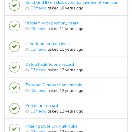
Send Grid ID on click event by JavaScript Function
C3media
asked 10 years ago
Problem with post on_insert
C3media
asked 11 years ago
send form data on insert
C3media
asked 11 years ago
Default edit to one record
C3media
asked 12 years ago
To send ID as session variable
C3media
asked 12 years ago
Procedure record
C3media
asked 12 years ago
Filtering Date On Multi Tabs
C3media
asked 12 years ago