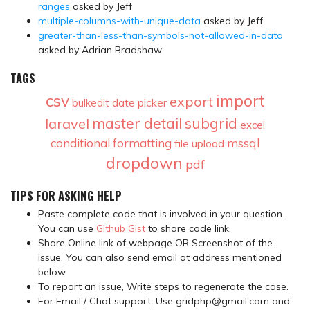
ranges
asked by Jeff
multiple-columns-with-unique-data
asked by Jeff
greater-than-less-than-symbols-not-allowed-in-data
asked by Adrian Bradshaw
TAGS
csv
import
export
date picker
bulkedit
master detail
subgrid
laravel
excel
conditional formatting
mssql
file upload
dropdown
pdf
TIPS FOR ASKING HELP
Paste complete code that is involved in your question.
You can use
Github Gist
to share code link.
Share Online link of webpage OR Screenshot of the
issue. You can also send email at address mentioned
below.
To report an issue, Write steps to regenerate the case.
For Email / Chat support, Use gridphp@gmail.com and