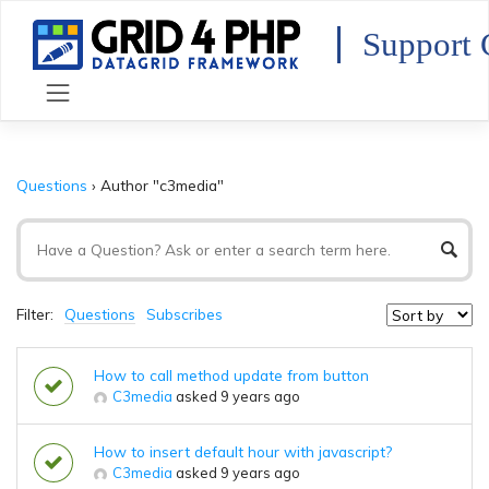
Skip
to
Support 
content
Questions
›
Author "c3media"
Filter:
Questions
Subscribes
How to call method update from button
C3media
asked 9 years ago
How to insert default hour with javascript?
C3media
asked 9 years ago