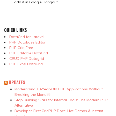
add it in Google Hangout.
QUICK LINKS
DataGrid for Laravel
PHP Database Editor
PHP Grid Free
PHP Editable DataGrid
CRUD PHP Datagrid
PHP Excel DataGrid
UPDATES
Modernizing 10-Year-Old PHP Applications Without
Breaking the Monolith
Stop Building SPAs for Internal Tools: The Modern PHP
Alternative
Developer-First GridPHP Docs: Live Demos & Instant