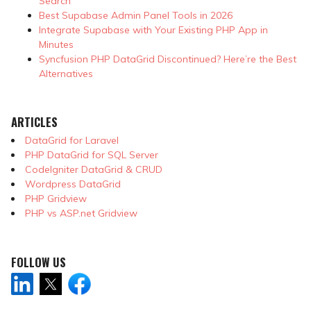
Search
Best Supabase Admin Panel Tools in 2026
Integrate Supabase with Your Existing PHP App in
Minutes
Syncfusion PHP DataGrid Discontinued? Here’re the Best
Alternatives
ARTICLES
DataGrid for Laravel
PHP DataGrid for SQL Server
CodeIgniter DataGrid & CRUD
Wordpress DataGrid
PHP Gridview
PHP vs ASP.net Gridview
FOLLOW US