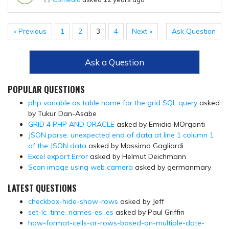
« Previous
1
2
3
4
Next »
Ask Question
Ask a Question
POPULAR QUESTIONS
php variable as table name for the grid SQL query
asked
by Tukur Dan-Asabe
GRID 4 PHP AND ORACLE
asked by Emidio MOrganti
JSON.parse: unexpected end of data at line 1 column 1
of the JSON data
asked by Massimo Gagliardi
Excel export Error
asked by Helmut Deichmann
Scan image using web camera
asked by germanmary
LATEST QUESTIONS
checkbox-hide-show-rows
asked by Jeff
set-lc_time_names-es_es
asked by Paul Griffin
how-format-cells-or-rows-based-on-multiple-date-