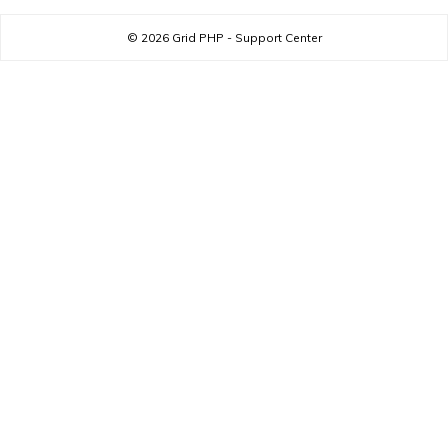
© 2026
Grid PHP - Support Center