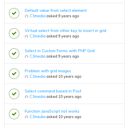
Default value from select element
C3media
asked 9 years ago
Virtual select from other key to insert in grid
C3media
asked 9 years ago
Select in Custom Forms with PHP Grid
C3media
asked 9 years ago
Problem with grid images
C3media
asked 10 years ago
Select command based in Post
C3media
asked 10 years ago
Function JavaScript not works
C3media
asked 10 years ago