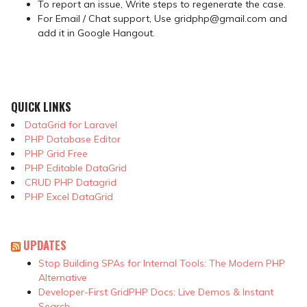
To report an issue, Write steps to regenerate the case.
For Email / Chat support, Use gridphp@gmail.com and
add it in Google Hangout.
QUICK LINKS
DataGrid for Laravel
PHP Database Editor
PHP Grid Free
PHP Editable DataGrid
CRUD PHP Datagrid
PHP Excel DataGrid
UPDATES
Stop Building SPAs for Internal Tools: The Modern PHP
Alternative
Developer-First GridPHP Docs: Live Demos & Instant
Search