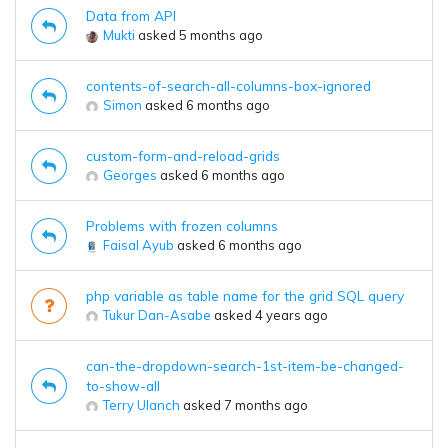
Data from API
Mukti
asked 5 months ago
contents-of-search-all-columns-box-ignored
Simon
asked 6 months ago
custom-form-and-reload-grids
Georges
asked 6 months ago
Problems with frozen columns
Faisal Ayub
asked 6 months ago
php variable as table name for the grid SQL query
Tukur Dan-Asabe
asked 4 years ago
can-the-dropdown-search-1st-item-be-changed-
to-show-all
Terry Ulanch
asked 7 months ago