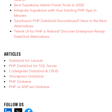
Best Supabase Admin Panel Tools in 2026
Integrate Supabase with Your Existing PHP App in
Minutes
Syncfusion PHP DataGrid Discontinued? Here’re the Best
Alternatives
Telerik UI for PHP is Retired? Discover Enterprise-Ready
DataGrid Alternatives
ARTICLES
DataGrid for Laravel
PHP DataGrid for SQL Server
CodeIgniter DataGrid & CRUD
Wordpress DataGrid
PHP Gridview
PHP vs ASP.net Gridview
FOLLOW US