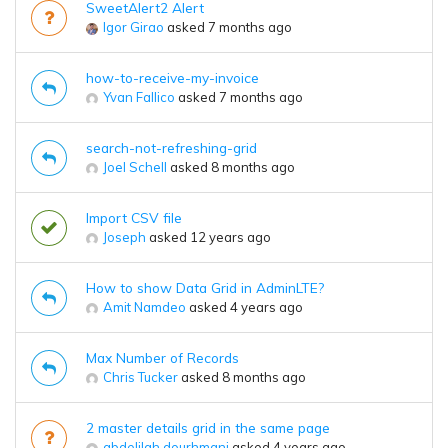
SweetAlert2 Alert
Igor Girao
asked 7 months ago
how-to-receive-my-invoice
Yvan Fallico
asked 7 months ago
search-not-refreshing-grid
Joel Schell
asked 8 months ago
Import CSV file
Joseph
asked 12 years ago
How to show Data Grid in AdminLTE?
Amit Namdeo
asked 4 years ago
Max Number of Records
Chris Tucker
asked 8 months ago
2 master details grid in the same page
abdelilah dourhmani
asked 4 years ago