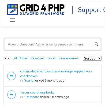
Skip
to
Support 
content
Filter:
All
Open
Resolved
Closed
Unanswered
column-hider-show-does-no-longer-appear-as-
checkboxes
Scarlet
asked 6 months ago
forum-searching-broke
Tim Moore
asked 5 months ago