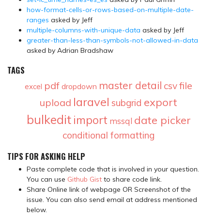
how-format-cells-or-rows-based-on-multiple-date-
ranges
asked by Jeff
multiple-columns-with-unique-data
asked by Jeff
greater-than-less-than-symbols-not-allowed-in-data
asked by Adrian Bradshaw
TAGS
master detail
pdf
file
csv
dropdown
excel
laravel
export
upload
subgrid
bulkedit
import
date picker
mssql
conditional formatting
TIPS FOR ASKING HELP
Paste complete code that is involved in your question.
You can use
Github Gist
to share code link.
Share Online link of webpage OR Screenshot of the
issue. You can also send email at address mentioned
below.