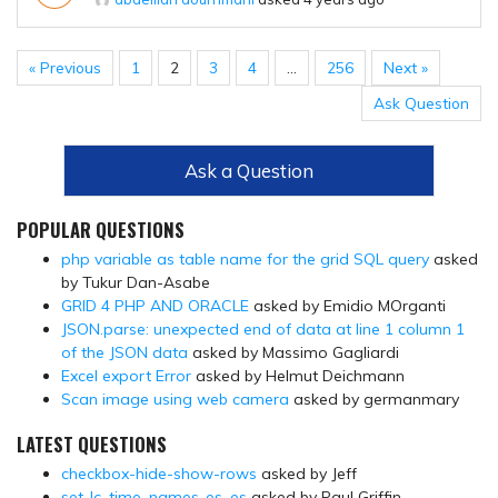
« Previous
1
2
3
4
…
256
Next »
Ask Question
Ask a Question
POPULAR QUESTIONS
php variable as table name for the grid SQL query
asked
by Tukur Dan-Asabe
GRID 4 PHP AND ORACLE
asked by Emidio MOrganti
JSON.parse: unexpected end of data at line 1 column 1
of the JSON data
asked by Massimo Gagliardi
Excel export Error
asked by Helmut Deichmann
Scan image using web camera
asked by germanmary
LATEST QUESTIONS
checkbox-hide-show-rows
asked by Jeff
set-lc_time_names-es_es
asked by Paul Griffin