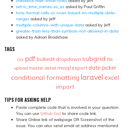
checkbox-hide-show-rows
asked by Jeff
set-lc_time_names-es_es
asked by Paul Griffin
how-format-cells-or-rows-based-on-multiple-date-
ranges
asked by Jeff
multiple-columns-with-unique-data
asked by Jeff
greater-than-less-than-symbols-not-allowed-in-data
asked by Adrian Bradshaw
TAGS
pdf
subgrid
dropdown
bulkedit
csv
file
date picker
mssql
export
upload
master detail
laravel
conditional formatting
excel
import
TIPS FOR ASKING HELP
Paste complete code that is involved in your question.
You can use
Github Gist
to share code link.
Share Online link of webpage OR Screenshot of the
issue. You can also send email at address mentioned