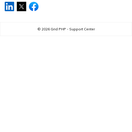
© 2026
Grid PHP - Support Center