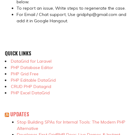
below.
To report an issue, Write steps to regenerate the case.
For Email / Chat support, Use gridphp@gmail.com and
add it in Google Hangout.
QUICK LINKS
DataGrid for Laravel
PHP Database Editor
PHP Grid Free
PHP Editable DataGrid
CRUD PHP Datagrid
PHP Excel DataGrid
UPDATES
Stop Building SPAs for Internal Tools: The Modern PHP
Alternative
Developer-First GridPHP Docs: Live Demos & Instant