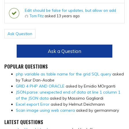
Edit should be false for updates, but allow on add
Tom Fitz
asked 13 years ago
Ask Question
Ask a Question
POPULAR QUESTIONS
php variable as table name for the grid SQL query
asked
by Tukur Dan-Asabe
GRID 4 PHP AND ORACLE
asked by Emidio MOrganti
JSON.parse: unexpected end of data at line 1 column 1
of the JSON data
asked by Massimo Gagliardi
Excel export Error
asked by Helmut Deichmann
Scan image using web camera
asked by germanmary
LATEST QUESTIONS