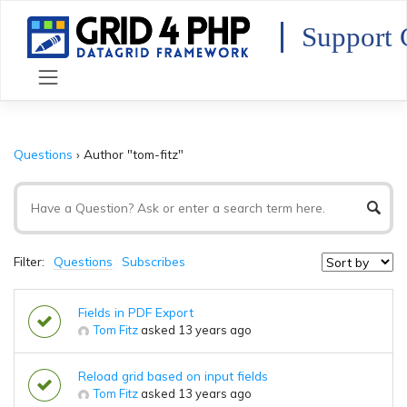
Skip
to
Support 
content
Questions
›
Author "tom-fitz"
Filter:
Questions
Subscribes
Fields in PDF Export
Tom Fitz
asked 13 years ago
Reload grid based on input fields
Tom Fitz
asked 13 years ago