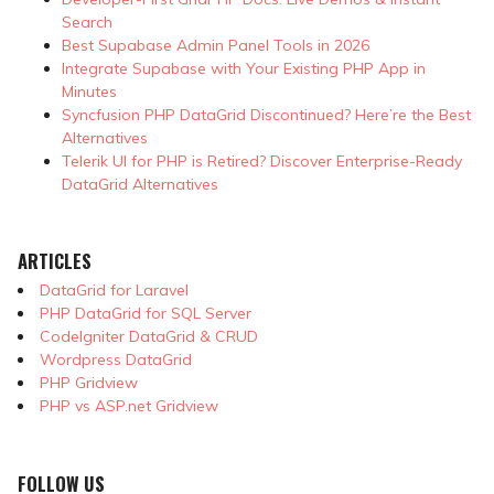
Search
Best Supabase Admin Panel Tools in 2026
Integrate Supabase with Your Existing PHP App in
Minutes
Syncfusion PHP DataGrid Discontinued? Here’re the Best
Alternatives
Telerik UI for PHP is Retired? Discover Enterprise-Ready
DataGrid Alternatives
ARTICLES
DataGrid for Laravel
PHP DataGrid for SQL Server
CodeIgniter DataGrid & CRUD
Wordpress DataGrid
PHP Gridview
PHP vs ASP.net Gridview
FOLLOW US