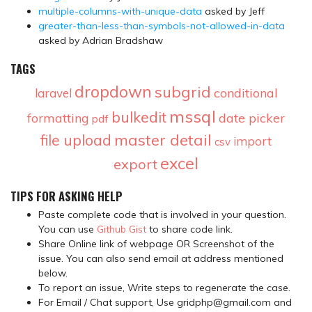
multiple-columns-with-unique-data
asked by Jeff
greater-than-less-than-symbols-not-allowed-in-data
asked by Adrian Bradshaw
TAGS
dropdown
subgrid
conditional
laravel
mssql
bulkedit
formatting
date picker
pdf
master detail
file upload
import
csv
excel
export
TIPS FOR ASKING HELP
Paste complete code that is involved in your question.
You can use
Github Gist
to share code link.
Share Online link of webpage OR Screenshot of the
issue. You can also send email at address mentioned
below.
To report an issue, Write steps to regenerate the case.
For Email / Chat support, Use gridphp@gmail.com and