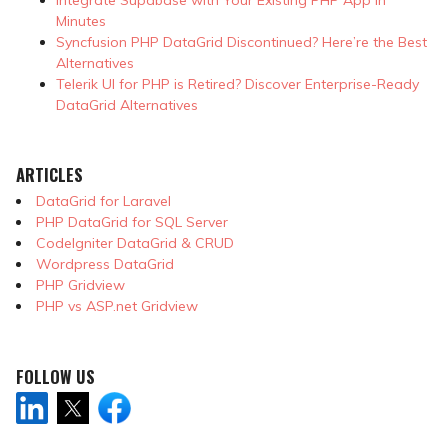
Minutes
Syncfusion PHP DataGrid Discontinued? Here’re the Best
Alternatives
Telerik UI for PHP is Retired? Discover Enterprise-Ready
DataGrid Alternatives
ARTICLES
DataGrid for Laravel
PHP DataGrid for SQL Server
CodeIgniter DataGrid & CRUD
Wordpress DataGrid
PHP Gridview
PHP vs ASP.net Gridview
FOLLOW US