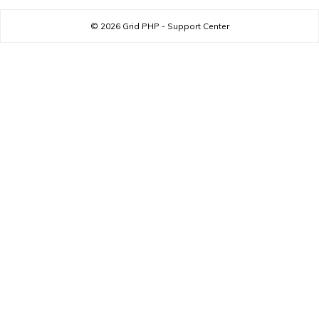
© 2026
Grid PHP - Support Center