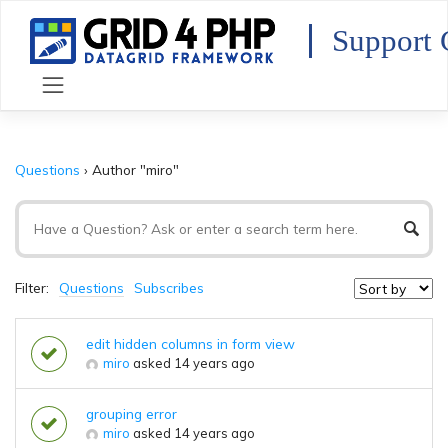
Skip
to
Support 
content
Questions
›
Author "miro"
Filter:
Questions
Subscribes
edit hidden columns in form view
miro
asked 14 years ago
grouping error
miro
asked 14 years ago