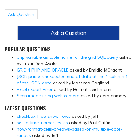
Ask Question
Ask a Question
POPULAR QUESTIONS
php variable as table name for the grid SQL query
asked
by Tukur Dan-Asabe
GRID 4 PHP AND ORACLE
asked by Emidio MOrganti
JSON.parse: unexpected end of data at line 1 column 1
of the JSON data
asked by Massimo Gagliardi
Excel export Error
asked by Helmut Deichmann
Scan image using web camera
asked by germanmary
LATEST QUESTIONS
checkbox-hide-show-rows
asked by Jeff
set-lc_time_names-es_es
asked by Paul Griffin
how-format-cells-or-rows-based-on-multiple-date-
ranges
asked by Jeff