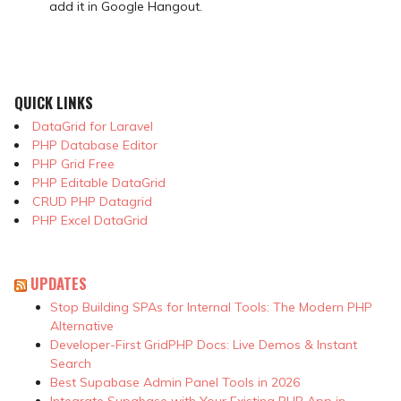
add it in Google Hangout.
QUICK LINKS
DataGrid for Laravel
PHP Database Editor
PHP Grid Free
PHP Editable DataGrid
CRUD PHP Datagrid
PHP Excel DataGrid
UPDATES
Stop Building SPAs for Internal Tools: The Modern PHP
Alternative
Developer-First GridPHP Docs: Live Demos & Instant
Search
Best Supabase Admin Panel Tools in 2026
Integrate Supabase with Your Existing PHP App in