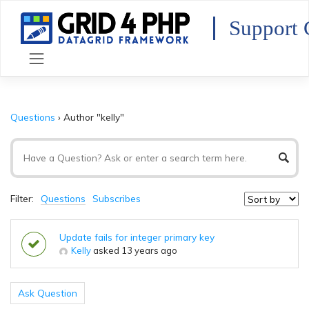
Skip
to
Support 
content
Questions
›
Author "kelly"
Filter:
Questions
Subscribes
Update fails for integer primary key
Kelly
asked 13 years ago
Ask Question