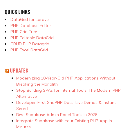
QUICK LINKS
DataGrid for Laravel
PHP Database Editor
PHP Grid Free
PHP Editable DataGrid
CRUD PHP Datagrid
PHP Excel DataGrid
UPDATES
Modernizing 10-Year-Old PHP Applications Without
Breaking the Monolith
Stop Building SPAs for Internal Tools: The Modern PHP
Alternative
Developer-First GridPHP Docs: Live Demos & Instant
Search
Best Supabase Admin Panel Tools in 2026
Integrate Supabase with Your Existing PHP App in
Minutes