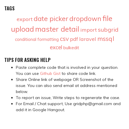
TAGS
file
date picker
dropdown
export
upload
master detail
subgrid
import
csv
mssql
pdf
laravel
conditional formatting
excel
bulkedit
TIPS FOR ASKING HELP
Paste complete code that is involved in your question.
You can use
Github Gist
to share code link.
Share Online link of webpage OR Screenshot of the
issue. You can also send email at address mentioned
below.
To report an issue, Write steps to regenerate the case.
For Email / Chat support, Use gridphp@gmail.com and
add it in Google Hangout.