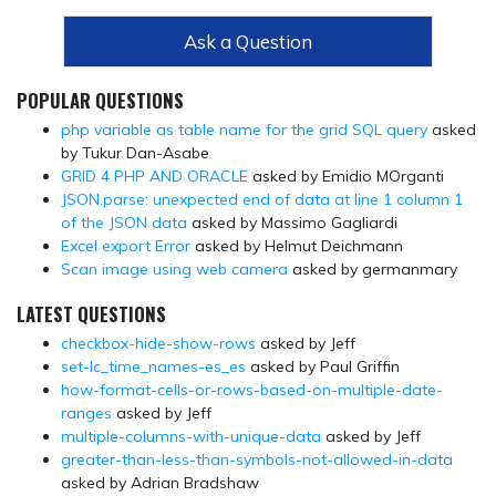
Ask a Question
POPULAR QUESTIONS
php variable as table name for the grid SQL query
asked
by Tukur Dan-Asabe
GRID 4 PHP AND ORACLE
asked by Emidio MOrganti
JSON.parse: unexpected end of data at line 1 column 1
of the JSON data
asked by Massimo Gagliardi
Excel export Error
asked by Helmut Deichmann
Scan image using web camera
asked by germanmary
LATEST QUESTIONS
checkbox-hide-show-rows
asked by Jeff
set-lc_time_names-es_es
asked by Paul Griffin
how-format-cells-or-rows-based-on-multiple-date-
ranges
asked by Jeff
multiple-columns-with-unique-data
asked by Jeff
greater-than-less-than-symbols-not-allowed-in-data
asked by Adrian Bradshaw