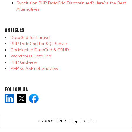
Syncfusion PHP DataGrid Discontinued? Here’re the Best
Alternatives
ARTICLES
DataGrid for Laravel
PHP DataGrid for SQL Server
CodeIgniter DataGrid & CRUD
Wordpress DataGrid
PHP Gridview
PHP vs ASP.net Gridview
FOLLOW US
© 2026
Grid PHP - Support Center