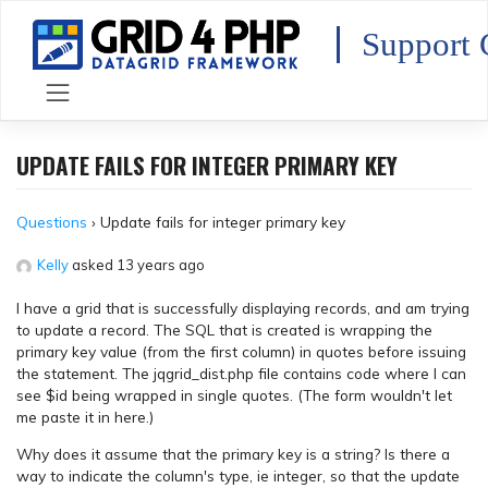
Skip
to
Support 
content
UPDATE FAILS FOR INTEGER PRIMARY KEY
Questions
›
Update fails for integer primary key
Kelly
asked 13 years ago
I have a grid that is successfully displaying records, and am trying
to update a record. The SQL that is created is wrapping the
primary key value (from the first column) in quotes before issuing
the statement. The jqgrid_dist.php file contains code where I can
see $id being wrapped in single quotes. (The form wouldn't let
me paste it in here.)
Why does it assume that the primary key is a string? Is there a
way to indicate the column's type, ie integer, so that the update