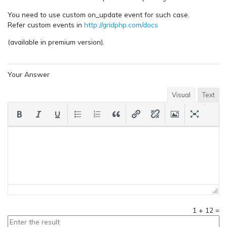
You need to use custom on_update event for such case.
Refer custom events in
http://gridphp.com/docs
(available in premium version).
Your Answer
Visual
Text
1
+
12
=