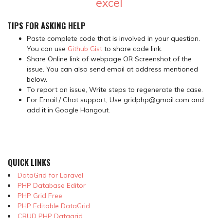
excel
TIPS FOR ASKING HELP
Paste complete code that is involved in your question.
You can use
Github Gist
to share code link.
Share Online link of webpage OR Screenshot of the
issue. You can also send email at address mentioned
below.
To report an issue, Write steps to regenerate the case.
For Email / Chat support, Use gridphp@gmail.com and
add it in Google Hangout.
QUICK LINKS
DataGrid for Laravel
PHP Database Editor
PHP Grid Free
PHP Editable DataGrid
CRUD PHP Datagrid