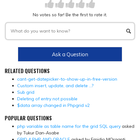
No votes so far! Be the first to rate it.
Ask a Question
RELATED QUESTIONS
cant-get-datepicker-to-show-up-in-free-version
Custom insert, update, and delete …?
Sub grid
Deleting of entry not possible
$data array changed in Phpgrid v2
POPULAR QUESTIONS
php variable as table name for the grid SQL query
asked
by Tukur Dan-Asabe
GRID 4 PHP AND ORACLE
asked by Emidio MOrganti