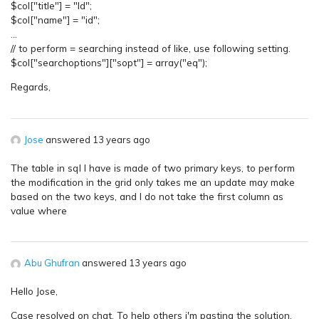
$col["title"] = "Id";
$col["name"] = "id";
…
// to perform = searching instead of like, use following setting.
$col["searchoptions"]["sopt"] = array("eq");
Regards,
Jose
answered 13 years ago
The table in sql I have is made of two primary keys, to perform
the modification in the grid only takes me an update may make
based on the two keys, and I do not take the first column as
value where
Abu Ghufran
answered 13 years ago
Hello Jose,
Case resolved on chat. To help others i'm pasting the solution.