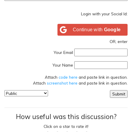
Login with your Social Id:
Continue with
Google
OR, enter
Your Email
Your Name
Attach
code here
and paste link in question.
Attach
screenshot here
and paste link in question.
How useful was this discussion?
Click on a star to rate it!