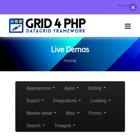
Skip
to
content
Live Demos
Home