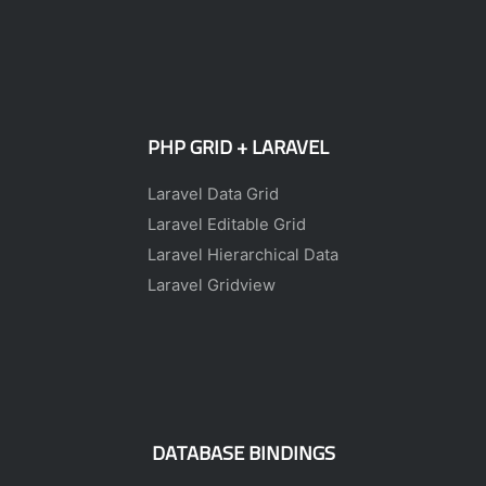
PHP GRID + LARAVEL
Laravel Data Grid
Laravel Editable Grid
Laravel Hierarchical Data
Laravel Gridview
DATABASE BINDINGS