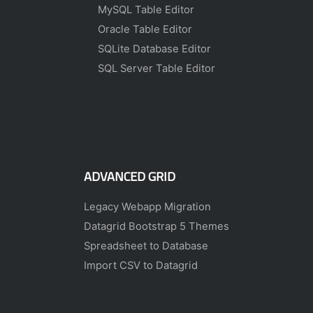
MySQL Table Editor
Oracle Table Editor
SQLite Database Editor
SQL Server Table Editor
ADVANCED GRID
Legacy Webapp Migration
Datagrid Bootstrap 5 Themes
Spreadsheet to Database
Import CSV to Datagrid