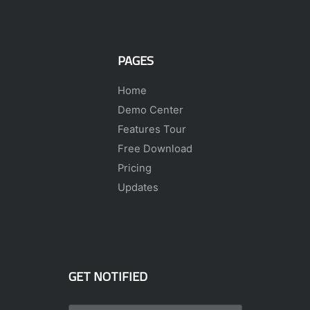
PAGES
Home
Demo Center
Features Tour
Free Download
Pricing
Updates
GET NOTIFIED