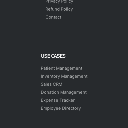
Privacy Policy
Refund Policy
Contact
USE CASES
Patient Management
Inventory Management
Sales CRM
Donation Management
Expense Tracker
Employee Directory