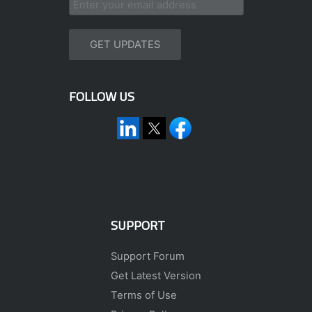
FOLLOW US
SUPPORT
Support Forum
Get Latest Version
Terms of Use