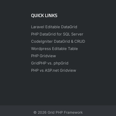
QUICK LINKS
Laravel Editable DataGrid
PHP DataGrid for SQL Server
CodeIgniter DataGrid & CRUD
Wordpress Editable Table
PHP Gridview
GridPHP vs. phpGrid
PHP vs ASP.net Gridview
© 2026
Grid PHP Framework