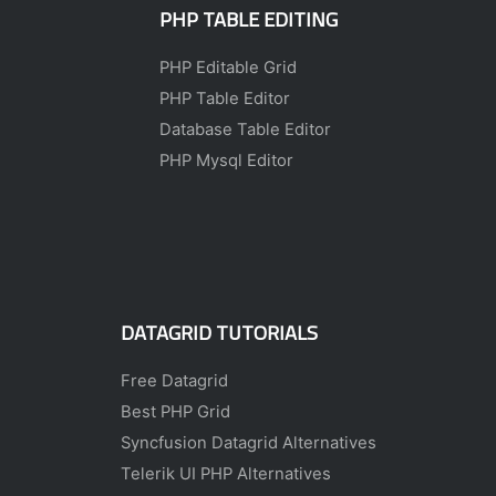
PHP TABLE EDITING
PHP Editable Grid
PHP Table Editor
Database Table Editor
PHP Mysql Editor
DATAGRID TUTORIALS
Free Datagrid
Best PHP Grid
Syncfusion Datagrid Alternatives
Telerik UI PHP Alternatives