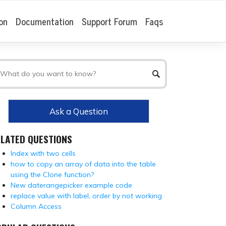
on
Documentation
Support Forum
Faqs
Ask a Question
ELATED QUESTIONS
Index with two cells
how to copy an array of data into the table
using the Clone function?
New daterangepicker example code
replace value with label, order by not working
Column Access