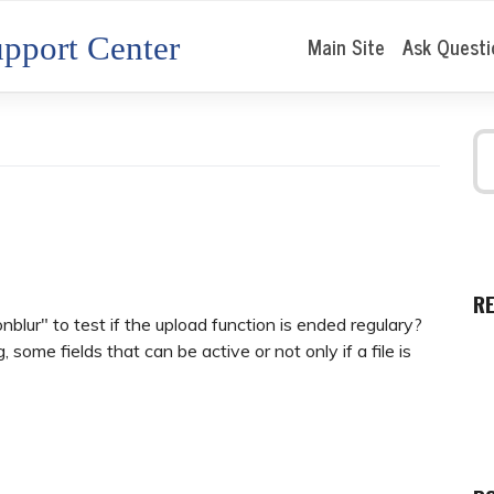
pport Center
Main Site
Ask Questi
R
nblur" to test if the upload function is ended regulary?
 some fields that can be active or not only if a file is