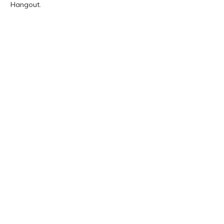
Hangout.