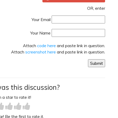
OR, enter
Your Email
Your Name
Attach
code here
and paste link in question.
Attach
screenshot here
and paste link in question.
as this discussion?
 a star to rate it!
! Be the first to rate it.