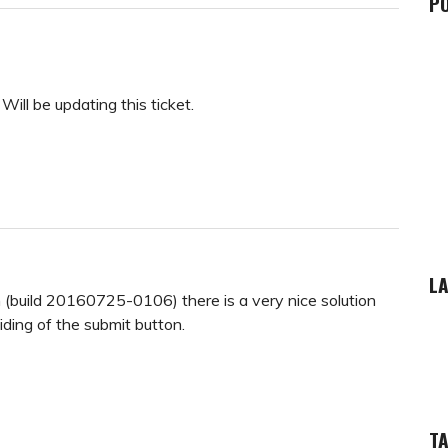
P
Will be updating this ticket.
LA
on (build 20160725-0106) there is a very nice solution
iding of the submit button.
T