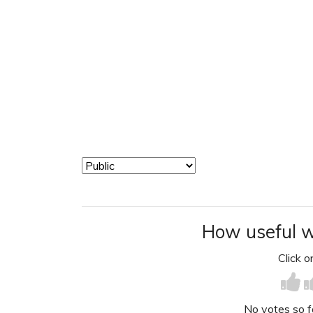
How useful w
Click on
No votes so far