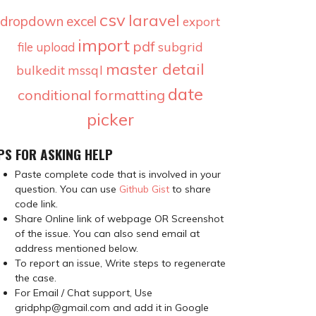
csv
laravel
dropdown
excel
export
import
pdf
subgrid
file upload
master detail
bulkedit
mssql
date
conditional formatting
picker
PS FOR ASKING HELP
Paste complete code that is involved in your
question. You can use
Github Gist
to share
code link.
Share Online link of webpage OR Screenshot
of the issue. You can also send email at
address mentioned below.
To report an issue, Write steps to regenerate
the case.
For Email / Chat support, Use
gridphp@gmail.com and add it in Google