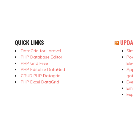
QUICK LINKS
UPDA
DataGrid for Laravel
Sim
PHP Database Editor
Pow
PHP Grid Free
Ele
PHP Editable DataGrid
App
CRUD PHP Datagrid
got
PHP Excel DataGrid
Eve
Emp
Exp