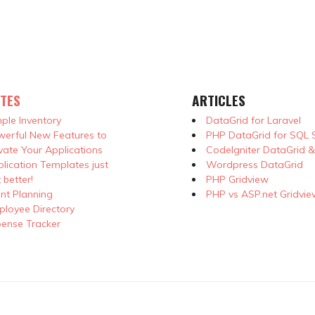
TES
ARTICLES
ple Inventory
DataGrid for Laravel
erful New Features to
PHP DataGrid for SQL 
vate Your Applications
CodeIgniter DataGrid 
lication Templates just
Wordpress DataGrid
 better!
PHP Gridview
nt Planning
PHP vs ASP.net Gridvie
loyee Directory
ense Tracker