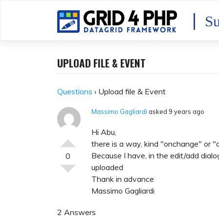
Skip
to
Su
content
UPLOAD FILE & EVENT
Questions
›
Upload file & Event
Massimo Gagliardi
asked 9 years ago
Hi Abu,
there is a way, kind "onchange" or "o
Because I have, in the edit/add dialog,
0
uploaded
Thank in advance
Massimo Gagliardi
2 Answers