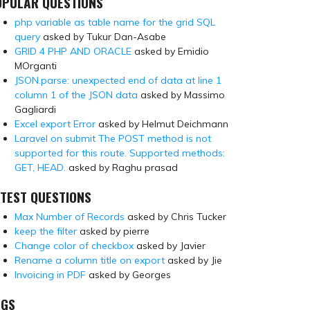
OPULAR QUESTIONS
php variable as table name for the grid SQL
query
asked by Tukur Dan-Asabe
GRID 4 PHP AND ORACLE
asked by Emidio
MOrganti
JSON.parse: unexpected end of data at line 1
column 1 of the JSON data
asked by Massimo
Gagliardi
Excel export Error
asked by Helmut Deichmann
Laravel on submit The POST method is not
supported for this route. Supported methods:
GET, HEAD.
asked by Raghu prasad
TEST QUESTIONS
Max Number of Records
asked by Chris Tucker
keep the filter
asked by pierre
Change color of checkbox
asked by Javier
Rename a column title on export
asked by Jie
Invoicing in PDF
asked by Georges
AGS