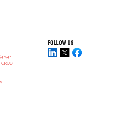
FOLLOW US
Server
& CRUD
w