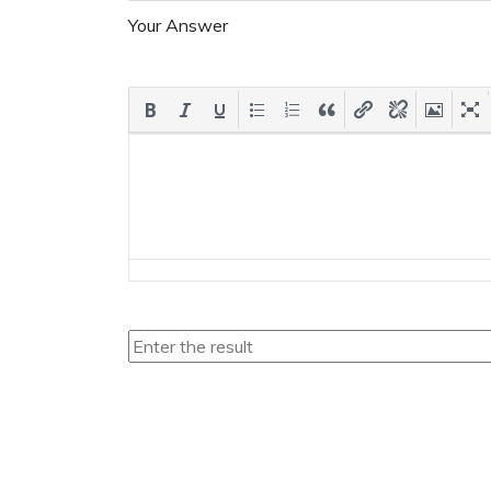
Your Answer