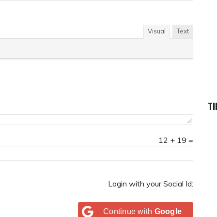
Visual
Text
TI
12
+
19
=
Login with your Social Id:
Continue with
Google