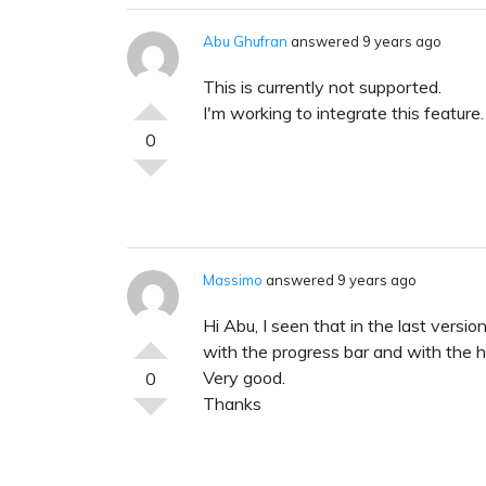
Abu Ghufran
answered 9 years ago
This is currently not supported.
I'm working to integrate this feature. 
0
Massimo
answered 9 years ago
Hi Abu, I seen that in the last versi
with the progress bar and with the h
Very good.
0
Thanks