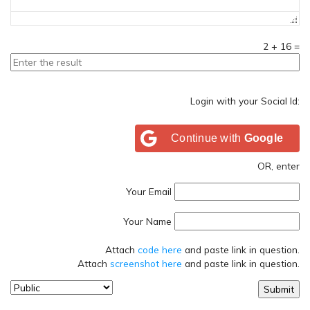
2
+
16
=
Login with your Social Id:
Continue with
Google
OR, enter
Your Email
Your Name
Attach
code here
and paste link in question.
Attach
screenshot here
and paste link in question.