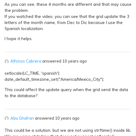
As you can see, these 4 months are different and that may cause
the problem.
If you watched the video, you can see that the grid update the 3
letters of the month name, from Dec to Dic becasue I use the
Spanish localization.
I hope it helps.
Alfonso Cabrera
answered 10 years ago
setlocale(LC_TIME, 'spanish');
date_default_timezone_set("America/Mexico_City");
This could affect the update query when the grid send the data
to the database?
Abu Ghufran
answered 10 years ago
This could be a solution, but we are not using strftime() inside lib.