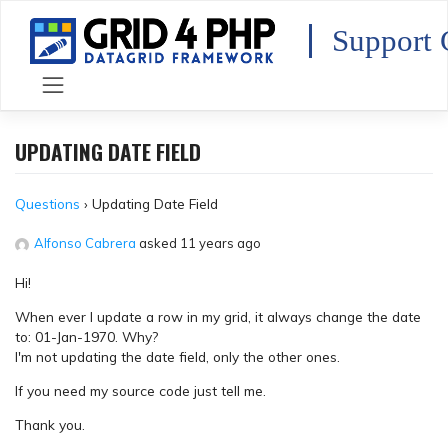
Skip
to
Support 
content
UPDATING DATE FIELD
Questions
›
Updating Date Field
Alfonso Cabrera
asked 11 years ago
Hi!
When ever I update a row in my grid, it always change the date
to: 01-Jan-1970. Why?
I'm not updating the date field, only the other ones.
If you need my source code just tell me.
Thank you.