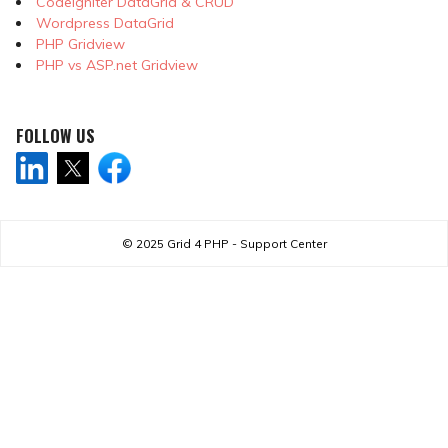
CodeIgniter DataGrid & CRUD
Wordpress DataGrid
PHP Gridview
PHP vs ASP.net Gridview
FOLLOW US
© 2025
Grid 4 PHP - Support Center