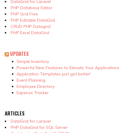
DataGrid for Laravel
PHP Database Editor
PHP Grid Free
PHP Editable DataGrid
CRUD PHP Datagrid
PHP Excel DataGrid
UPDATES
Simple Inventory
Powerful New Features to Elevate Your Applications
Application Templates just got better!
Event Planning
Employee Directory
Expense Tracker
ARTICLES
DataGrid for Laravel
PHP DataGrid for SQL Server