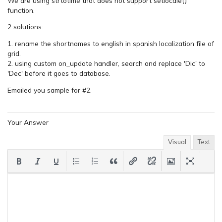
We are using strtotime that does not support setlocale()
function.
2 solutions:
1. rename the shortnames to english in spanish localization file of
grid.
2. using custom on_update handler, search and replace 'Dic' to
'Dec' before it goes to database.
Emailed you sample for #2.
Your Answer
Visual
Text