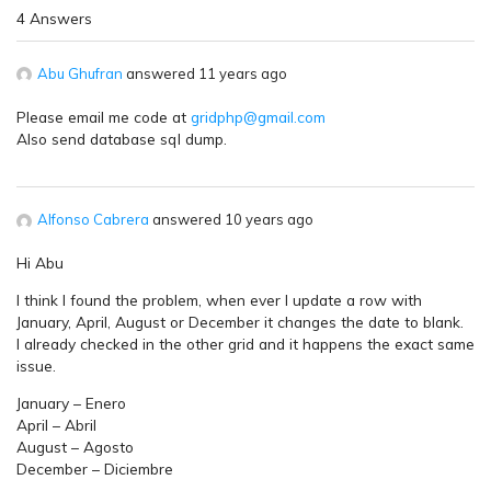
4 Answers
Abu Ghufran
answered 11 years ago
Please email me code at
gridphp@gmail.com
Also send database sql dump.
Alfonso Cabrera
answered 10 years ago
Hi Abu
I think I found the problem, when ever I update a row with
January, April, August or December it changes the date to blank.
I already checked in the other grid and it happens the exact same
issue.
January – Enero
April – Abril
August – Agosto
December – Diciembre