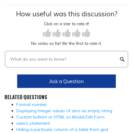
How useful was this discussion?
Click on a star to rate it!
No votes so far! Be the first to rate it.
Ask a Question
RELATED QUESTIONS
Format number
Displaying Integer values of zero as empty string
Custom buttom or HTML on Modal Edit Form
select_statement
Hiding a particular column of a table from grid