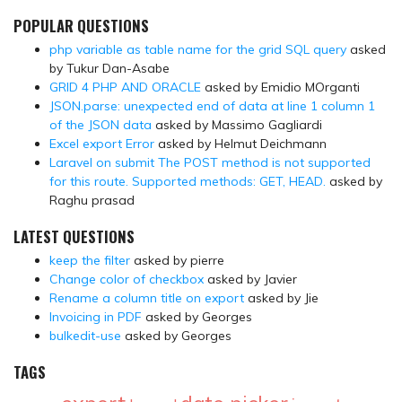
POPULAR QUESTIONS
php variable as table name for the grid SQL query
asked
by Tukur Dan-Asabe
GRID 4 PHP AND ORACLE
asked by Emidio MOrganti
JSON.parse: unexpected end of data at line 1 column 1
of the JSON data
asked by Massimo Gagliardi
Excel export Error
asked by Helmut Deichmann
Laravel on submit The POST method is not supported
for this route. Supported methods: GET, HEAD.
asked by
Raghu prasad
LATEST QUESTIONS
keep the filter
asked by pierre
Change color of checkbox
asked by Javier
Rename a column title on export
asked by Jie
Invoicing in PDF
asked by Georges
bulkedit-use
asked by Georges
TAGS