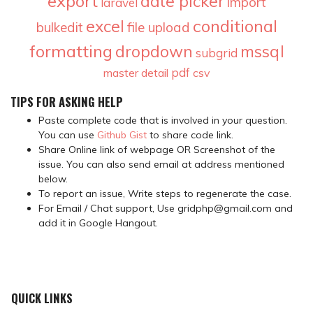
export
date picker
import
laravel
conditional
excel
bulkedit
file upload
formatting
dropdown
mssql
subgrid
pdf
master detail
csv
TIPS FOR ASKING HELP
Paste complete code that is involved in your question.
You can use
Github Gist
to share code link.
Share Online link of webpage OR Screenshot of the
issue. You can also send email at address mentioned
below.
To report an issue, Write steps to regenerate the case.
For Email / Chat support, Use gridphp@gmail.com and
add it in Google Hangout.
QUICK LINKS