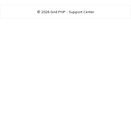
© 2026
Grid PHP - Support Center