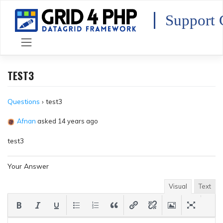
Skip
to
Support 
content
TEST3
Questions
›
test3
Afnan
asked 14 years ago
test3
Your Answer
Visual
Text