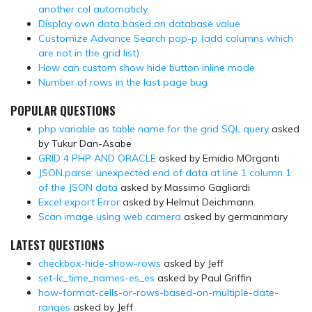
another col automaticly
Display own data based on database value
Customize Advance Search pop-p (add columns which
are not in the grid list)
How can custom show hide button inline mode
Number of rows in the last page bug
POPULAR QUESTIONS
php variable as table name for the grid SQL query
asked
by Tukur Dan-Asabe
GRID 4 PHP AND ORACLE
asked by Emidio MOrganti
JSON.parse: unexpected end of data at line 1 column 1
of the JSON data
asked by Massimo Gagliardi
Excel export Error
asked by Helmut Deichmann
Scan image using web camera
asked by germanmary
LATEST QUESTIONS
checkbox-hide-show-rows
asked by Jeff
set-lc_time_names-es_es
asked by Paul Griffin
how-format-cells-or-rows-based-on-multiple-date-
ranges
asked by Jeff