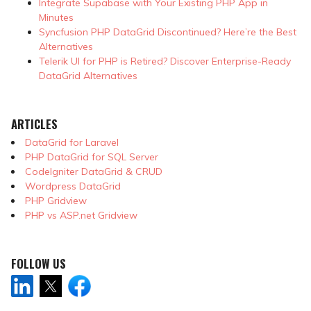
Integrate Supabase with Your Existing PHP App in
Minutes
Syncfusion PHP DataGrid Discontinued? Here’re the Best
Alternatives
Telerik UI for PHP is Retired? Discover Enterprise-Ready
DataGrid Alternatives
ARTICLES
DataGrid for Laravel
PHP DataGrid for SQL Server
CodeIgniter DataGrid & CRUD
Wordpress DataGrid
PHP Gridview
PHP vs ASP.net Gridview
FOLLOW US