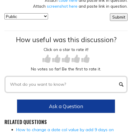
Attach
code here
and paste link in question.
Attach
screenshot here
and paste link in question.
How useful was this discussion?
Click on a star to rate it!
No votes so far! Be the first to rate it.
Ask a Question
RELATED QUESTIONS
How to change a date col value by add 9 days on