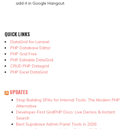
add it in Google Hangout.
QUICK LINKS
DataGrid for Laravel
PHP Database Editor
PHP Grid Free
PHP Editable DataGrid
CRUD PHP Datagrid
PHP Excel DataGrid
UPDATES
Stop Building SPAs for Internal Tools: The Modern PHP
Alternative
Developer-First GridPHP Docs: Live Demos & Instant
Search
Best Supabase Admin Panel Tools in 2026