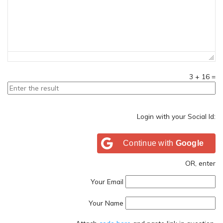
3
+
16
=
Login with your Social Id:
Continue with
Google
OR, enter
Your Email
Your Name