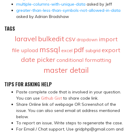
multiple-columns-with-unique-data
asked by Jeff
greater-than-less-than-symbols-not-allowed-in-data
asked by Adrian Bradshaw
TAGS
laravel
bulkedit
csv
import
dropdown
mssql
pdf
export
file upload
excel
subgrid
date picker
conditional formatting
master detail
TIPS FOR ASKING HELP
Paste complete code that is involved in your question.
You can use
Github Gist
to share code link.
Share Online link of webpage OR Screenshot of the
issue. You can also send email at address mentioned
below.
To report an issue, Write steps to regenerate the case.
For Email / Chat support, Use gridphp@gmail.com and