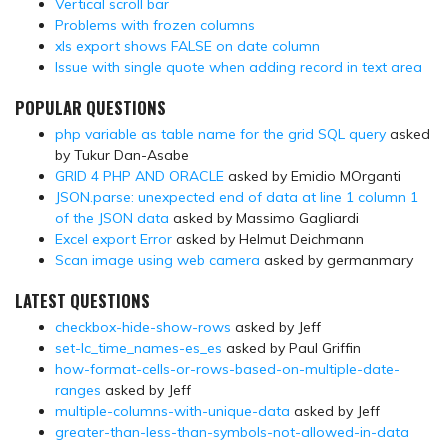
Vertical scroll bar
Problems with frozen columns
xls export shows FALSE on date column
Issue with single quote when adding record in text area
POPULAR QUESTIONS
php variable as table name for the grid SQL query
asked
by Tukur Dan-Asabe
GRID 4 PHP AND ORACLE
asked by Emidio MOrganti
JSON.parse: unexpected end of data at line 1 column 1
of the JSON data
asked by Massimo Gagliardi
Excel export Error
asked by Helmut Deichmann
Scan image using web camera
asked by germanmary
LATEST QUESTIONS
checkbox-hide-show-rows
asked by Jeff
set-lc_time_names-es_es
asked by Paul Griffin
how-format-cells-or-rows-based-on-multiple-date-
ranges
asked by Jeff
multiple-columns-with-unique-data
asked by Jeff
greater-than-less-than-symbols-not-allowed-in-data