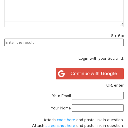
6
+
6
=
Login with your Social Id:
Continue with
Google
OR, enter
Your Email
Your Name
Attach
code here
and paste link in question.
Attach
screenshot here
and paste link in question.