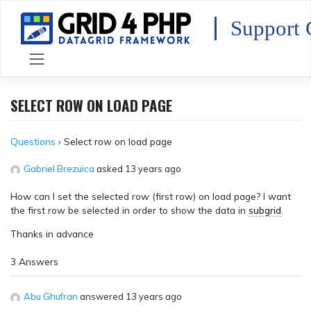
Skip
to
Support 
content
SELECT ROW ON LOAD PAGE
Questions
›
Select row on load page
Gabriel Brezuica
asked 13 years ago
How can I set the selected row (first row) on load page? I want
the first row be selected in order to show the data in
subgrid
.
Thanks in advance
3 Answers
Abu Ghufran
answered 13 years ago