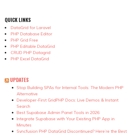
QUICK LINKS
DataGrid for Laravel
PHP Database Editor
PHP Grid Free
PHP Editable DataGrid
CRUD PHP Datagrid
PHP Excel DataGrid
UPDATES
Stop Building SPAs for Internal Tools: The Modern PHP
Alternative
Developer-First GridPHP Docs: Live Demos & Instant
Search
Best Supabase Admin Panel Tools in 2026
Integrate Supabase with Your Existing PHP App in
Minutes
Syncfusion PHP DataGrid Discontinued? Here’re the Best