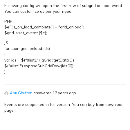
Following config will open the first row of
subgrid
on load event.
You can customize as per your need.
PHP:
$e["js_on_load_complete"] = "grid_onload";
$grid->set_events($e);
JS:
function grid_onload(ids)
{
var ids = $("#list1").jqGrid('getDataIDs');
$("#list1").expandSubGridRow(ids[0]);
}
Abu Ghufran
answered 12 years ago
Events are supported in full version. You can buy from download
page.