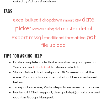
asked by Adrian Bradshaw
TAGS
date
excel
bulkedit
dropdown
csv
import
picker
master detail
subgrid
laravel
pdf
export
mssql
conditional formatting
file upload
TIPS FOR ASKING HELP
Paste complete code that is involved in your question.
You can use
Github Gist
to share code link.
Share Online link of webpage OR Screenshot of the
issue. You can also send email at address mentioned
below.
To report an issue, Write steps to regenerate the case.
For Email / Chat support, Use gridphp@gmail.com and
add it in Google Hangout.