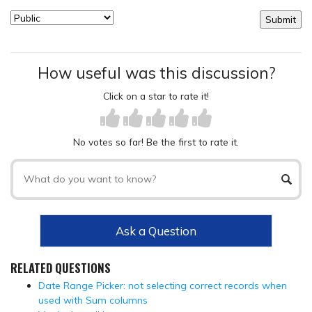
How useful was this discussion?
Click on a star to rate it!
No votes so far! Be the first to rate it.
Ask a Question
RELATED QUESTIONS
Date Range Picker: not selecting correct records when
used with Sum columns