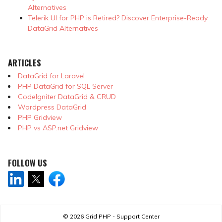
Alternatives
Telerik UI for PHP is Retired? Discover Enterprise-Ready
DataGrid Alternatives
ARTICLES
DataGrid for Laravel
PHP DataGrid for SQL Server
CodeIgniter DataGrid & CRUD
Wordpress DataGrid
PHP Gridview
PHP vs ASP.net Gridview
FOLLOW US
© 2026
Grid PHP - Support Center