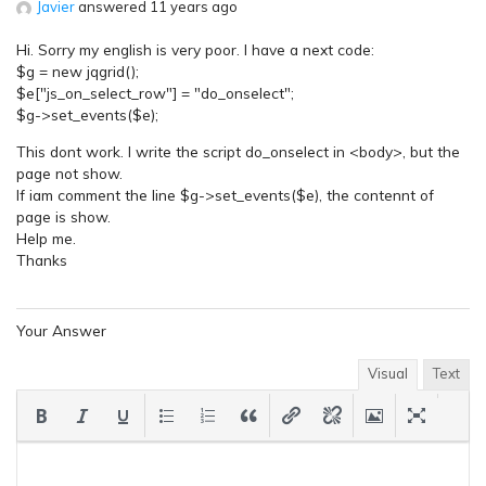
Javier
answered 11 years ago
Hi. Sorry my english is very poor. I have a next code:
$g = new jqgrid();
$e["js_on_select_row"] = "do_onselect";
$g->set_events($e);
This dont work. I write the script do_onselect in <body>, but the
page not show.
If iam comment the line $g->set_events($e), the contennt of
page is show.
Help me.
Thanks
Your Answer
Visual
Text