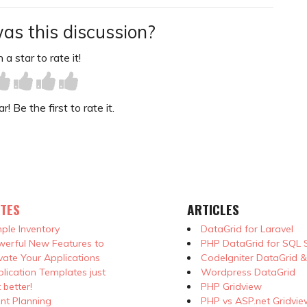
as this discussion?
 a star to rate it!
! Be the first to rate it.
TES
ARTICLES
ple Inventory
DataGrid for Laravel
erful New Features to
PHP DataGrid for SQL 
vate Your Applications
CodeIgniter DataGrid 
lication Templates just
Wordpress DataGrid
 better!
PHP Gridview
nt Planning
PHP vs ASP.net Gridvie