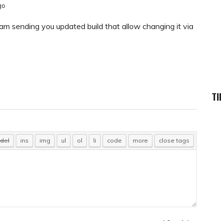
go
 I am sending you updated build that allow changing it via
TI