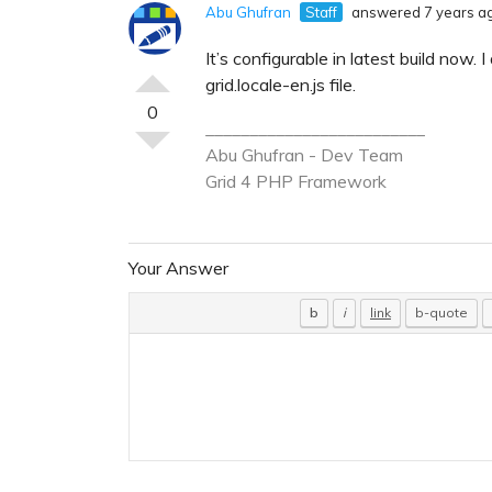
Abu Ghufran
Staff
answered 7 years a
It’s configurable in latest build now.
grid.locale-en.js file.
0
_________________________
Abu Ghufran - Dev Team
Grid 4 PHP
Framework
Your Answer