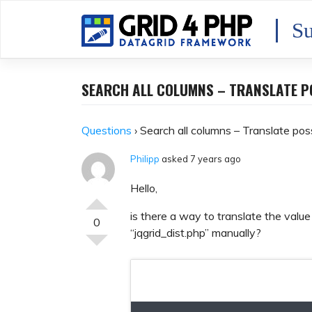
Skip
to
Su
content
SEARCH ALL COLUMNS – TRANSLATE P
Questions
›
Search all columns – Translate pos
Philipp
asked 7 years ago
Hello,
is there a way to translate the value
0
“jqgrid_dist.php” manually?