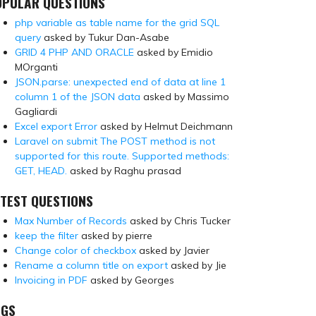
OPULAR QUESTIONS
php variable as table name for the grid SQL
query
asked by Tukur Dan-Asabe
GRID 4 PHP AND ORACLE
asked by Emidio
MOrganti
JSON.parse: unexpected end of data at line 1
column 1 of the JSON data
asked by Massimo
Gagliardi
Excel export Error
asked by Helmut Deichmann
Laravel on submit The POST method is not
supported for this route. Supported methods:
GET, HEAD.
asked by Raghu prasad
TEST QUESTIONS
Max Number of Records
asked by Chris Tucker
keep the filter
asked by pierre
Change color of checkbox
asked by Javier
Rename a column title on export
asked by Jie
Invoicing in PDF
asked by Georges
AGS