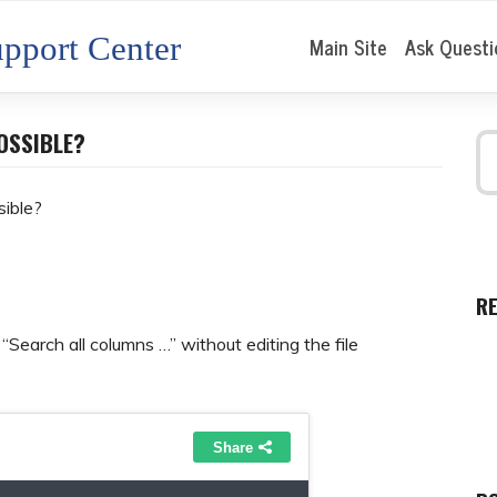
pport Center
Main Site
Ask Questi
OSSIBLE?
sible?
R
 “Search all columns …” without editing the file