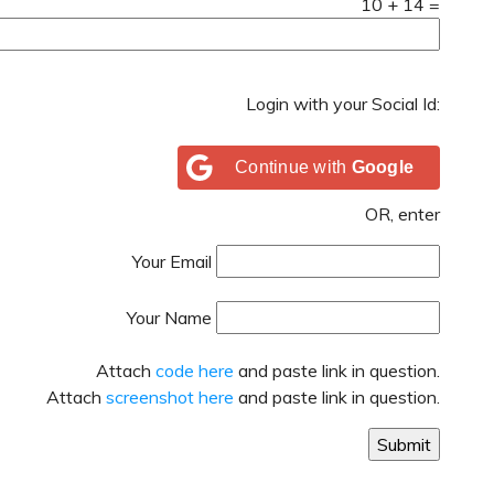
10
+
14
=
Login with your Social Id:
Continue with
Google
OR, enter
Your Email
Your Name
Attach
code here
and paste link in question.
Attach
screenshot here
and paste link in question.