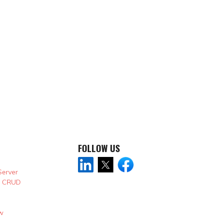
FOLLOW US
Server
& CRUD
w