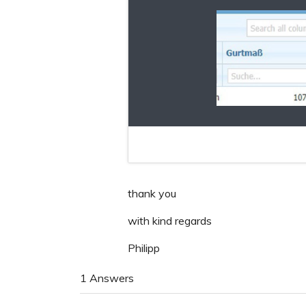
thank you
with kind regards
Philipp
1 Answers