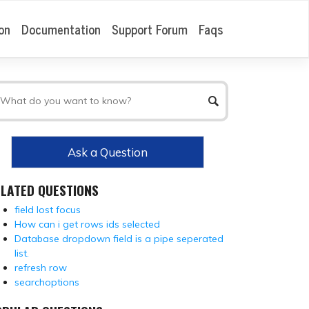
on
Documentation
Support Forum
Faqs
Ask a Question
ELATED QUESTIONS
field lost focus
How can i get rows ids selected
Database dropdown field is a pipe seperated
list.
refresh row
searchoptions