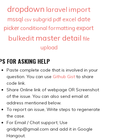
dropdown
import
laravel
mssql
date
excel
subgrid
pdf
csv
picker
export
conditional formatting
master detail
bulkedit
file
upload
PS FOR ASKING HELP
Paste complete code that is involved in your
question. You can use
Github Gist
to share
code link.
Share Online link of webpage OR Screenshot
of the issue. You can also send email at
address mentioned below.
To report an issue, Write steps to regenerate
the case.
For Email / Chat support, Use
gridphp@gmail.com and add it in Google
Hangout.