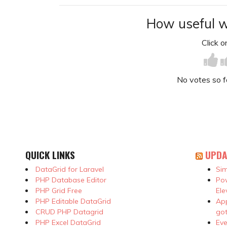
How useful w
Click on
No votes so far
QUICK LINKS
UPDA
DataGrid for Laravel
Sim
PHP Database Editor
Pow
PHP Grid Free
Ele
PHP Editable DataGrid
App
CRUD PHP Datagrid
got
PHP Excel DataGrid
Eve