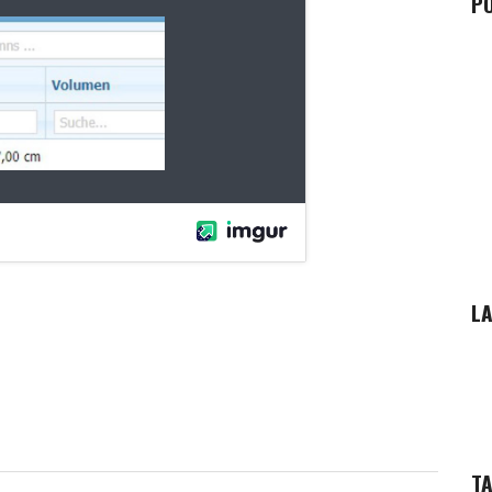
P
LA
T