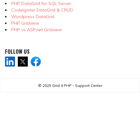
PHP DataGrid for SQL Server
CodeIgniter DataGrid & CRUD
Wordpress DataGrid
PHP Gridview
PHP vs ASP.net Gridview
FOLLOW US
© 2025
Grid 4 PHP - Support Center