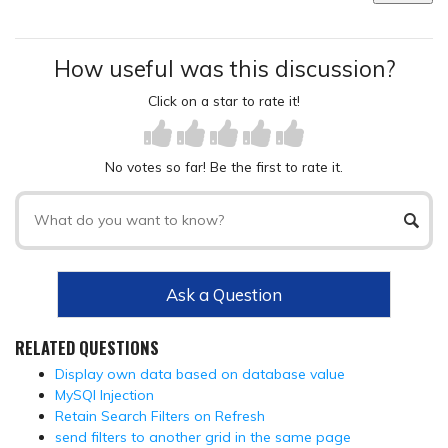
How useful was this discussion?
Click on a star to rate it!
No votes so far! Be the first to rate it.
Ask a Question
RELATED QUESTIONS
Display own data based on database value
MySQl Injection
Retain Search Filters on Refresh
send filters to another grid in the same page