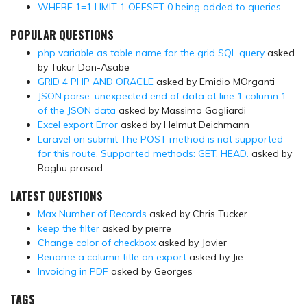
WHERE 1=1 LIMIT 1 OFFSET 0 being added to queries
POPULAR QUESTIONS
php variable as table name for the grid SQL query
asked
by Tukur Dan-Asabe
GRID 4 PHP AND ORACLE
asked by Emidio MOrganti
JSON.parse: unexpected end of data at line 1 column 1
of the JSON data
asked by Massimo Gagliardi
Excel export Error
asked by Helmut Deichmann
Laravel on submit The POST method is not supported
for this route. Supported methods: GET, HEAD.
asked by
Raghu prasad
LATEST QUESTIONS
Max Number of Records
asked by Chris Tucker
keep the filter
asked by pierre
Change color of checkbox
asked by Javier
Rename a column title on export
asked by Jie
Invoicing in PDF
asked by Georges
TAGS