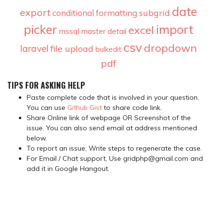
date
export
subgrid
conditional formatting
picker
import
excel
mssql
master detail
csv
dropdown
laravel
file upload
bulkedit
pdf
TIPS FOR ASKING HELP
Paste complete code that is involved in your question.
You can use
Github Gist
to share code link.
Share Online link of webpage OR Screenshot of the
issue. You can also send email at address mentioned
below.
To report an issue, Write steps to regenerate the case.
For Email / Chat support, Use gridphp@gmail.com and
add it in Google Hangout.