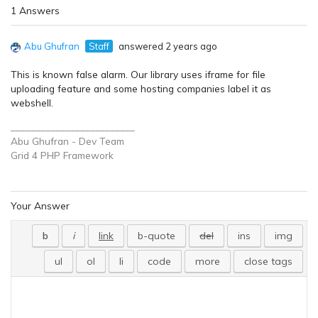
1 Answers
Abu Ghufran
Staff
answered 2 years ago
This is known false alarm. Our library uses iframe for file
uploading feature and some hosting companies label it as
webshell.
_________________________
Abu Ghufran - Dev Team
Grid 4 PHP
Framework
Your Answer