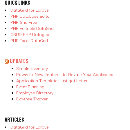
QUICK LINKS
DataGrid for Laravel
PHP Database Editor
PHP Grid Free
PHP Editable DataGrid
CRUD PHP Datagrid
PHP Excel DataGrid
UPDATES
Simple Inventory
Powerful New Features to Elevate Your Applications
Application Templates just got better!
Event Planning
Employee Directory
Expense Tracker
ARTICLES
DataGrid for Laravel