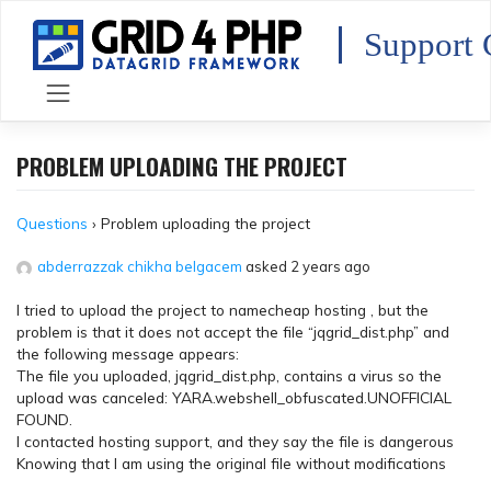
Skip
to
Support 
content
PROBLEM UPLOADING THE PROJECT
Questions
›
Problem uploading the project
abderrazzak chikha belgacem
asked 2 years ago
I tried to upload the project to namecheap hosting , but the
problem is that it does not accept the file “jqgrid_dist.php” and
the following message appears:
The file you uploaded, jqgrid_dist.php, contains a virus so the
upload was canceled: YARA.webshell_obfuscated.UNOFFICIAL
FOUND.
I contacted hosting support, and they say the file is dangerous
Knowing that I am using the original file without modifications