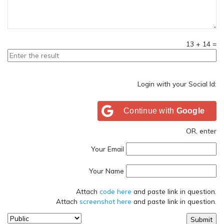
13
+
14
=
Login with your Social Id:
Continue with
Google
OR, enter
Your Email
Your Name
Attach
code here
and paste link in question.
Attach
screenshot here
and paste link in question.