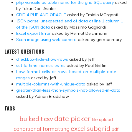
php variable as table name for the grid SQL query
asked
by Tukur Dan-Asabe
GRID 4 PHP AND ORACLE
asked by Emidio MOrganti
JSON.parse: unexpected end of data at line 1 column 1
of the JSON data
asked by Massimo Gagliardi
Excel export Error
asked by Helmut Deichmann
Scan image using web camera
asked by germanmary
LATEST QUESTIONS
checkbox-hide-show-rows
asked by Jeff
set-lc_time_names-es_es
asked by Paul Griffin
how-format-cells-or-rows-based-on-multiple-date-
ranges
asked by Jeff
multiple-columns-with-unique-data
asked by Jeff
greater-than-less-than-symbols-not-allowed-in-data
asked by Adrian Bradshaw
TAGS
date picker
bulkedit
csv
file upload
subgrid
excel
conditional formatting
pdf