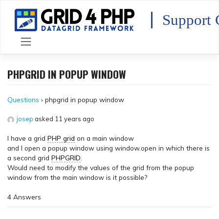
Skip
to
Support 
content
PHPGRID IN POPUP WINDOW
Questions
›
phpgrid in popup window
josep
asked 11 years ago
I have a grid
PHP grid
on a main window
and I open a popup window using window.open in which there is
a second grid
PHPGRID
.
Would need to modify the values of the grid from the popup
window from the main window is it possible?
4 Answers