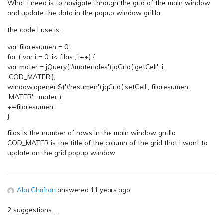
What I need is to navigate through the grid of the main window
and update the data in the popup window grillla
the code I use is:
var filaresumen = 0;
for ( var i = 0; i< filas ; i++) {
var mater = jQuery('#materiales').jqGrid('getCell', i ,
'COD_MATER');
window.opener.$('#resumen').jqGrid('setCell', filaresumen,
'MATER' , mater );
++filaresumen;
}
filas is the number of rows in the main window grrilla
COD_MATER is the title of the column of the grid that I want to
update on the grid popup window
Abu Ghufran
answered 11 years ago
2 suggestions …