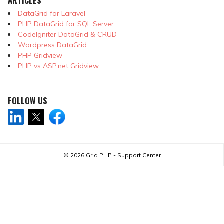
ARTICLES
DataGrid for Laravel
PHP DataGrid for SQL Server
CodeIgniter DataGrid & CRUD
Wordpress DataGrid
PHP Gridview
PHP vs ASP.net Gridview
FOLLOW US
© 2026
Grid PHP - Support Center