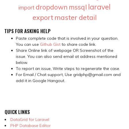
laravel
dropdown
mssql
import
export
master detail
TIPS FOR ASKING HELP
Paste complete code that is involved in your question.
You can use
Github Gist
to share code link.
Share Online link of webpage OR Screenshot of the
issue. You can also send email at address mentioned
below.
To report an issue, Write steps to regenerate the case.
For Email / Chat support, Use gridphp@gmail.com and
add it in Google Hangout.
QUICK LINKS
DataGrid for Laravel
PHP Database Editor