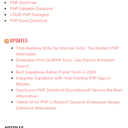
PHP Grid Free
PHP Editable DataGrid
CRUD PHP Datagrid
PHP Excel DataGrid
UPDATES
Stop Building SPAs for Internal Tools: The Modern PHP
Alternative
Developer-First GridPHP Docs: Live Demos & Instant
Search
Best Supabase Admin Panel Tools in 2026
Integrate Supabase with Your Existing PHP App in
Minutes
Syncfusion PHP DataGrid Discontinued? Here’re the Best
Alternatives
Telerik UI for PHP is Retired? Discover Enterprise-Ready
DataGrid Alternatives