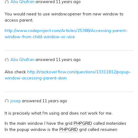
Abu Ghufran
answered 11 years ago
You would need to use window.opener from new window to
access parent.
http://www.codeproject.com/Articles/25388/Accessing-parent-
window-from-child-window-or-vice
Abu Ghufran
answered 11 years ago
Also check
http://stackoverflow.com/questions/13311812/popup-
window-accessing-parent-dom
josep
answered 11 years ago
It is precisely what I'm using and does not work for me.
In the main window I have the grid
PHPGRID
called materiales
In the popup window is the
PHPGRID
grid called resumen