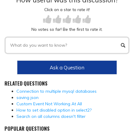
Click on a star to rate it!
No votes so far! Be the first to rate it.
Ask a Question
RELATED QUESTIONS
Connection to multiple mysql databases
saving json
Custom Event Not Working At All
How to set disabled option in select2?
Search on all columns doesn't filter
POPULAR QUESTIONS