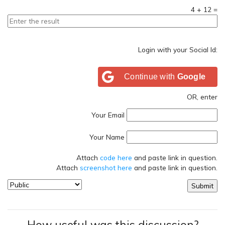
4
+
12
=
Login with your Social Id:
Continue with
Google
OR, enter
Your Email
Your Name
Attach
code here
and paste link in question.
Attach
screenshot here
and paste link in question.
How useful was this discussion?