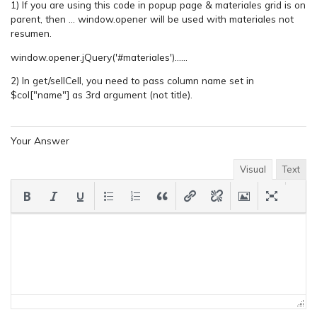
1) If you are using this code in popup page & materiales grid is on
parent, then … window.opener will be used with materiales not
resumen.
window.opener.jQuery('#materiales')……
2) In get/sellCell, you need to pass column name set in
$col["name"] as 3rd argument (not title).
Your Answer
Visual
Text