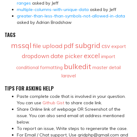
ranges
asked by Jeff
multiple-columns-with-unique-data
asked by Jeff
greater-than-less-than-symbols-not-allowed-in-data
asked by Adrian Bradshaw
TAGS
mssql
subgrid
pdf
file upload
csv
export
excel
date picker
dropdown
import
bulkedit
conditional formatting
master detail
laravel
TIPS FOR ASKING HELP
Paste complete code that is involved in your question.
You can use
Github Gist
to share code link.
Share Online link of webpage OR Screenshot of the
issue. You can also send email at address mentioned
below.
To report an issue, Write steps to regenerate the case.
For Email / Chat support, Use gridphp@gmail.com and