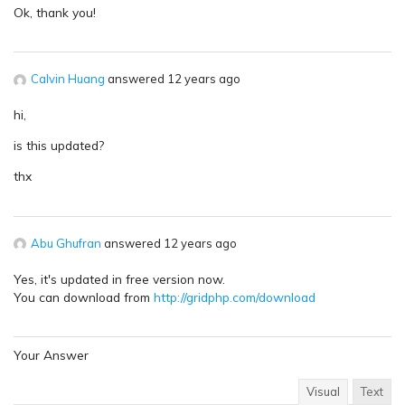
Ok, thank you!
Calvin Huang
answered 12 years ago
hi,
is this updated?
thx
Abu Ghufran
answered 12 years ago
Yes, it's updated in free version now.
You can download from
http://gridphp.com/download
Your Answer
Visual
Text