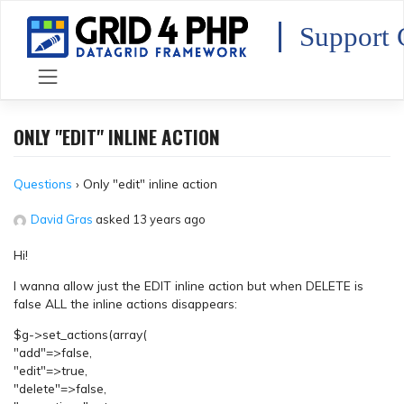
Skip
to
Support 
content
ONLY "EDIT" INLINE ACTION
Questions
›
Only "edit" inline action
David Gras
asked 13 years ago
Hi!
I wanna allow just the EDIT inline action but when DELETE is
false ALL the inline actions disappears:
$g->set_actions(array(
"add"=>false,
"edit"=>true,
"delete"=>false,