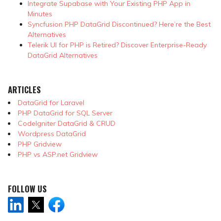
Integrate Supabase with Your Existing PHP App in
Minutes
Syncfusion PHP DataGrid Discontinued? Here’re the Best
Alternatives
Telerik UI for PHP is Retired? Discover Enterprise-Ready
DataGrid Alternatives
ARTICLES
DataGrid for Laravel
PHP DataGrid for SQL Server
CodeIgniter DataGrid & CRUD
Wordpress DataGrid
PHP Gridview
PHP vs ASP.net Gridview
FOLLOW US