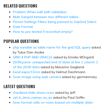
RELATED QUESTIONS
Problem When edit with validation
Multi Subgrid between two different tables
Persist Settings Filters being passed to SubGrid Select
Date Format
How to pre-tested if recordset empty?
POPULAR QUESTIONS
php variable as table name for the grid SQL query
asked
by Tukur Dan-Asabe
GRID 4 PHP AND ORACLE
asked by Emidio MOrganti
JSON.parse: unexpected end of data at line 1 column 1
of the JSON data
asked by Massimo Gagliardi
Excel export Error
asked by Helmut Deichmann
Scan image using web camera
asked by germanmary
LATEST QUESTIONS
checkbox-hide-show-rows
asked by Jeff
set-lc_time_names-es_es
asked by Paul Griffin
how-format-cells-or-rows-based-on-multiple-date-