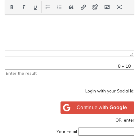
8
+
18
=
Login with your Social Id:
Continue with
Google
OR, enter
Your Email