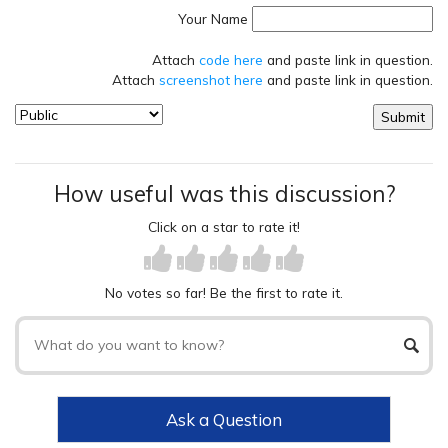
Your Name
Attach
code here
and paste link in question.
Attach
screenshot here
and paste link in question.
How useful was this discussion?
Click on a star to rate it!
No votes so far! Be the first to rate it.
Ask a Question