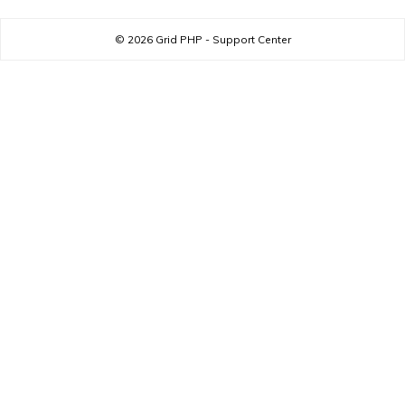
© 2026
Grid PHP - Support Center