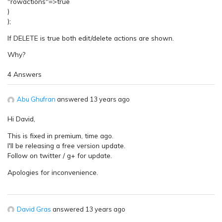
"rowactions"=>true
)
);
If DELETE is true both edit/delete actions are shown.
Why?
4 Answers
Abu Ghufran
answered 13 years ago
Hi David,
This is fixed in premium, time ago.
I'll be releasing a free version update.
Follow on twitter / g+ for update.
Apologies for inconvenience.
David Gras
answered 13 years ago