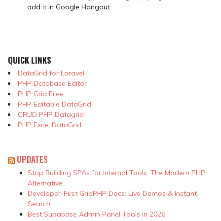
add it in Google Hangout.
QUICK LINKS
DataGrid for Laravel
PHP Database Editor
PHP Grid Free
PHP Editable DataGrid
CRUD PHP Datagrid
PHP Excel DataGrid
UPDATES
Stop Building SPAs for Internal Tools: The Modern PHP
Alternative
Developer-First GridPHP Docs: Live Demos & Instant
Search
Best Supabase Admin Panel Tools in 2026