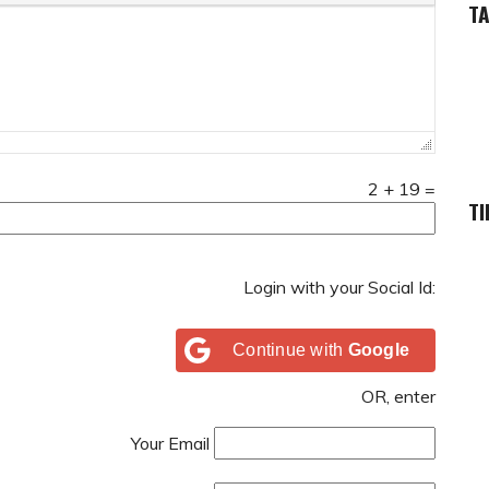
T
2
+
19
=
TI
Login with your Social Id:
Continue with
Google
OR, enter
Your Email