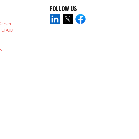
FOLLOW US
Server
& CRUD
w