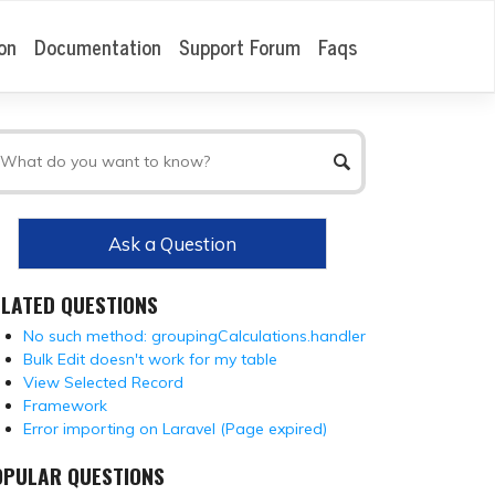
on
Documentation
Support Forum
Faqs
Ask a Question
ELATED QUESTIONS
No such method: groupingCalculations.handler
Bulk Edit doesn't work for my table
View Selected Record
Framework
Error importing on Laravel (Page expired)
OPULAR QUESTIONS