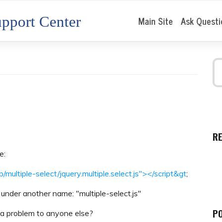
pport Center
Main Site
Ask Questi
R
e:
p/multiple-select/jquery.multiple.select.js"></script&gt
;
y under another name: "multiple-select.js"
P
 a problem to anyone else?