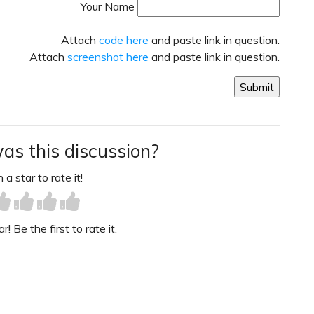
Your Name
Attach
code here
and paste link in question.
Attach
screenshot here
and paste link in question.
as this discussion?
 a star to rate it!
! Be the first to rate it.