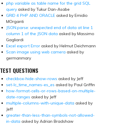
php variable as table name for the grid SQL
query
asked by Tukur Dan-Asabe
GRID 4 PHP AND ORACLE
asked by Emidio
MOrganti
JSON.parse: unexpected end of data at line 1
column 1 of the JSON data
asked by Massimo
Gagliardi
Excel export Error
asked by Helmut Deichmann
Scan image using web camera
asked by
germanmary
TEST QUESTIONS
checkbox-hide-show-rows
asked by Jeff
set-lc_time_names-es_es
asked by Paul Griffin
how-format-cells-or-rows-based-on-multiple-
date-ranges
asked by Jeff
multiple-columns-with-unique-data
asked by
Jeff
greater-than-less-than-symbols-not-allowed-
in-data
asked by Adrian Bradshaw