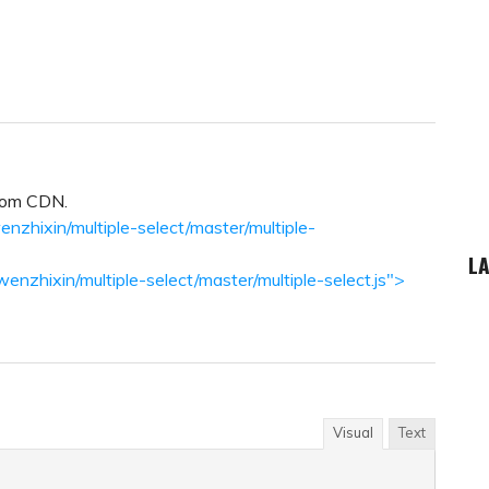
from CDN.
enzhixin/multiple-select/master/multiple-
LA
wenzhixin/multiple-select/master/multiple-select.js">
Visual
Text