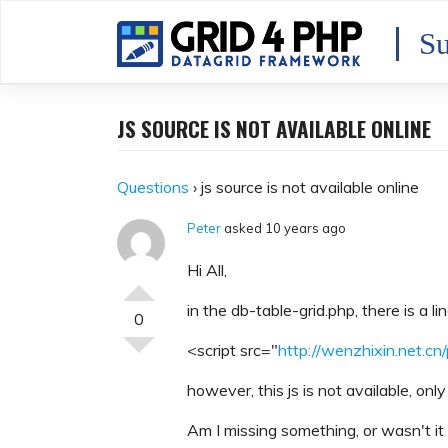
Skip
to
Su
content
JS SOURCE IS NOT AVAILABLE ONLINE
Questions
›
js source is not available online
Peter
asked 10 years ago
Hi All,
in the db-table-grid.php, there is a lin
0
<script src="
http://wenzhixin.net.cn/
however, this js is not available, onl
Am I missing something, or wasn't it