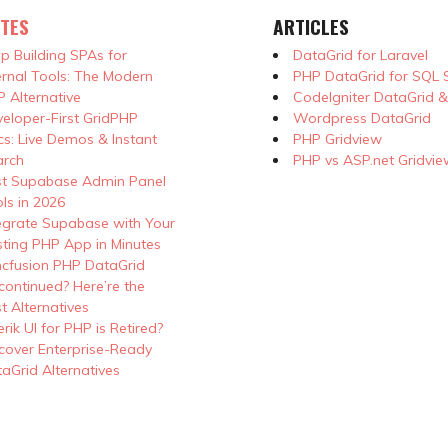
TES
ARTICLES
p Building SPAs for
DataGrid for Laravel
ernal Tools: The Modern
PHP DataGrid for SQL 
 Alternative
CodeIgniter DataGrid 
eloper-First GridPHP
Wordpress DataGrid
s: Live Demos & Instant
PHP Gridview
arch
PHP vs ASP.net Gridvie
st Supabase Admin Panel
ls in 2026
egrate Supabase with Your
sting PHP App in Minutes
cfusion PHP DataGrid
continued? Here’re the
t Alternatives
erik UI for PHP is Retired?
cover Enterprise-Ready
aGrid Alternatives