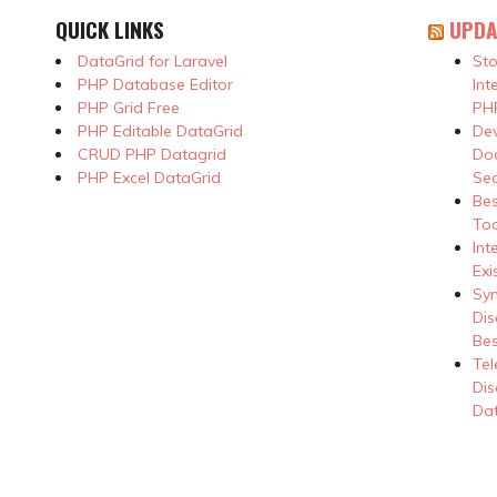
QUICK LINKS
UPDA
DataGrid for Laravel
Sto
PHP Database Editor
Int
PHP Grid Free
PHP
PHP Editable DataGrid
Dev
CRUD PHP Datagrid
Doc
PHP Excel DataGrid
Se
Be
Too
Int
Exi
Syn
Dis
Bes
Tel
Dis
Dat