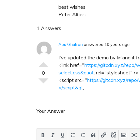
best wishes,
Peter Albert
1 Answers
Abu Ghufran
answered 10 years ago
I've updated the demo by linking it 
<link href="
https://gitcdn.xyz/repo/w
select.css&quot
; rel="stylesheet" />
0
<script src="
https://gitcdn.xyz/repo/
</script&gt
;
Your Answer