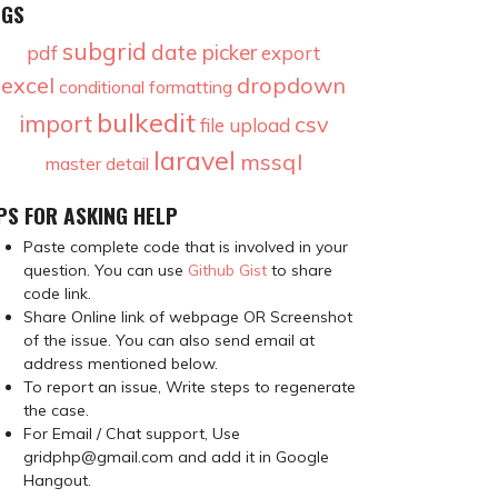
AGS
subgrid
date picker
pdf
export
excel
dropdown
conditional formatting
bulkedit
import
csv
file upload
laravel
mssql
master detail
PS FOR ASKING HELP
Paste complete code that is involved in your
question. You can use
Github Gist
to share
code link.
Share Online link of webpage OR Screenshot
of the issue. You can also send email at
address mentioned below.
To report an issue, Write steps to regenerate
the case.
For Email / Chat support, Use
gridphp@gmail.com and add it in Google
Hangout.