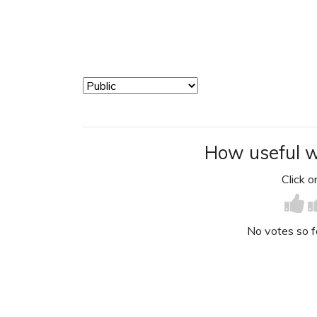
How useful w
Click on
No votes so far