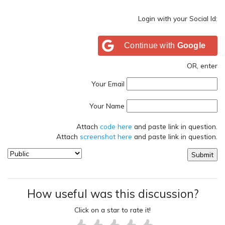
Login with your Social Id:
Continue with
Google
OR, enter
Your Email
Your Name
Attach
code here
and paste link in question.
Attach
screenshot here
and paste link in question.
How useful was this discussion?
Click on a star to rate it!