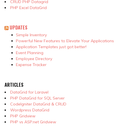
CRUD PHP Datagrid
PHP Excel DataGrid
UPDATES
Simple Inventory
Powerful New Features to Elevate Your Applications
Application Templates just got better!
Event Planning
Employee Directory
Expense Tracker
ARTICLES
DataGrid for Laravel
PHP DataGrid for SQL Server
CodeIgniter DataGrid & CRUD
Wordpress DataGrid
PHP Gridview
PHP vs ASP.net Gridview