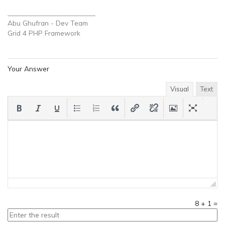
_________________________
Abu Ghufran - Dev Team
Grid 4 PHP
Framework
Your Answer
Visual
Text
8
+
1
=