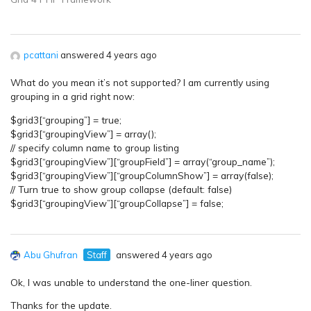
pcattani
answered 4 years ago
What do you mean it’s not supported? I am currently using
grouping in a grid right now:
$grid3[“grouping”] = true;
$grid3[“groupingView”] = array();
// specify column name to group listing
$grid3[“groupingView”][“groupField”] = array(“group_name”);
$grid3[“groupingView”][“groupColumnShow”] = array(false);
// Turn true to show group collapse (default: false)
$grid3[“groupingView”][“groupCollapse”] = false;
Abu Ghufran
Staff
answered 4 years ago
Ok, I was unable to understand the one-liner question.
Thanks for the update.