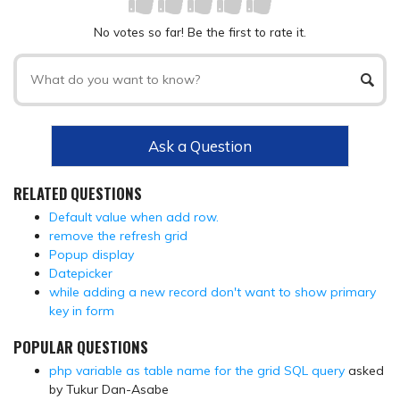
No votes so far! Be the first to rate it.
Ask a Question
RELATED QUESTIONS
Default value when add row.
remove the refresh grid
Popup display
Datepicker
while adding a new record don't want to show primary
key in form
POPULAR QUESTIONS
php variable as table name for the grid SQL query
asked
by Tukur Dan-Asabe