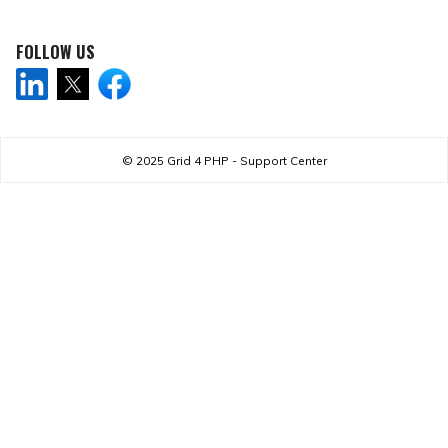
FOLLOW US
© 2025
Grid 4 PHP - Support Center