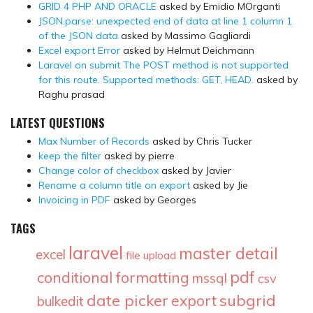
GRID 4 PHP AND ORACLE
asked by Emidio MOrganti
JSON.parse: unexpected end of data at line 1 column 1
of the JSON data
asked by Massimo Gagliardi
Excel export Error
asked by Helmut Deichmann
Laravel on submit The POST method is not supported
for this route. Supported methods: GET, HEAD.
asked by
Raghu prasad
LATEST QUESTIONS
Max Number of Records
asked by Chris Tucker
keep the filter
asked by pierre
Change color of checkbox
asked by Javier
Rename a column title on export
asked by Jie
Invoicing in PDF
asked by Georges
TAGS
laravel
master detail
excel
file upload
pdf
conditional formatting
mssql
csv
date picker
subgrid
export
bulkedit