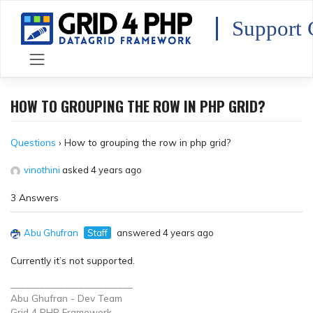
Skip
to
Support 
content
HOW TO GROUPING THE ROW IN PHP GRID?
Questions
›
How to grouping the row in php grid?
vinothini
asked 4 years ago
3 Answers
Abu Ghufran
Staff
answered 4 years ago
Currently it’s not supported.
_________________________
Abu Ghufran - Dev Team
Grid 4 PHP
Framework