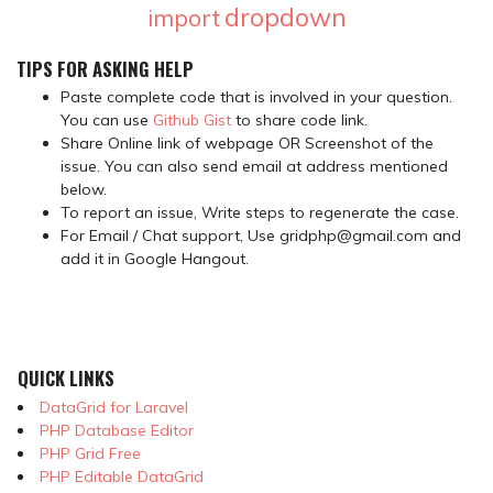
dropdown
import
TIPS FOR ASKING HELP
Paste complete code that is involved in your question.
You can use
Github Gist
to share code link.
Share Online link of webpage OR Screenshot of the
issue. You can also send email at address mentioned
below.
To report an issue, Write steps to regenerate the case.
For Email / Chat support, Use gridphp@gmail.com and
add it in Google Hangout.
QUICK LINKS
DataGrid for Laravel
PHP Database Editor
PHP Grid Free
PHP Editable DataGrid