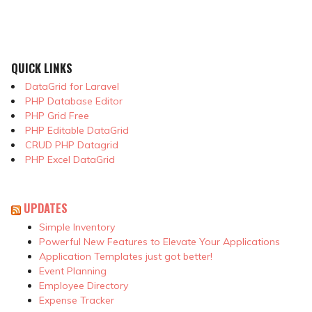
QUICK LINKS
DataGrid for Laravel
PHP Database Editor
PHP Grid Free
PHP Editable DataGrid
CRUD PHP Datagrid
PHP Excel DataGrid
UPDATES
Simple Inventory
Powerful New Features to Elevate Your Applications
Application Templates just got better!
Event Planning
Employee Directory
Expense Tracker