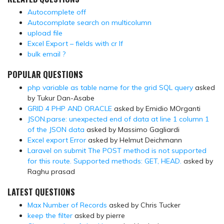
Autocomplete off
Autocomplate search on multicolumn
upload file
Excel Export – fields with cr lf
bulk email ?
POPULAR QUESTIONS
php variable as table name for the grid SQL query
asked
by Tukur Dan-Asabe
GRID 4 PHP AND ORACLE
asked by Emidio MOrganti
JSON.parse: unexpected end of data at line 1 column 1
of the JSON data
asked by Massimo Gagliardi
Excel export Error
asked by Helmut Deichmann
Laravel on submit The POST method is not supported
for this route. Supported methods: GET, HEAD.
asked by
Raghu prasad
LATEST QUESTIONS
Max Number of Records
asked by Chris Tucker
keep the filter
asked by pierre