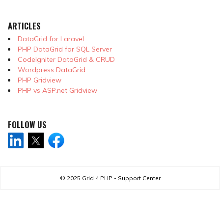
ARTICLES
DataGrid for Laravel
PHP DataGrid for SQL Server
CodeIgniter DataGrid & CRUD
Wordpress DataGrid
PHP Gridview
PHP vs ASP.net Gridview
FOLLOW US
© 2025
Grid 4 PHP - Support Center