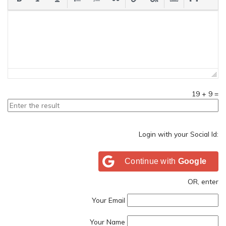
19
+
9
=
Login with your Social Id:
Continue with
Google
OR, enter
Your Email
Your Name