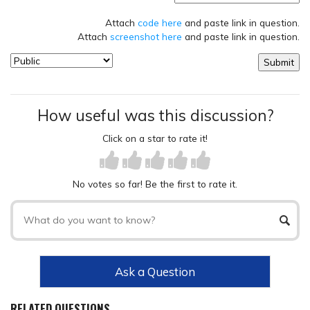
Attach
code here
and paste link in question.
Attach
screenshot here
and paste link in question.
How useful was this discussion?
Click on a star to rate it!
No votes so far! Be the first to rate it.
Ask a Question
RELATED QUESTIONS