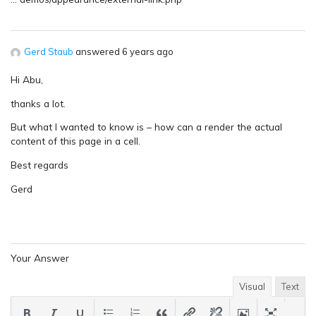
Gerd Staub
answered 6 years ago
Hi Abu,
thanks a lot.
But what I wanted to know is – how can a render the actual
content of this page in a cell.
Best regards
Gerd
Your Answer
Visual
Text