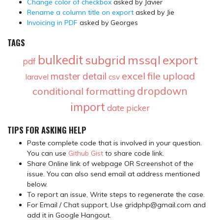
Change color of checkbox
asked by Javier
Rename a column title on export
asked by Jie
Invoicing in PDF
asked by Georges
TAGS
bulkedit
subgrid
mssql
export
pdf
excel
file upload
master detail
laravel
csv
dropdown
conditional formatting
import
date picker
TIPS FOR ASKING HELP
Paste complete code that is involved in your question.
You can use
Github Gist
to share code link.
Share Online link of webpage OR Screenshot of the
issue. You can also send email at address mentioned
below.
To report an issue, Write steps to regenerate the case.
For Email / Chat support, Use gridphp@gmail.com and
add it in Google Hangout.