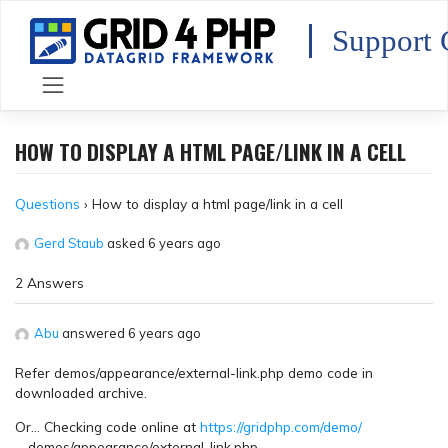
Skip
to
Support 
content
HOW TO DISPLAY A HTML PAGE/LINK IN A CELL
Questions
›
How to display a html page/link in a cell
Gerd Staub
asked 6 years ago
2 Answers
Abu
answered 6 years ago
Refer demos/appearance/external-link.php demo code in
downloaded archive.
Or… Checking code online at
https://gridphp.com/demo/
… demos/appearance/external-link.php