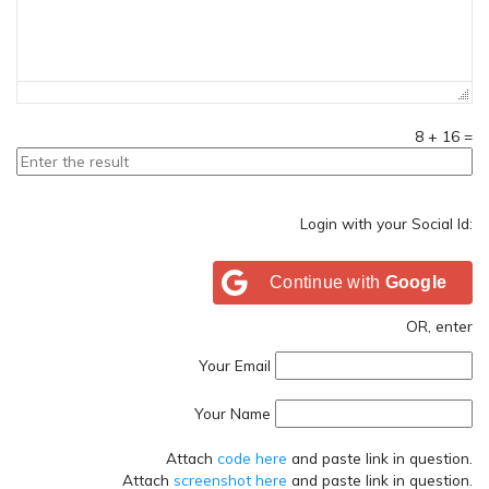
8
+
16
=
Login with your Social Id:
Continue with
Google
OR, enter
Your Email
Your Name
Attach
code here
and paste link in question.
Attach
screenshot here
and paste link in question.