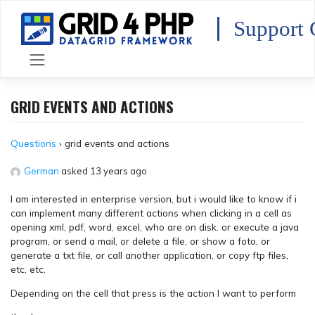
Skip
to
Support 
content
GRID EVENTS AND ACTIONS
Questions
›
grid events and actions
German
asked 13 years ago
I am interested in enterprise version, but i would like to know if i
can implement many different actions when clicking in a cell as
opening xml, pdf, word, excel, who are on disk. or execute a java
program, or send a mail, or delete a file, or show a foto, or
generate a txt file, or call another application, or copy ftp files,
etc, etc.
Depending on the cell that press is the action I want to perform