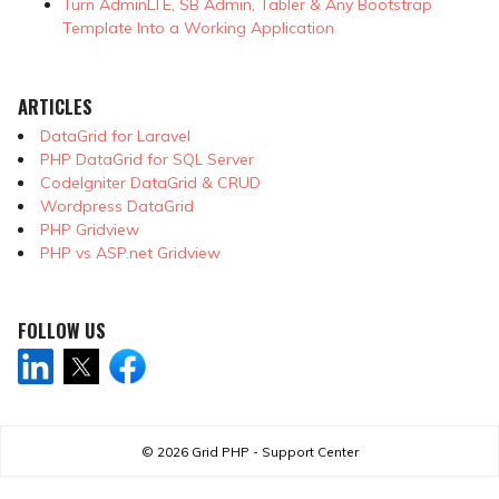
Turn AdminLTE, SB Admin, Tabler & Any Bootstrap
Template Into a Working Application
ARTICLES
DataGrid for Laravel
PHP DataGrid for SQL Server
CodeIgniter DataGrid & CRUD
Wordpress DataGrid
PHP Gridview
PHP vs ASP.net Gridview
FOLLOW US
© 2026
Grid PHP - Support Center