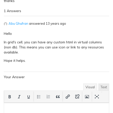
thanks
1 Answers
Abu Ghufran
answered 13 years ago
Hello
In grid's cell, you can have any custom html in virtual columns
(non db). This means you can use icon or link to any resources
available.
Hope it helps.
Your Answer
Visual
Text