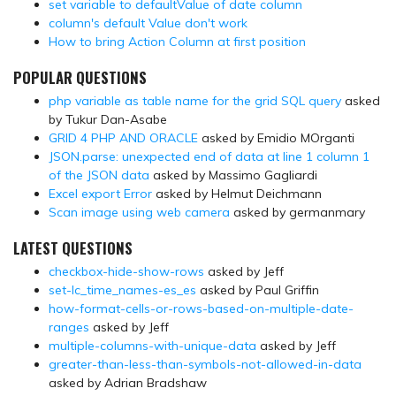
set variable to defaultValue of date column
column's default Value don't work
How to bring Action Column at first position
POPULAR QUESTIONS
php variable as table name for the grid SQL query
asked
by Tukur Dan-Asabe
GRID 4 PHP AND ORACLE
asked by Emidio MOrganti
JSON.parse: unexpected end of data at line 1 column 1
of the JSON data
asked by Massimo Gagliardi
Excel export Error
asked by Helmut Deichmann
Scan image using web camera
asked by germanmary
LATEST QUESTIONS
checkbox-hide-show-rows
asked by Jeff
set-lc_time_names-es_es
asked by Paul Griffin
how-format-cells-or-rows-based-on-multiple-date-
ranges
asked by Jeff
multiple-columns-with-unique-data
asked by Jeff
greater-than-less-than-symbols-not-allowed-in-data
asked by Adrian Bradshaw