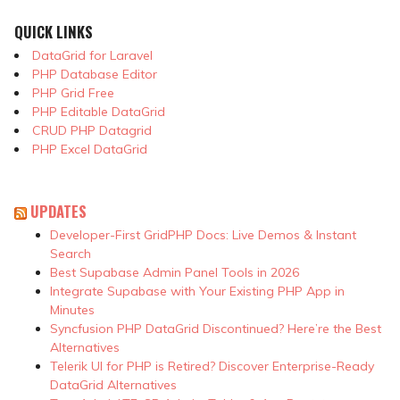
QUICK LINKS
DataGrid for Laravel
PHP Database Editor
PHP Grid Free
PHP Editable DataGrid
CRUD PHP Datagrid
PHP Excel DataGrid
UPDATES
Developer-First GridPHP Docs: Live Demos & Instant
Search
Best Supabase Admin Panel Tools in 2026
Integrate Supabase with Your Existing PHP App in
Minutes
Syncfusion PHP DataGrid Discontinued? Here’re the Best
Alternatives
Telerik UI for PHP is Retired? Discover Enterprise-Ready
DataGrid Alternatives