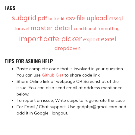
TAGS
subgrid
csv
file upload
pdf
mssql
bulkedit
master detail
laravel
conditional formatting
import
date picker
excel
export
dropdown
TIPS FOR ASKING HELP
Paste complete code that is involved in your question.
You can use
Github Gist
to share code link.
Share Online link of webpage OR Screenshot of the
issue. You can also send email at address mentioned
below.
To report an issue, Write steps to regenerate the case.
For Email / Chat support, Use gridphp@gmail.com and
add it in Google Hangout.