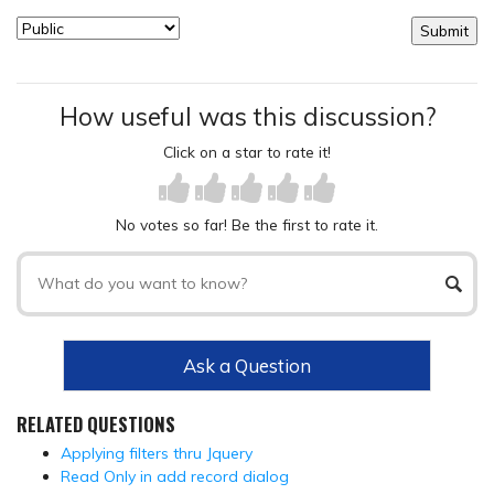
How useful was this discussion?
Click on a star to rate it!
No votes so far! Be the first to rate it.
Ask a Question
RELATED QUESTIONS
Applying filters thru Jquery
Read Only in add record dialog