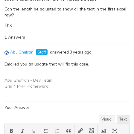
Can the length be adjusted to show all the text in the first excel
row?
Thx
1 Answers
Abu Ghufran
Staff
answered 3 years ago
Emailed you an update that will fix this case.
_________________________
Abu Ghufran - Dev Team
Grid 4 PHP
Framework
Your Answer
Visual
Text