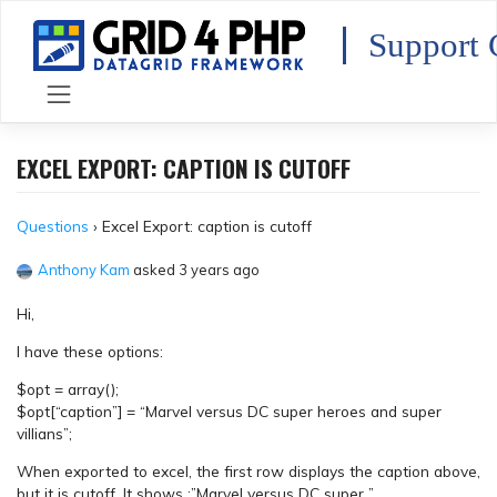
Skip
to
Support 
content
EXCEL EXPORT: CAPTION IS CUTOFF
Questions
›
Excel Export: caption is cutoff
Anthony Kam
asked 3 years ago
Hi,
I have these options:
$opt = array();
$opt[“caption”] = “Marvel versus DC super heroes and super
villians”;
When exported to excel, the first row displays the caption above,
but it is cutoff. It shows :”Marvel versus DC super ”