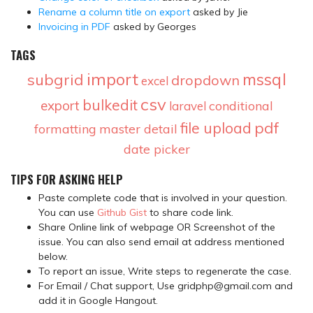
Rename a column title on export
asked by Jie
Invoicing in PDF
asked by Georges
TAGS
import
mssql
subgrid
dropdown
excel
csv
bulkedit
export
conditional
laravel
pdf
file upload
formatting
master detail
date picker
TIPS FOR ASKING HELP
Paste complete code that is involved in your question.
You can use
Github Gist
to share code link.
Share Online link of webpage OR Screenshot of the
issue. You can also send email at address mentioned
below.
To report an issue, Write steps to regenerate the case.
For Email / Chat support, Use gridphp@gmail.com and
add it in Google Hangout.