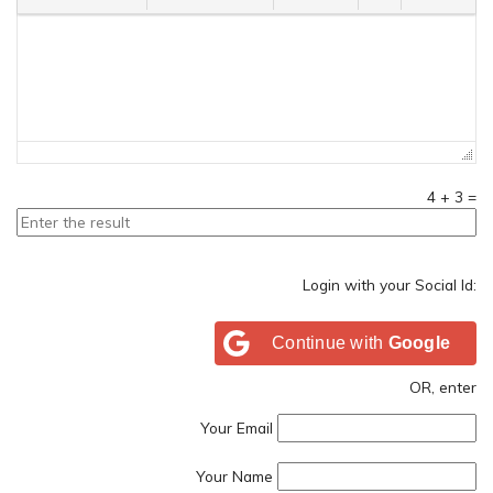
4
+
3
=
Login with your Social Id:
Continue with
Google
OR, enter
Your Email
Your Name