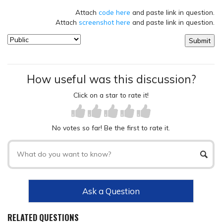
Attach
code here
and paste link in question.
Attach
screenshot here
and paste link in question.
How useful was this discussion?
Click on a star to rate it!
No votes so far! Be the first to rate it.
Ask a Question
RELATED QUESTIONS