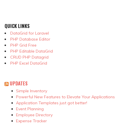
QUICK LINKS
DataGrid for Laravel
PHP Database Editor
PHP Grid Free
PHP Editable DataGrid
CRUD PHP Datagrid
PHP Excel DataGrid
UPDATES
Simple Inventory
Powerful New Features to Elevate Your Applications
Application Templates just got better!
Event Planning
Employee Directory
Expense Tracker