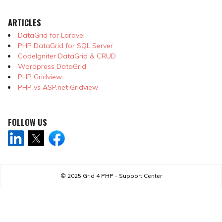
ARTICLES
DataGrid for Laravel
PHP DataGrid for SQL Server
CodeIgniter DataGrid & CRUD
Wordpress DataGrid
PHP Gridview
PHP vs ASP.net Gridview
FOLLOW US
© 2025
Grid 4 PHP - Support Center