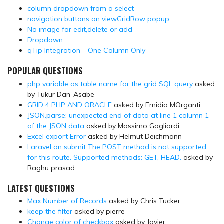
column dropdown from a select
navigation buttons on viewGridRow popup
No image for edit,delete or add
Dropdown
qTip Integration – One Column Only
POPULAR QUESTIONS
php variable as table name for the grid SQL query
asked
by Tukur Dan-Asabe
GRID 4 PHP AND ORACLE
asked by Emidio MOrganti
JSON.parse: unexpected end of data at line 1 column 1
of the JSON data
asked by Massimo Gagliardi
Excel export Error
asked by Helmut Deichmann
Laravel on submit The POST method is not supported
for this route. Supported methods: GET, HEAD.
asked by
Raghu prasad
LATEST QUESTIONS
Max Number of Records
asked by Chris Tucker
keep the filter
asked by pierre
Change color of checkbox
asked by Javier