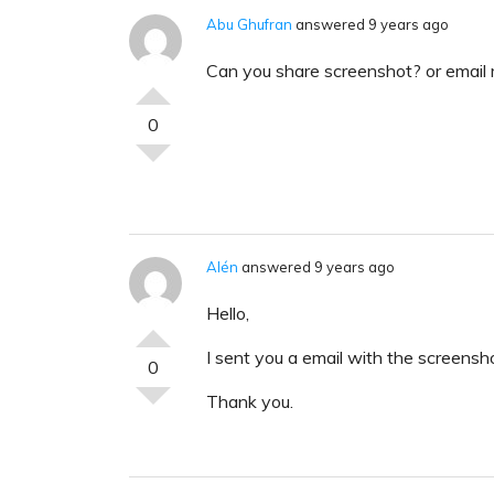
Abu Ghufran
answered 9 years ago
Can you share screenshot? or email
0
Alén
answered 9 years ago
Hello,
I sent you a email with the screensho
0
Thank you.