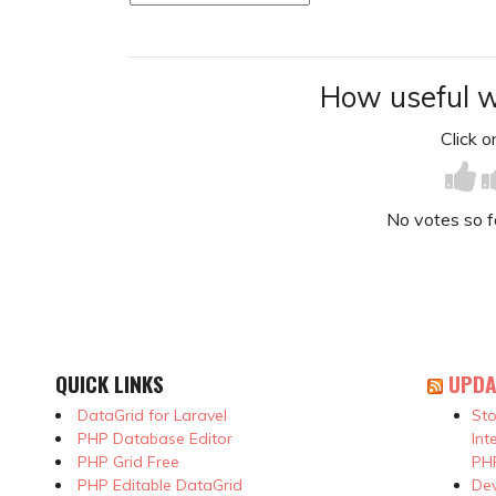
How useful w
Click on
No votes so far
QUICK LINKS
UPDA
DataGrid for Laravel
Sto
PHP Database Editor
Int
PHP Grid Free
PHP
PHP Editable DataGrid
Dev