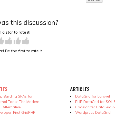
as this discussion?
 a star to rate it!
! Be the first to rate it.
TES
ARTICLES
p Building SPAs for
DataGrid for Laravel
ernal Tools: The Modern
PHP DataGrid for SQL 
 Alternative
CodeIgniter DataGrid 
eloper-First GridPHP
Wordpress DataGrid