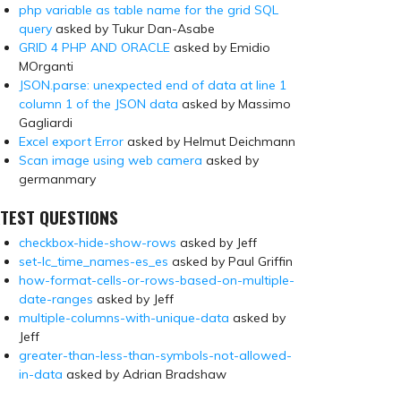
php variable as table name for the grid SQL
query
asked by Tukur Dan-Asabe
GRID 4 PHP AND ORACLE
asked by Emidio
MOrganti
JSON.parse: unexpected end of data at line 1
column 1 of the JSON data
asked by Massimo
Gagliardi
Excel export Error
asked by Helmut Deichmann
Scan image using web camera
asked by
germanmary
TEST QUESTIONS
checkbox-hide-show-rows
asked by Jeff
set-lc_time_names-es_es
asked by Paul Griffin
how-format-cells-or-rows-based-on-multiple-
date-ranges
asked by Jeff
multiple-columns-with-unique-data
asked by
Jeff
greater-than-less-than-symbols-not-allowed-
in-data
asked by Adrian Bradshaw