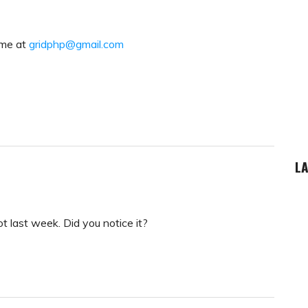
 me at
gridphp@gmail.com
LA
t last week. Did you notice it?