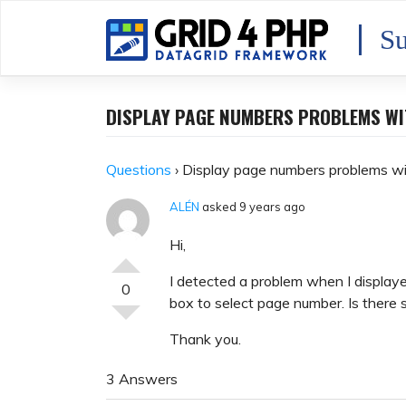
Skip
to
Su
content
DISPLAY PAGE NUMBERS PROBLEMS WI
Questions
›
Display page numbers problems wi
ALÉN
asked 9 years ago
Hi,
I detected a problem when I displayed
0
box to select page number. Is there
Thank you.
3 Answers