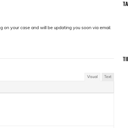
T
ing on your case and will be updating you soon via email.
TI
Visual
Text