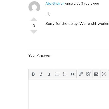
Abu Ghufran
answered 9 years ago
Hi,
Sorry for the delay. We're still work
0
Your Answer