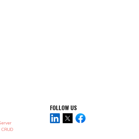
FOLLOW US
Server
& CRUD