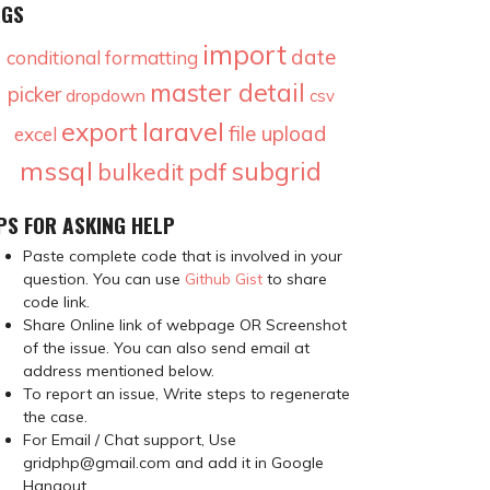
AGS
import
date
conditional formatting
master detail
picker
dropdown
csv
laravel
export
file upload
excel
mssql
subgrid
pdf
bulkedit
PS FOR ASKING HELP
Paste complete code that is involved in your
question. You can use
Github Gist
to share
code link.
Share Online link of webpage OR Screenshot
of the issue. You can also send email at
address mentioned below.
To report an issue, Write steps to regenerate
the case.
For Email / Chat support, Use
gridphp@gmail.com and add it in Google
Hangout.