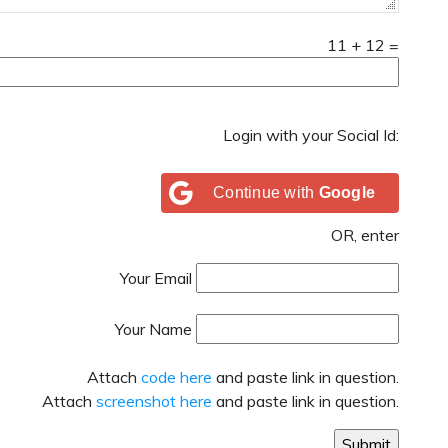
11
+
12
=
Login with your Social Id:
Continue with
Google
OR, enter
Your Email
Your Name
Attach
code here
and paste link in question.
Attach
screenshot here
and paste link in question.