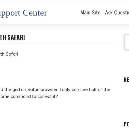
pport Center
Main Site
Ask Questi
TH SAFARI
th Safari
R
 the grid on Safari browser. I only can see half of the
 some command to correct it?
P