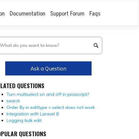
on
Documentation
Support Forum
Faqs
Ask a Question
ELATED QUESTIONS
Turn multiselect on and off in javascript?
search
Order By in edittype = select does not work
Integration with Laravel 8
Logging bulk edit
OPULAR QUESTIONS