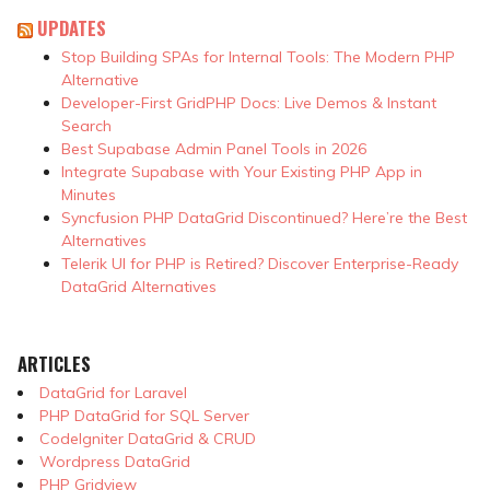
UPDATES
Stop Building SPAs for Internal Tools: The Modern PHP
Alternative
Developer-First GridPHP Docs: Live Demos & Instant
Search
Best Supabase Admin Panel Tools in 2026
Integrate Supabase with Your Existing PHP App in
Minutes
Syncfusion PHP DataGrid Discontinued? Here’re the Best
Alternatives
Telerik UI for PHP is Retired? Discover Enterprise-Ready
DataGrid Alternatives
ARTICLES
DataGrid for Laravel
PHP DataGrid for SQL Server
CodeIgniter DataGrid & CRUD
Wordpress DataGrid
PHP Gridview