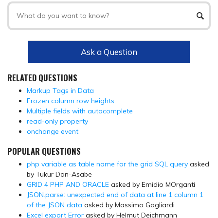
Ask a Question
RELATED QUESTIONS
Markup Tags in Data
Frozen column row heights
Multiple fields with autocomplete
read-only property
onchange event
POPULAR QUESTIONS
php variable as table name for the grid SQL query
asked
by Tukur Dan-Asabe
GRID 4 PHP AND ORACLE
asked by Emidio MOrganti
JSON.parse: unexpected end of data at line 1 column 1
of the JSON data
asked by Massimo Gagliardi
Excel export Error
asked by Helmut Deichmann