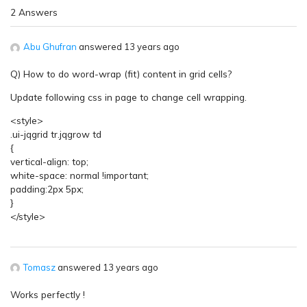
2 Answers
Abu Ghufran
answered 13 years ago
Q) How to do word-wrap (fit) content in grid cells?
Update following css in page to change cell wrapping.
<style>
.ui-jqgrid tr.jqgrow td
{
vertical-align: top;
white-space: normal !important;
padding:2px 5px;
}
</style>
Tomasz
answered 13 years ago
Works perfectly !