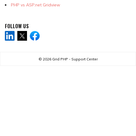
PHP vs ASP.net Gridview
FOLLOW US
© 2026
Grid PHP - Support Center