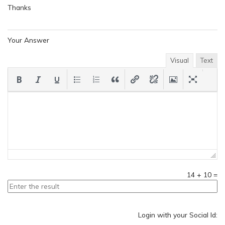
Thanks
Your Answer
Visual
Text
14
+
10
=
Login with your Social Id: