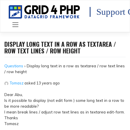
Skip
to
Support 
content
DISPLAY LONG TEXT IN A ROW AS TEXTAREA /
ROW TEXT LINES / ROW HEIGHT
Questions
›
Display long text in a row as textarea / row text lines
/ row height
Tomasz
asked 13 years ago
Dear Abu,
Is it possible to display (not edit form ) some long text in a row to
be more readable?
I mean break lines / adjust row text lines as in textarea edit-form.
Thanks
Tomasz