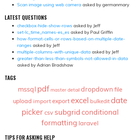
Scan image using web camera
asked by germanmary
LATEST QUESTIONS
checkbox-hide-show-rows
asked by Jeff
set-lc_time_names-es_es
asked by Paul Griffin
how-format-cells-or-rows-based-on-multiple-date-
ranges
asked by Jeff
multiple-columns-with-unique-data
asked by Jeff
greater-than-less-than-symbols-not-allowed-in-data
asked by Adrian Bradshaw
TAGS
pdf
mssql
dropdown
file
master detail
excel
date
upload
export
import
bulkedit
picker
subgrid
conditional
csv
formatting
laravel
TIPS FOR ASKING HELP