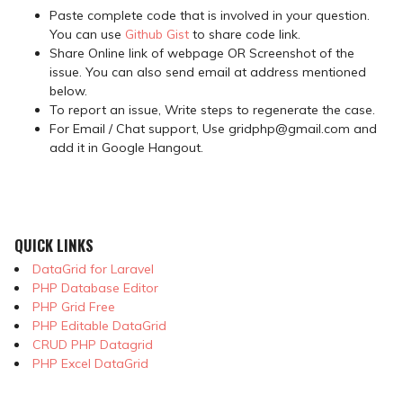
Paste complete code that is involved in your question.
You can use
Github Gist
to share code link.
Share Online link of webpage OR Screenshot of the
issue. You can also send email at address mentioned
below.
To report an issue, Write steps to regenerate the case.
For Email / Chat support, Use gridphp@gmail.com and
add it in Google Hangout.
QUICK LINKS
DataGrid for Laravel
PHP Database Editor
PHP Grid Free
PHP Editable DataGrid
CRUD PHP Datagrid
PHP Excel DataGrid