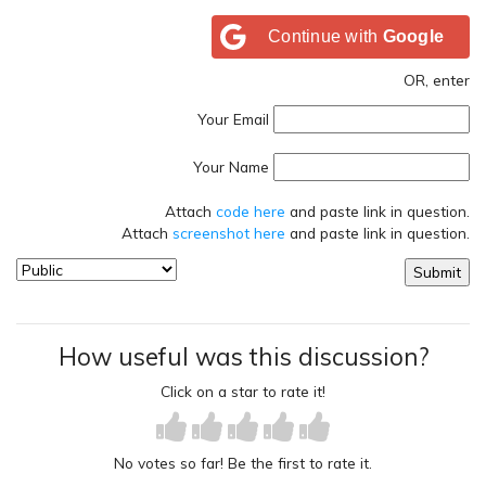
Continue with
Google
OR, enter
Your Email
Your Name
Attach
code here
and paste link in question.
Attach
screenshot here
and paste link in question.
How useful was this discussion?
Click on a star to rate it!
No votes so far! Be the first to rate it.