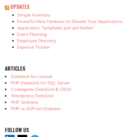
UPDATES
Simple Inventory
Powerful New Features to Elevate Your Applications
Application Templates just got better!
Event Planning
Employee Directory
Expense Tracker
ARTICLES
DataGrid for Laravel
PHP DataGrid for SQL Server
CodeIgniter DataGrid & CRUD
Wordpress DataGrid
PHP Gridview
PHP vs ASP.net Gridview
FOLLOW US