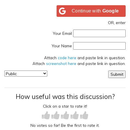
Continue with
Google
OR, enter
Your Email
Your Name
Attach
code here
and paste link in question.
Attach
screenshot here
and paste link in question.
How useful was this discussion?
Click on a star to rate it!
No votes so far! Be the first to rate it.