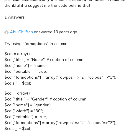
thankful if u suggest me the code behind that
1 Answers
Abu Ghufran
answered 13 years ago
Try using "formoptions" in column
$col = array();
$col["title"] = "Name"; // caption of column
$col["name"] = "name";
$col["editable"] = true;
$col["formoptions"] = array("rowpos"=>"2", "colpos"=>"1");
$cols[] = $col;
$col = array();
$col["title"] = "Gender"; // caption of column
$col["name"] = "gender";
$col["width"] = "30";
$col["editable"] = true;
$col["formoptions"] = array("rowpos"=>"2", "colpos"=>"2");
$cols[] = $col;