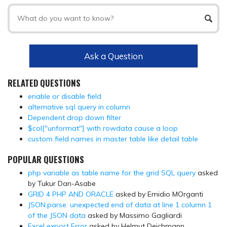
Ask a Question
RELATED QUESTIONS
enable or disable field
alternative sql query in column
Dependent drop down filter
$col["unformat"] with rowdata cause a loop
custom field names in master table like detail table
POPULAR QUESTIONS
php variable as table name for the grid SQL query
asked
by Tukur Dan-Asabe
GRID 4 PHP AND ORACLE
asked by Emidio MOrganti
JSON.parse: unexpected end of data at line 1 column 1
of the JSON data
asked by Massimo Gagliardi
Excel export Error
asked by Helmut Deichmann