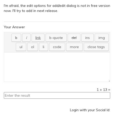
I'm afraid, the edit options for add/edit dialog is not in free version
now. I'll try to add in next release.
Your Answer
1
+
13
=
Login with your Social Id: