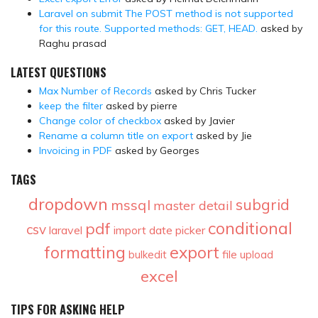
Laravel on submit The POST method is not supported
for this route. Supported methods: GET, HEAD.
asked by
Raghu prasad
LATEST QUESTIONS
Max Number of Records
asked by Chris Tucker
keep the filter
asked by pierre
Change color of checkbox
asked by Javier
Rename a column title on export
asked by Jie
Invoicing in PDF
asked by Georges
TAGS
dropdown
subgrid
mssql
master detail
conditional
pdf
csv
laravel
import
date picker
formatting
export
bulkedit
file upload
excel
TIPS FOR ASKING HELP