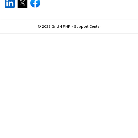
© 2025
Grid 4 PHP - Support Center