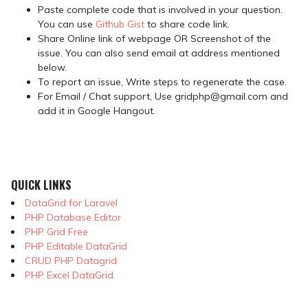
Paste complete code that is involved in your question.
You can use
Github Gist
to share code link.
Share Online link of webpage OR Screenshot of the
issue. You can also send email at address mentioned
below.
To report an issue, Write steps to regenerate the case.
For Email / Chat support, Use gridphp@gmail.com and
add it in Google Hangout.
QUICK LINKS
DataGrid for Laravel
PHP Database Editor
PHP Grid Free
PHP Editable DataGrid
CRUD PHP Datagrid
PHP Excel DataGrid