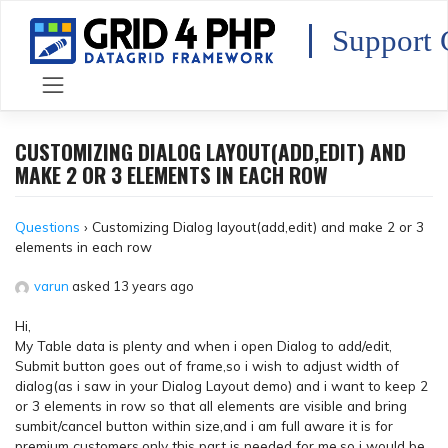
Skip
to
Support 
content
CUSTOMIZING DIALOG LAYOUT(ADD,EDIT) AND
MAKE 2 OR 3 ELEMENTS IN EACH ROW
Questions
›
Customizing Dialog layout(add,edit) and make 2 or 3
elements in each row
varun
asked 13 years ago
Hi,
My Table data is plenty and when i open Dialog to add/edit,
Submit button goes out of frame,so i wish to adjust width of
dialog(as i saw in your Dialog Layout demo) and i want to keep 2
or 3 elements in row so that all elements are visible and bring
sumbit/cancel button within size,and i am full aware it is for
premium customers,only this part is needed for me,so i would be