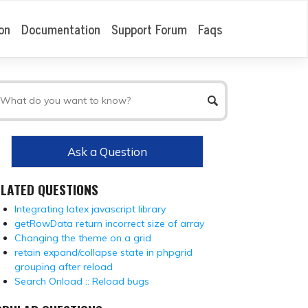
on
Documentation
Support Forum
Faqs
Ask a Question
ELATED QUESTIONS
Integrating latex javascript library
getRowData return incorrect size of array
Changing the theme on a grid
retain expand/collapse state in phpgrid
grouping after reload
Search Onload :: Reload bugs