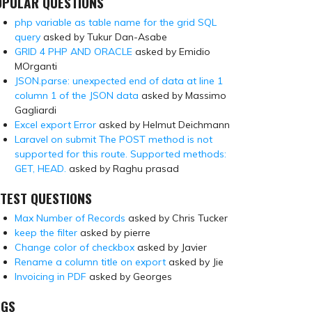
OPULAR QUESTIONS
php variable as table name for the grid SQL
query
asked by Tukur Dan-Asabe
GRID 4 PHP AND ORACLE
asked by Emidio
MOrganti
JSON.parse: unexpected end of data at line 1
column 1 of the JSON data
asked by Massimo
Gagliardi
Excel export Error
asked by Helmut Deichmann
Laravel on submit The POST method is not
supported for this route. Supported methods:
GET, HEAD.
asked by Raghu prasad
TEST QUESTIONS
Max Number of Records
asked by Chris Tucker
keep the filter
asked by pierre
Change color of checkbox
asked by Javier
Rename a column title on export
asked by Jie
Invoicing in PDF
asked by Georges
AGS