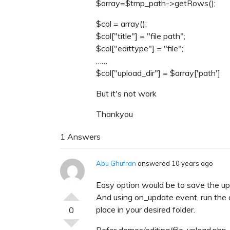
$array=$tmp_path->getRows();
$col = array();
$col["title"] = "file path";
$col["edittype"] = "file";
……
$col["upload_dir"] = $array['path']
But it's not work
Thankyou
1 Answers
Abu Ghufran
answered 10 years ago
Easy option would be to save the upl
And using on_update event, run the 
place in your desired folder.
0
Refer demos/editing/file-upload.php