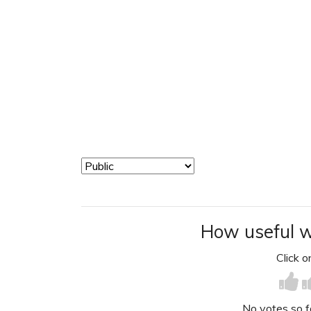
How useful w
Click on
No votes so far