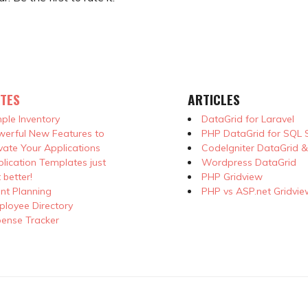
TES
ARTICLES
ple Inventory
DataGrid for Laravel
erful New Features to
PHP DataGrid for SQL 
vate Your Applications
CodeIgniter DataGrid 
lication Templates just
Wordpress DataGrid
 better!
PHP Gridview
nt Planning
PHP vs ASP.net Gridvie
loyee Directory
ense Tracker