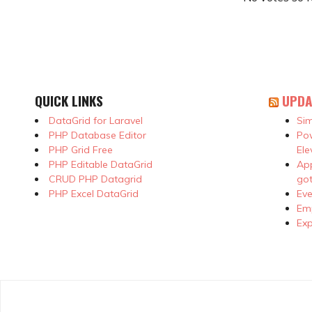
QUICK LINKS
UPDA
DataGrid for Laravel
Sim
PHP Database Editor
Pow
PHP Grid Free
Ele
PHP Editable DataGrid
App
CRUD PHP Datagrid
got
PHP Excel DataGrid
Eve
Emp
Exp