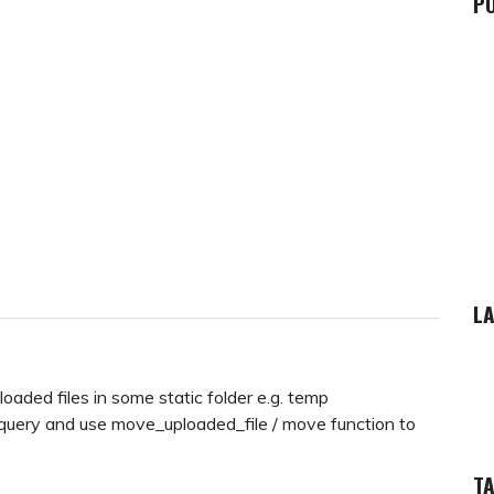
P
LA
oaded files in some static folder e.g. temp
query and use move_uploaded_file / move function to
T