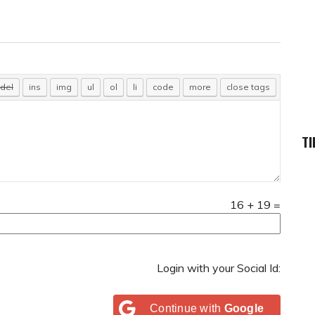
TI
16
+
19
=
Login with your Social Id:
Continue with
Google