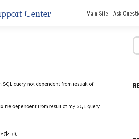
pport Center
Main Site
Ask Questi
om SQL query not dependent from resualt of
R
d file dependent from result of my SQL query.
y($sql);