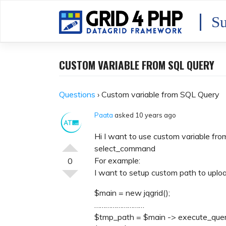
Skip
to
Su
content
CUSTOM VARIABLE FROM SQL QUERY
Questions
›
Custom variable from SQL Query
Paata
asked 10 years ago
Hi I want to use custom variable fr
select_command
For example:
0
I want to setup custom path to uploa
$main = new jqgrid();
………………………
$tmp_path = $main -> execute_quer