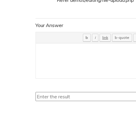
Your Answer