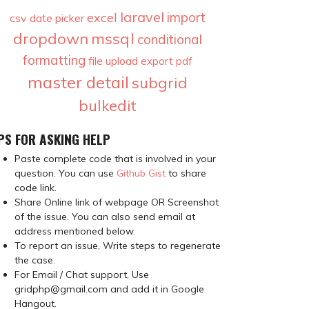
laravel
import
excel
csv
date picker
dropdown
mssql
conditional
formatting
file upload
export
pdf
master detail
subgrid
bulkedit
PS FOR ASKING HELP
Paste complete code that is involved in your
question. You can use
Github Gist
to share
code link.
Share Online link of webpage OR Screenshot
of the issue. You can also send email at
address mentioned below.
To report an issue, Write steps to regenerate
the case.
For Email / Chat support, Use
gridphp@gmail.com and add it in Google
Hangout.