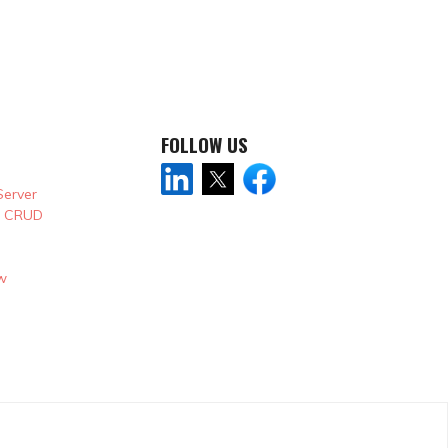
FOLLOW US
Server
& CRUD
w