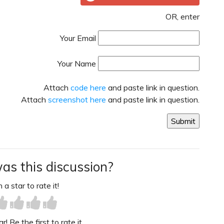
OR, enter
Your Email
Your Name
Attach
code here
and paste link in question.
Attach
screenshot here
and paste link in question.
as this discussion?
 a star to rate it!
! Be the first to rate it.