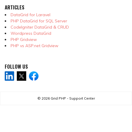
ARTICLES
DataGrid for Laravel
PHP DataGrid for SQL Server
CodeIgniter DataGrid & CRUD
Wordpress DataGrid
PHP Gridview
PHP vs ASP.net Gridview
FOLLOW US
© 2026
Grid PHP - Support Center