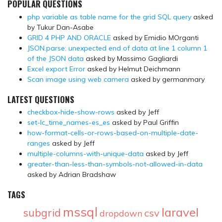
POPULAR QUESTIONS
php variable as table name for the grid SQL query
asked
by Tukur Dan-Asabe
GRID 4 PHP AND ORACLE
asked by Emidio MOrganti
JSON.parse: unexpected end of data at line 1 column 1
of the JSON data
asked by Massimo Gagliardi
Excel export Error
asked by Helmut Deichmann
Scan image using web camera
asked by germanmary
LATEST QUESTIONS
checkbox-hide-show-rows
asked by Jeff
set-lc_time_names-es_es
asked by Paul Griffin
how-format-cells-or-rows-based-on-multiple-date-
ranges
asked by Jeff
multiple-columns-with-unique-data
asked by Jeff
greater-than-less-than-symbols-not-allowed-in-data
asked by Adrian Bradshaw
TAGS
mssql
laravel
subgrid
csv
dropdown