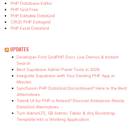
PHP Database Editor
PHP Grid Free
PHP Editable DataGrid
CRUD PHP Datagrid
PHP Excel DataGrid
UPDATES
Developer-First GridPHP Docs: Live Demos & Instant
Search
Best Supabase Admin Panel Tools in 2026
Integrate Supabase with Your Existing PHP App in
Minutes
Syncfusion PHP DataGrid Discontinued? Here’re the Best
Alternatives
Telerik UI for PHP is Retired? Discover Enterprise-Ready
DataGrid Alternatives
Turn AdminLTE, SB Admin, Tabler & Any Bootstrap
Template Into a Working Application