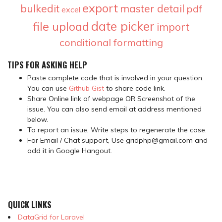
export
bulkedit
master detail
pdf
excel
date picker
file upload
import
conditional formatting
TIPS FOR ASKING HELP
Paste complete code that is involved in your question.
You can use
Github Gist
to share code link.
Share Online link of webpage OR Screenshot of the
issue. You can also send email at address mentioned
below.
To report an issue, Write steps to regenerate the case.
For Email / Chat support, Use gridphp@gmail.com and
add it in Google Hangout.
QUICK LINKS
DataGrid for Laravel