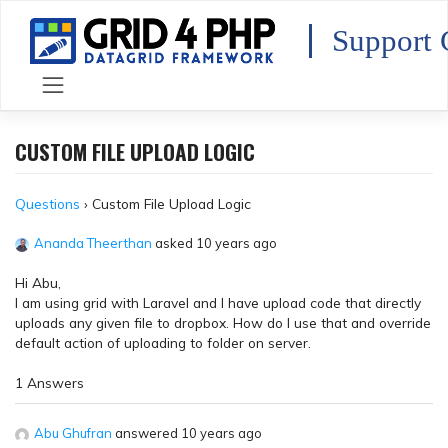
Skip
to
Support 
content
CUSTOM FILE UPLOAD LOGIC
Questions
›
Custom File Upload Logic
Ananda Theerthan
asked 10 years ago
Hi Abu,
I am using grid with Laravel and I have upload code that directly
uploads any given file to dropbox. How do I use that and override
default action of uploading to folder on server.
1 Answers
Abu Ghufran
answered 10 years ago