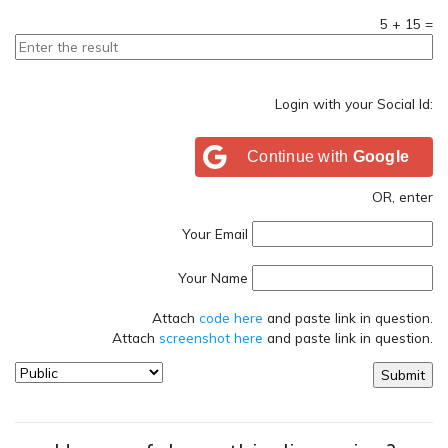
5
+
15
=
Login with your Social Id:
Continue with
Google
OR, enter
Your Email
Your Name
Attach
code here
and paste link in question.
Attach
screenshot here
and paste link in question.