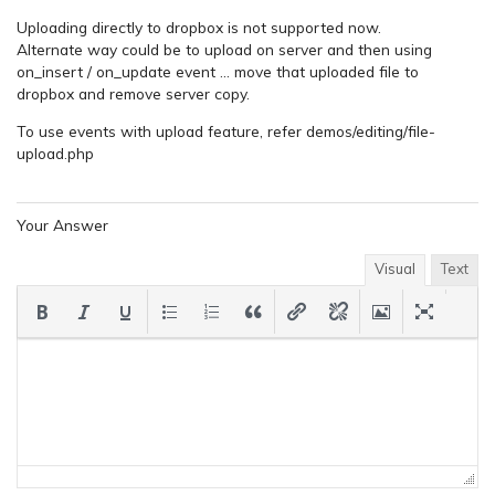
Uploading directly to dropbox is not supported now.
Alternate way could be to upload on server and then using
on_insert / on_update event … move that uploaded file to
dropbox and remove server copy.
To use events with upload feature, refer demos/editing/file-
upload.php
Your Answer
Visual
Text