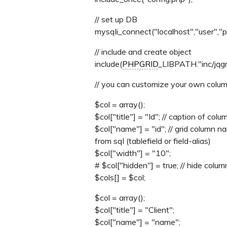
// set up DB
mysqli_connect("localhost","user","
// include and create object
include(
PHPGRID
_LIBPATH."inc/jqgri
// you can customize your own colu
$col = array();
$col["title"] = "Id"; // caption of colu
$col["name"] = "id"; // grid column
from sql (tablefield or field-alias)
$col["width"] = "10";
# $col["hidden"] = true; // hide colum
$cols[] = $col;
$col = array();
$col["title"] = "Client";
$col["name"] = "name";