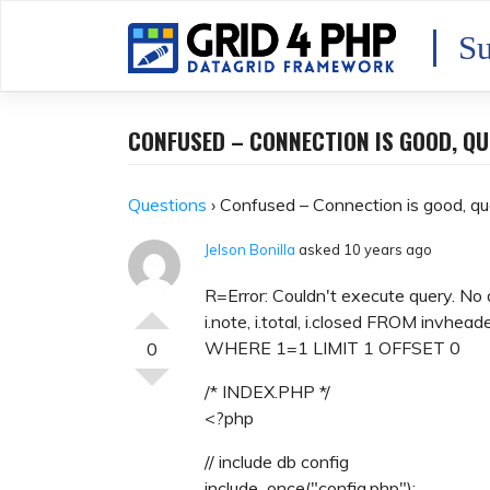
Skip
to
Su
content
CONFUSED – CONNECTION IS GOOD, QU
Questions
›
Confused – Connection is good, qu
Jelson Bonilla
asked 10 years ago
R=Error: Couldn't execute query. No 
i.note, i.total, i.closed FROM invheade
WHERE 1=1 LIMIT 1 OFFSET 0
0
/* INDEX.PHP */
<?php
// include db config
include_once("config.php");