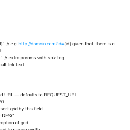
d}"; // e.g.
http://domain.com?id=
{id} given that, there is a
t
'"; // extra params with <a> tag
ult link text
erized URL — defaults to REQUEST_URI
20
sort grid by this field
or DESC
caption of grid
grid to screen width