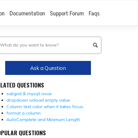
on
Documentation
Support Forum
Faqs
Ask a Question
ELATED QUESTIONS
subgrid & mysqli issue
dropdown onload empty value
Column text color when it takes focus.
format a column
AutoComplete and Minimum Length
OPULAR QUESTIONS