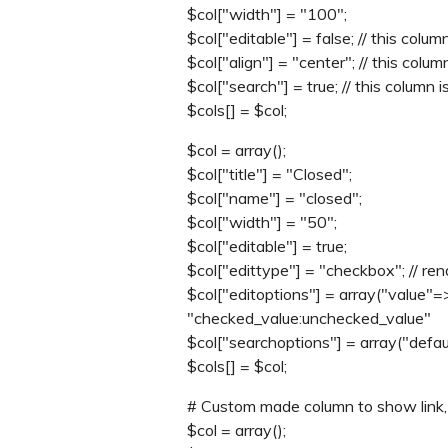
$col["width"] = "100";
$col["editable"] = false; // this colum
$col["align"] = "center"; // this colum
$col["search"] = true; // this column 
$cols[] = $col;
$col = array();
$col["title"] = "Closed";
$col["name"] = "closed";
$col["width"] = "50";
$col["editable"] = true;
$col["edittype"] = "checkbox"; // re
$col["editoptions"] = array("value"=
"checked_value:unchecked_value"
$col["searchoptions"] = array("defau
$cols[] = $col;
# Custom made column to show link, m
$col = array();