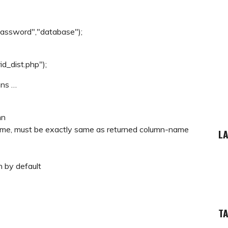
password","database");
d_dist.php");
mns …
mn
 name, must be exactly same as returned column-name
LA
n by default
T