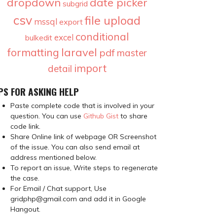
dropdown
date picker
subgrid
csv
file upload
mssql
export
conditional
excel
bulkedit
laravel
formatting
pdf
master
import
detail
PS FOR ASKING HELP
Paste complete code that is involved in your
question. You can use
Github Gist
to share
code link.
Share Online link of webpage OR Screenshot
of the issue. You can also send email at
address mentioned below.
To report an issue, Write steps to regenerate
the case.
For Email / Chat support, Use
gridphp@gmail.com and add it in Google
Hangout.