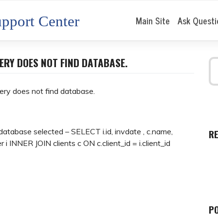
pport Center
Main Site
Ask Questi
ERY DOES NOT FIND DATABASE.
ery does not find database.
database selected – SELECT i.id, invdate , c.name,
R
r i INNER JOIN clients c ON c.client_id = i.client_id
P