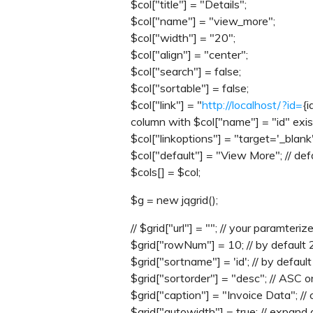
$col["title"] = "Details";
$col["name"] = "view_more";
$col["width"] = "20";
$col["align"] = "center";
$col["search"] = false;
$col["sortable"] = false;
$col["link"] = "
http://localhost/?id=
{i
column with $col["name"] = "id" exis
$col["linkoptions"] = "target='_blank
$col["default"] = "View More"; // defa
$cols[] = $col;
$g = new jqgrid();
// $grid["url"] = ""; // your paramt
$grid["rowNum"] = 10; // by default 
$grid["sortname"] = 'id'; // by default 
$grid["sortorder"] = "desc"; // ASC 
$grid["caption"] = "Invoice Data"; // 
$grid["autowidth"] = true; // expand 