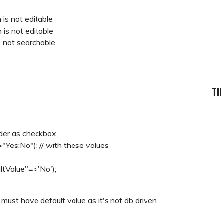
n is not editable
n is not editable
is not searchable
TI
nder as checkbox
>"Yes:No"); // with these values
ltValue"=>'No');
ust have default value as it's not db driven