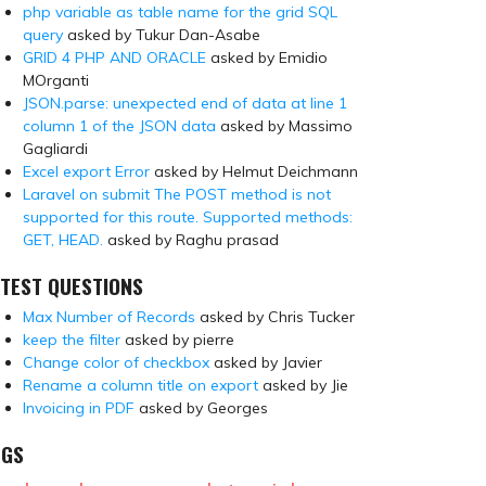
php variable as table name for the grid SQL
query
asked by Tukur Dan-Asabe
GRID 4 PHP AND ORACLE
asked by Emidio
MOrganti
JSON.parse: unexpected end of data at line 1
column 1 of the JSON data
asked by Massimo
Gagliardi
Excel export Error
asked by Helmut Deichmann
Laravel on submit The POST method is not
supported for this route. Supported methods:
GET, HEAD.
asked by Raghu prasad
TEST QUESTIONS
Max Number of Records
asked by Chris Tucker
keep the filter
asked by pierre
Change color of checkbox
asked by Javier
Rename a column title on export
asked by Jie
Invoicing in PDF
asked by Georges
AGS