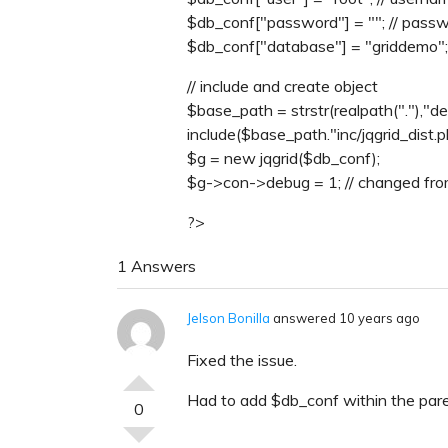
$db_conf["password"] = ""; // pass
$db_conf["database"] = "griddemo";
// include and create object
$base_path = strstr(realpath("."),"dem
include($base_path."inc/jqgrid_dist.p
$g = new jqgrid($db_conf);
$g->con->debug = 1; // changed fro
?>
1 Answers
Jelson Bonilla
answered 10 years ago
Fixed the issue.
Had to add $db_conf within the par
0