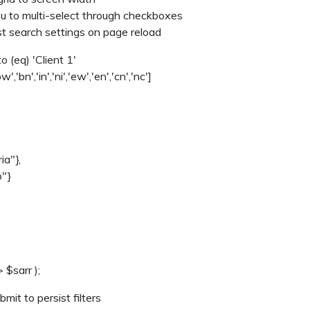
 you to multi-select through checkboxes
ist search settings on page reload
to (eq) 'Client 1'
bw','bn','in','ni','ew','en','cn','nc']
ia"},
o"}
 $sarr );
mit to persist filters