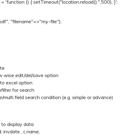
 'function () { setTimeout("location.reload();",500); }';
df", "filename"=>"my-file");
ete
w wise edit/del/save option
to excel option
filter for search
multi field search condition (e.g. simple or advance)
 to display data
 invdate , c.name,