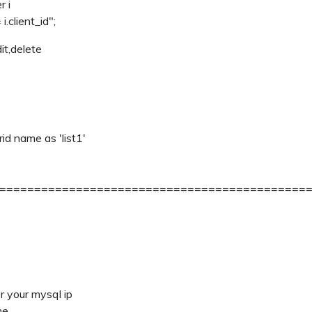
r i
.client_id";
dit,delete
rid name as 'list1'
============================================
or your mysql ip
me