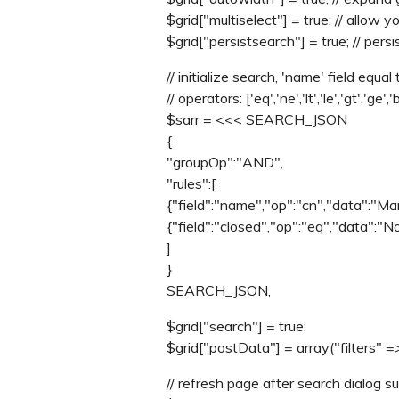
$grid["multiselect"] = true; // allow
$grid["persistsearch"] = true; // pers
// initialize search, 'name' field equal 
// operators: ['eq','ne','lt','le','gt','ge','
$sarr = <<< SEARCH_JSON
{
"groupOp":"AND",
"rules":[
{"field":"name","op":"cn","data":"Mar
{"field":"closed","op":"eq","data":"N
]
}
SEARCH_JSON;
$grid["search"] = true;
$grid["postData"] = array("filters" =>
// refresh page after search dialog sub