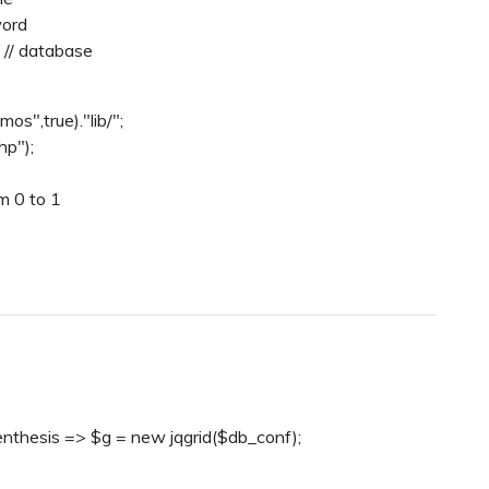
word
 // database
os",true)."lib/";
hp");
m 0 to 1
enthesis => $g = new jqgrid($db_conf);