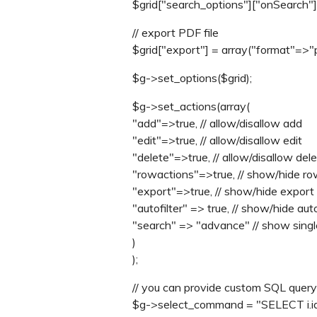
$grid["search_options"]["onSearch"] =
// export PDF file
$grid["export"] = array("format"=>"p
$g->set_options($grid);
$g->set_actions(array(
"add"=>true, // allow/disallow add
"edit"=>true, // allow/disallow edit
"delete"=>true, // allow/disallow del
"rowactions"=>true, // show/hide ro
"export"=>true, // show/hide export 
"autofilter" => true, // show/hide auto
"search" => "advance" // show single/
)
);
// you can provide custom SQL query
$g->select_command = "SELECT i.id,