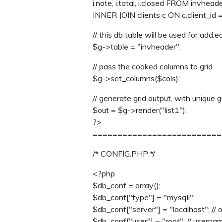
i.note, i.total, i.closed FROM invheade
INNER JOIN clients c ON c.client_id = i
// this db table will be used for add,e
$g->table = "invheader";
// pass the cooked columns to grid
$g->set_columns($cols);
// generate grid output, with unique g
$out = $g->render("list1");
?>
==========================
/* CONFIG.PHP */
<?php
$db_conf = array();
$db_conf["type"] = "mysqli";
$db_conf["server"] = "localhost"; // 
$db_conf["user"] = "root"; // userna