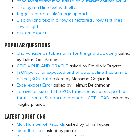
conditonal formatting based on different column value
Display multiline text with ellipsis
trigger separate File/image upload
Display long text in a row as textarea / row text lines /
row height
custom export
POPULAR QUESTIONS
php variable as table name for the grid SQL query
asked
by Tukur Dan-Asabe
GRID 4 PHP AND ORACLE
asked by Emidio MOrganti
JSON.parse: unexpected end of data at line 1 column 1
of the JSON data
asked by Massimo Gagliardi
Excel export Error
asked by Helmut Deichmann
Laravel on submit The POST method is not supported
for this route. Supported methods: GET, HEAD.
asked by
Raghu prasad
LATEST QUESTIONS
Max Number of Records
asked by Chris Tucker
keep the filter
asked by pierre