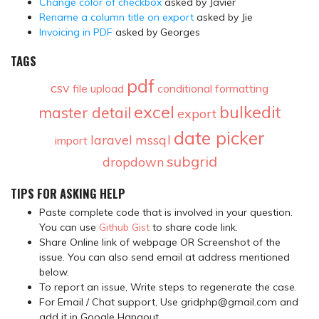
Change color of checkbox
asked by Javier
Rename a column title on export
asked by Jie
Invoicing in PDF
asked by Georges
TAGS
pdf
csv
conditional formatting
file upload
excel
bulkedit
master detail
export
date picker
laravel
mssql
import
subgrid
dropdown
TIPS FOR ASKING HELP
Paste complete code that is involved in your question.
You can use
Github Gist
to share code link.
Share Online link of webpage OR Screenshot of the
issue. You can also send email at address mentioned
below.
To report an issue, Write steps to regenerate the case.
For Email / Chat support, Use gridphp@gmail.com and
add it in Google Hangout.