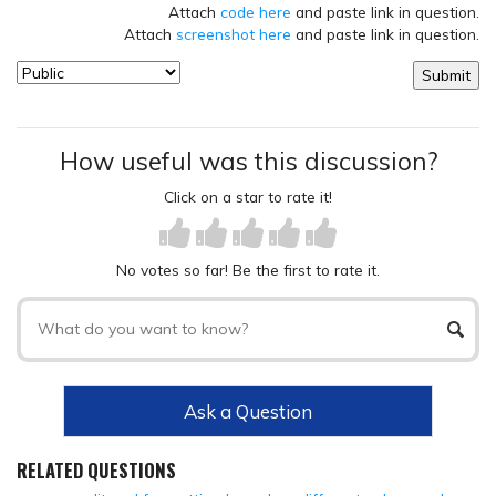
Attach
code here
and paste link in question.
Attach
screenshot here
and paste link in question.
How useful was this discussion?
Click on a star to rate it!
No votes so far! Be the first to rate it.
Ask a Question
RELATED QUESTIONS