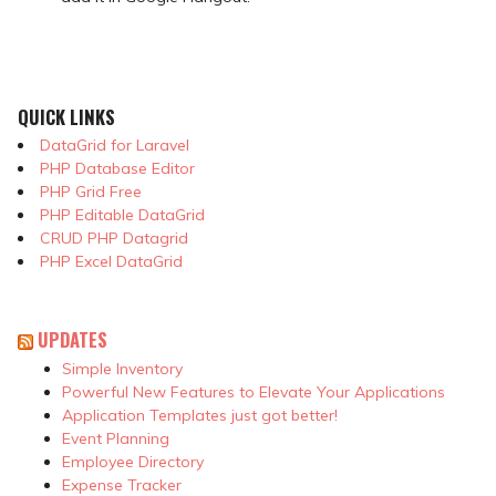
QUICK LINKS
DataGrid for Laravel
PHP Database Editor
PHP Grid Free
PHP Editable DataGrid
CRUD PHP Datagrid
PHP Excel DataGrid
UPDATES
Simple Inventory
Powerful New Features to Elevate Your Applications
Application Templates just got better!
Event Planning
Employee Directory
Expense Tracker