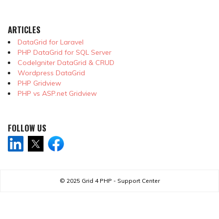
ARTICLES
DataGrid for Laravel
PHP DataGrid for SQL Server
CodeIgniter DataGrid & CRUD
Wordpress DataGrid
PHP Gridview
PHP vs ASP.net Gridview
FOLLOW US
© 2025
Grid 4 PHP - Support Center