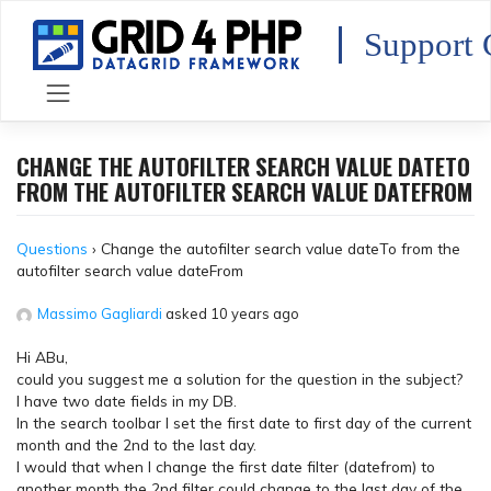
Skip
to
Support 
content
CHANGE THE AUTOFILTER SEARCH VALUE DATETO
FROM THE AUTOFILTER SEARCH VALUE DATEFROM
Questions
›
Change the autofilter search value dateTo from the
autofilter search value dateFrom
Massimo Gagliardi
asked 10 years ago
Hi ABu,
could you suggest me a solution for the question in the subject?
I have two date fields in my DB.
In the search toolbar I set the first date to first day of the current
month and the 2nd to the last day.
I would that when I change the first date filter (datefrom) to
another month the 2nd filter could change to the last day of the