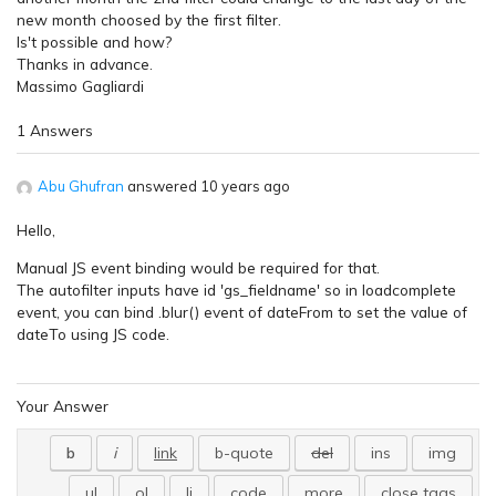
new month choosed by the first filter.
Is't possible and how?
Thanks in advance.
Massimo Gagliardi
1 Answers
Abu Ghufran
answered 10 years ago
Hello,
Manual JS event binding would be required for that.
The autofilter inputs have id 'gs_fieldname' so in loadcomplete
event, you can bind .blur() event of dateFrom to set the value of
dateTo using JS code.
Your Answer