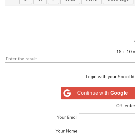
16
+
10
=
Login with your Social Id:
Continue with
Google
OR, enter
Your Email
Your Name