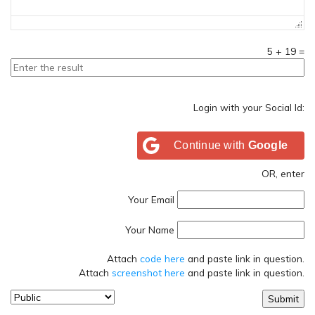
5
+
19
=
Login with your Social Id:
Continue with
Google
OR, enter
Your Email
Your Name
Attach
code here
and paste link in question.
Attach
screenshot here
and paste link in question.