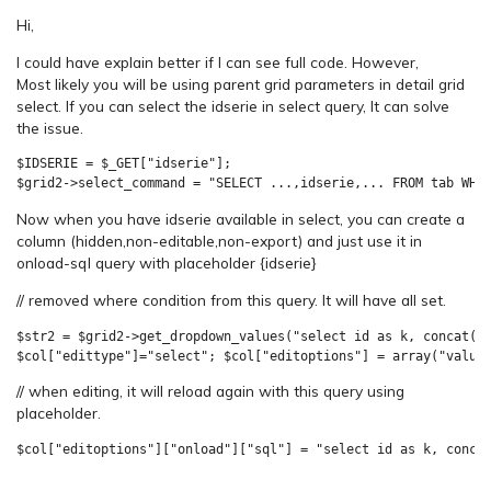
Hi,
I could have explain better if I can see full code. However,
Most likely you will be using parent grid parameters in detail grid
select. If you can select the idserie in select query, It can solve
the issue.
$IDSERIE = $_GET["idserie"];

$grid2->select_command = "SELECT ...,idserie,... FROM tab WHE
Now when you have idserie available in select, you can create a
column (hidden,non-editable,non-export) and just use it in
onload-sql query with placeholder {idserie}
// removed where condition from this query. It will have all set.
$str2 = $grid2->get_dropdown_values("select id as k, concat(cl
// when editing, it will reload again with this query using
placeholder.
$col["editoptions"]["onload"]["sql"] = "select id as k, conca