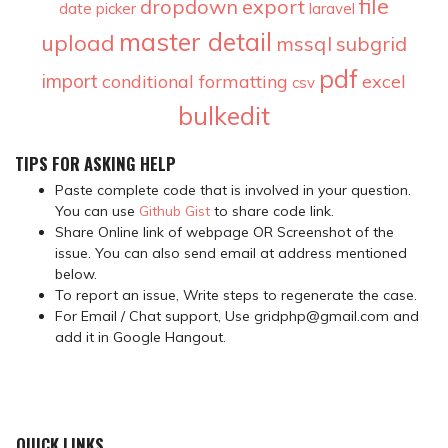
file
dropdown
export
date picker
laravel
master detail
upload
mssql
subgrid
pdf
import
conditional formatting
excel
csv
bulkedit
TIPS FOR ASKING HELP
Paste complete code that is involved in your question.
You can use
Github Gist
to share code link.
Share Online link of webpage OR Screenshot of the
issue. You can also send email at address mentioned
below.
To report an issue, Write steps to regenerate the case.
For Email / Chat support, Use gridphp@gmail.com and
add it in Google Hangout.
QUICK LINKS