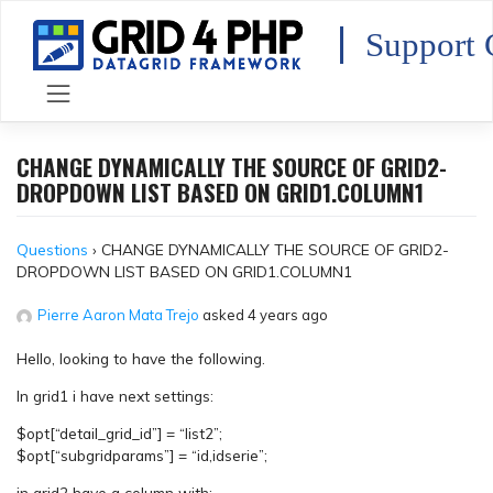
Skip
to
Support 
content
CHANGE DYNAMICALLY THE SOURCE OF GRID2-
DROPDOWN LIST BASED ON GRID1.COLUMN1
Questions
›
CHANGE DYNAMICALLY THE SOURCE OF GRID2-
DROPDOWN LIST BASED ON GRID1.COLUMN1
Pierre Aaron Mata Trejo
asked 4 years ago
Hello, looking to have the following.
In grid1 i have next settings:
$opt[“detail_grid_id”] = “list2”;
$opt[“subgridparams”] = “id,idserie”;
in grid2 have a column with: