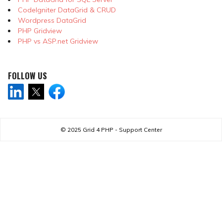
CodeIgniter DataGrid & CRUD
Wordpress DataGrid
PHP Gridview
PHP vs ASP.net Gridview
FOLLOW US
© 2025
Grid 4 PHP - Support Center