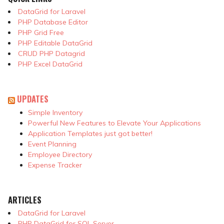
DataGrid for Laravel
PHP Database Editor
PHP Grid Free
PHP Editable DataGrid
CRUD PHP Datagrid
PHP Excel DataGrid
UPDATES
Simple Inventory
Powerful New Features to Elevate Your Applications
Application Templates just got better!
Event Planning
Employee Directory
Expense Tracker
ARTICLES
DataGrid for Laravel
PHP DataGrid for SQL Server