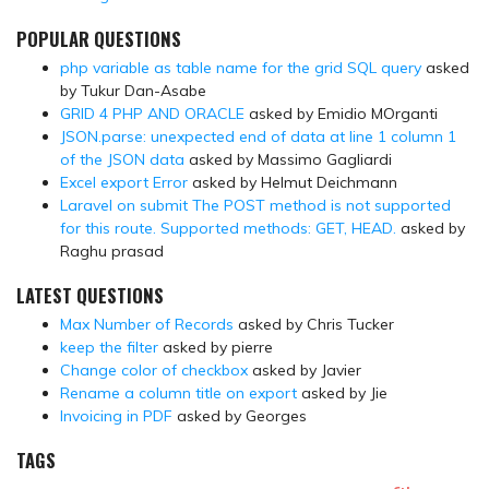
POPULAR QUESTIONS
php variable as table name for the grid SQL query
asked
by Tukur Dan-Asabe
GRID 4 PHP AND ORACLE
asked by Emidio MOrganti
JSON.parse: unexpected end of data at line 1 column 1
of the JSON data
asked by Massimo Gagliardi
Excel export Error
asked by Helmut Deichmann
Laravel on submit The POST method is not supported
for this route. Supported methods: GET, HEAD.
asked by
Raghu prasad
LATEST QUESTIONS
Max Number of Records
asked by Chris Tucker
keep the filter
asked by pierre
Change color of checkbox
asked by Javier
Rename a column title on export
asked by Jie
Invoicing in PDF
asked by Georges
TAGS