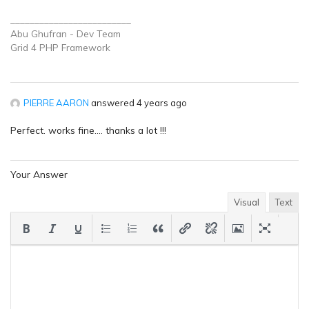
_________________________
Abu Ghufran - Dev Team
Grid 4 PHP
Framework
PIERRE AARON
answered 4 years ago
Perfect. works fine…. thanks a lot !!!
Your Answer
Visual
Text