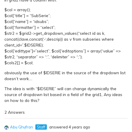
$col = array();
$col[“title”] = “SubSerie”;
$col[“name”] = “idsubs”;
$col[“formatter”] = “select”;
$str2 = $grid2->get_dropdown_values(“select id as k,
concat(clave,concat(‘-‘,descrip)) as v from subseries where
client_id=”.$IDSERIE);
$col[“edittype”]=”select”; $col[“editoptions”] = array(“value” =>
$str2, “separator” => “:”, “delimiter” => “;”);
$cols2[] = $col;
obviously the use of $IDSERIE in the source of the dropdown list
doesn’t work….
The idea is with “$IDSERIE” will can change dynamically the
source of dropdown list based in a field of the grid1, Any ideas
on how to do this?
2 Answers
Abu Ghufran
Staff
answered 4 years ago