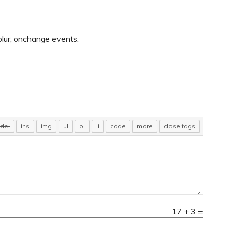
blur, onchange events.
17
+
3
=