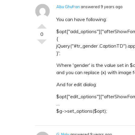
Abu Ghufran
answered 9 years ago
You can have following:
$opt["add_options"]["afterShowForm"
0
{
jQuery("#tr_gender .CaptionTD").app
}';
Where 'gender' is the value set in $
and you can replace (x) with image f
And for edit dialog:
$opt["edit_options"]["afterShowForm
…
$g->set_options($opt);
G. Nalu
answered 9 years ago