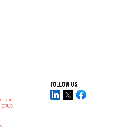
FOLLOW US
Server
& CRUD
w