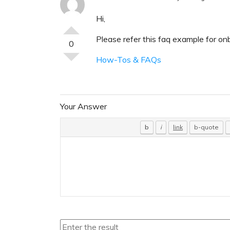
Hi,
Please refer this faq example for on
0
How-Tos & FAQs
Your Answer