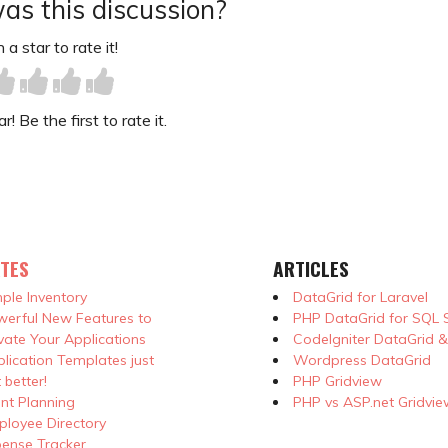
as this discussion?
 a star to rate it!
! Be the first to rate it.
TES
ARTICLES
ple Inventory
DataGrid for Laravel
erful New Features to
PHP DataGrid for SQL 
vate Your Applications
CodeIgniter DataGrid 
lication Templates just
Wordpress DataGrid
 better!
PHP Gridview
nt Planning
PHP vs ASP.net Gridvie
loyee Directory
ense Tracker