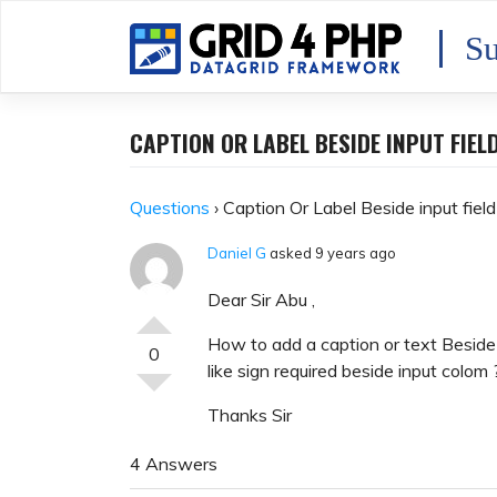
Skip
to
Su
content
CAPTION OR LABEL BESIDE INPUT FIEL
Questions
›
Caption Or Label Beside input fiel
Daniel G
asked 9 years ago
Dear Sir Abu ,
How to add a caption or text Beside 
0
like sign required beside input colom 
Thanks Sir
4 Answers