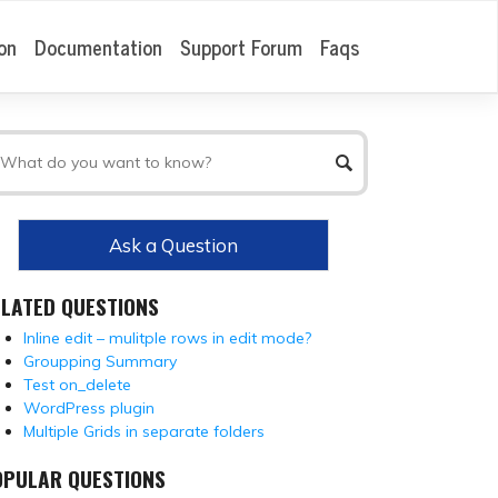
on
Documentation
Support Forum
Faqs
Ask a Question
ELATED QUESTIONS
Inline edit – mulitple rows in edit mode?
Groupping Summary
Test on_delete
WordPress plugin
Multiple Grids in separate folders
OPULAR QUESTIONS