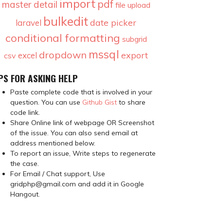
import
pdf
master detail
file upload
bulkedit
date picker
laravel
conditional formatting
subgrid
mssql
dropdown
export
excel
csv
PS FOR ASKING HELP
Paste complete code that is involved in your
question. You can use
Github Gist
to share
code link.
Share Online link of webpage OR Screenshot
of the issue. You can also send email at
address mentioned below.
To report an issue, Write steps to regenerate
the case.
For Email / Chat support, Use
gridphp@gmail.com and add it in Google
Hangout.