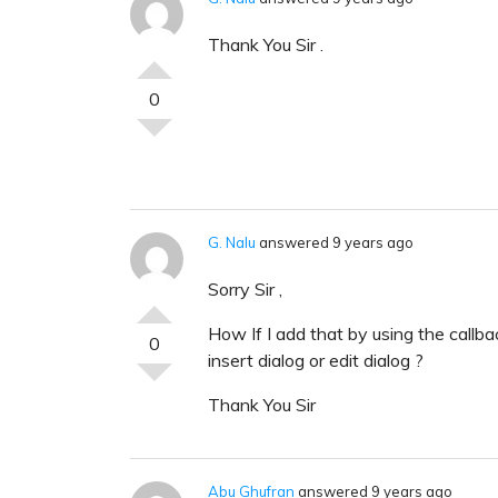
Thank You Sir .
0
G. Nalu
answered 9 years ago
Sorry Sir ,
How If I add that by using the callb
0
insert dialog or edit dialog ?
Thank You Sir
Abu Ghufran
answered 9 years ago