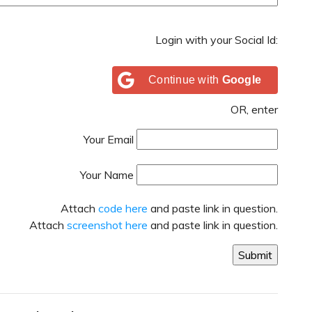
Login with your Social Id:
Continue with
Google
OR, enter
Your Email
Your Name
Attach
code here
and paste link in question.
Attach
screenshot here
and paste link in question.