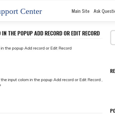
pport Center
Main Site
Ask Questi
D IN THE POPUP ADD RECORD OR EDIT RECORD
d in the popup Add record or Edit Record
R
the input colom in the popup Add record or Edit Record ,
?
P