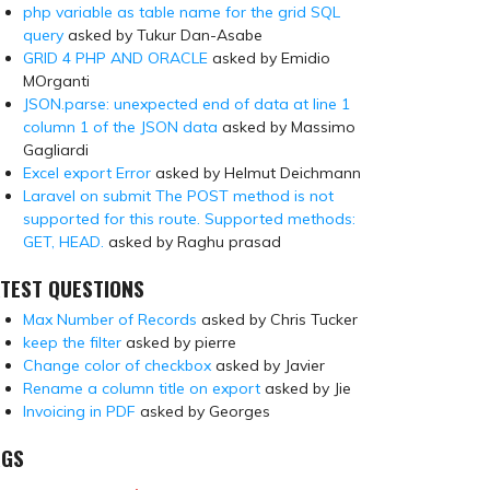
php variable as table name for the grid SQL
query
asked by Tukur Dan-Asabe
GRID 4 PHP AND ORACLE
asked by Emidio
MOrganti
JSON.parse: unexpected end of data at line 1
column 1 of the JSON data
asked by Massimo
Gagliardi
Excel export Error
asked by Helmut Deichmann
Laravel on submit The POST method is not
supported for this route. Supported methods:
GET, HEAD.
asked by Raghu prasad
TEST QUESTIONS
Max Number of Records
asked by Chris Tucker
keep the filter
asked by pierre
Change color of checkbox
asked by Javier
Rename a column title on export
asked by Jie
Invoicing in PDF
asked by Georges
AGS