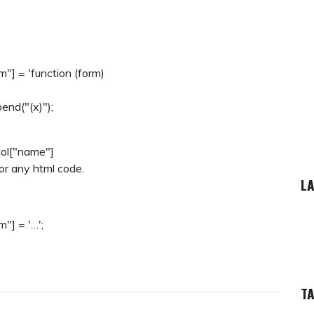
] = 'function (form)
end("(x)");
col["name"]
or any html code.
LA
"] = '…';
T