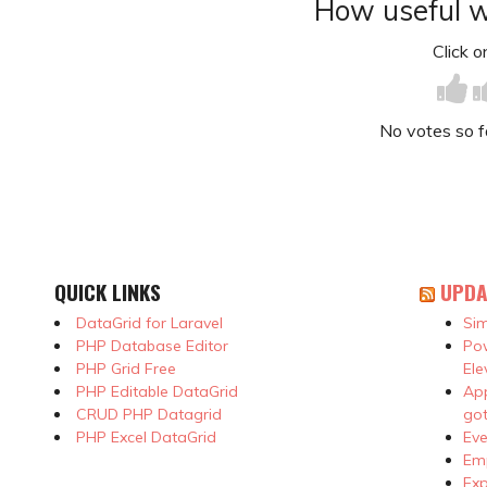
How useful w
Click on
No votes so far
QUICK LINKS
UPDA
DataGrid for Laravel
Sim
PHP Database Editor
Pow
PHP Grid Free
Ele
PHP Editable DataGrid
App
CRUD PHP Datagrid
got
PHP Excel DataGrid
Eve
Emp
Exp