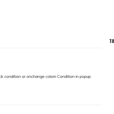
TI
ack condition or onchange colom Condition in popup