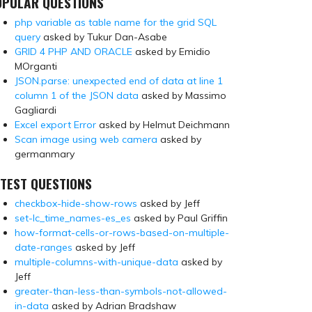
OPULAR QUESTIONS
php variable as table name for the grid SQL
query
asked by Tukur Dan-Asabe
GRID 4 PHP AND ORACLE
asked by Emidio
MOrganti
JSON.parse: unexpected end of data at line 1
column 1 of the JSON data
asked by Massimo
Gagliardi
Excel export Error
asked by Helmut Deichmann
Scan image using web camera
asked by
germanmary
TEST QUESTIONS
checkbox-hide-show-rows
asked by Jeff
set-lc_time_names-es_es
asked by Paul Griffin
how-format-cells-or-rows-based-on-multiple-
date-ranges
asked by Jeff
multiple-columns-with-unique-data
asked by
Jeff
greater-than-less-than-symbols-not-allowed-
in-data
asked by Adrian Bradshaw