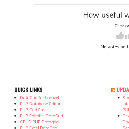
How useful w
Click on
No votes so far
QUICK LINKS
UPDA
DataGrid for Laravel
Sto
PHP Database Editor
Int
PHP Grid Free
PHP
PHP Editable DataGrid
Dev
CRUD PHP Datagrid
Doc
PHP Excel DataGrid
Se