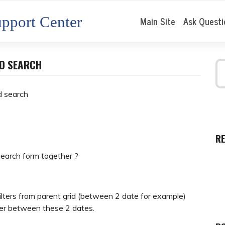
pport Center
Main Site
Ask Questi
ED SEARCH
d search
R
 search form together ?
ilters from parent grid (between 2 date for example)
ilter between these 2 dates.