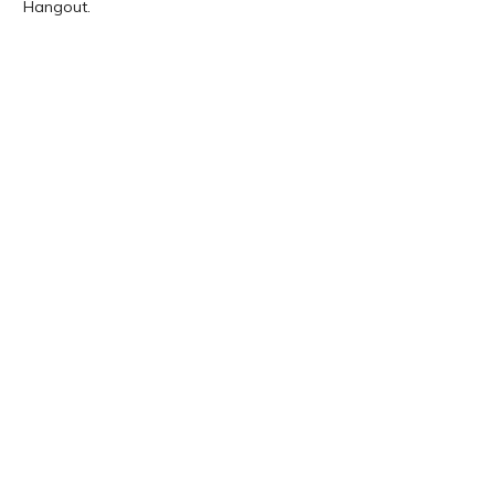
Hangout.