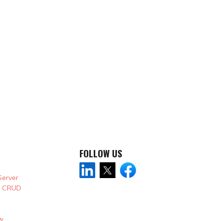
FOLLOW US
Server
& CRUD
w