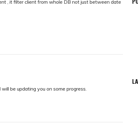
P
client , it filter client from whole DB not just between date
LA
 will be updating you on some progress.