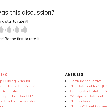
as this discussion?
 a star to rate it!
! Be the first to rate it.
TES
ARTICLES
p Building SPAs for
DataGrid for Laravel
ernal Tools: The Modern
PHP DataGrid for SQL 
 Alternative
CodeIgniter DataGrid 
eloper-First GridPHP
Wordpress DataGrid
s: Live Demos & Instant
PHP Gridview
arch
PHP vs ASP.net Gridvie