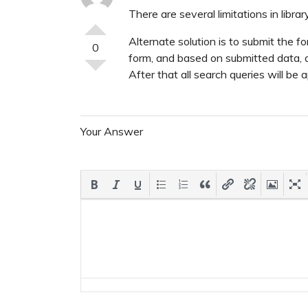
There are several limitations in librar
Alternate solution is to submit the
0
form, and based on submitted data
After that all search queries will b
Your Answer