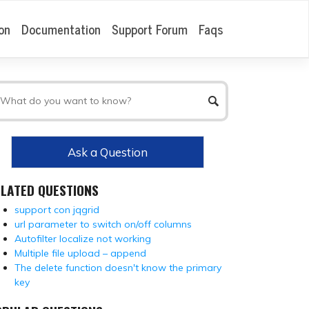
on
Documentation
Support Forum
Faqs
Ask a Question
ELATED QUESTIONS
support con jqgrid
url parameter to switch on/off columns
Autofilter localize not working
Multiple file upload – append
The delete function doesn't know the primary
key