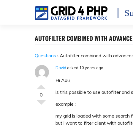
Skip
to
Su
content
AUTOFILTER COMBINED WITH ADVANC
Questions
›
Autofilter combined with advance
David
asked 10 years ago
Hi Abu,
is this possible to use autofilter and
0
example :
my grid is loaded with some search f
but i want to filter client with autof