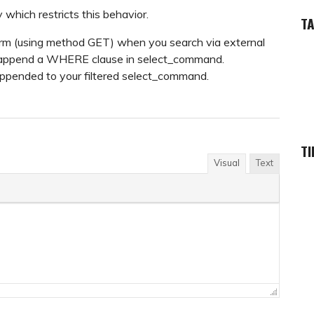
y which restricts this behavior.
T
 form (using method GET) when you search via external
, append a WHERE clause in select_command.
e appended to your filtered select_command.
TI
Visual
Text