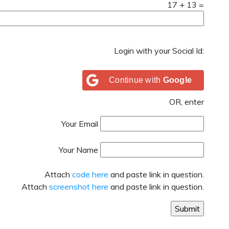
17
+
13
=
Login with your Social Id:
Continue with
Google
OR, enter
Your Email
Your Name
Attach
code here
and paste link in question.
Attach
screenshot here
and paste link in question.