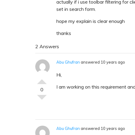
actually if i use toolbar filtering for 
set in search form.
hope my explain is clear enough
thanks
2 Answers
Abu Ghufran
answered 10 years ago
Hi,
I am working on this requirement and
0
Abu Ghufran
answered 10 years ago