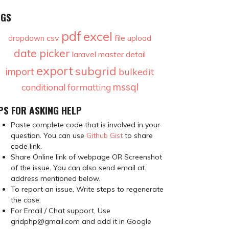
AGS
pdf
excel
csv
dropdown
file upload
date picker
laravel
master detail
export
subgrid
import
bulkedit
mssql
conditional formatting
PS FOR ASKING HELP
Paste complete code that is involved in your
question. You can use
Github Gist
to share
code link.
Share Online link of webpage OR Screenshot
of the issue. You can also send email at
address mentioned below.
To report an issue, Write steps to regenerate
the case.
For Email / Chat support, Use
gridphp@gmail.com and add it in Google