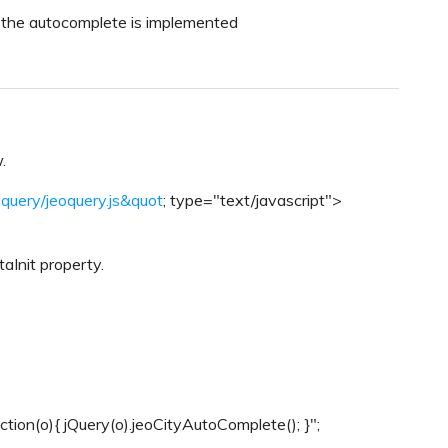
e the autocomplete is implemented
.
eoquery/jeoquery.js&quot
; type="text/javascript">
taInit property.
nction(o){ jQuery(o).jeoCityAutoComplete(); }";