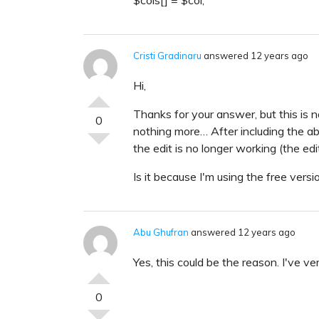
Cristi Gradinaru
answered 12 years ago
Hi,
Thanks for your answer, but this is no
0
nothing more… After including the abo
the edit is no longer working (the edi
Is it because I'm using the free versi
Abu Ghufran
answered 12 years ago
Yes, this could be the reason. I've veri
0