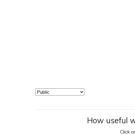
How useful w
Click on