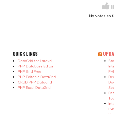
No votes so far
QUICK LINKS
UPDA
DataGrid for Laravel
Sto
PHP Database Editor
Int
PHP Grid Free
PHP
PHP Editable DataGrid
Dev
CRUD PHP Datagrid
Doc
PHP Excel DataGrid
Se
Be
Too
Int
Exi