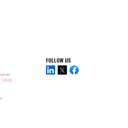
FOLLOW US
Server
& CRUD
w