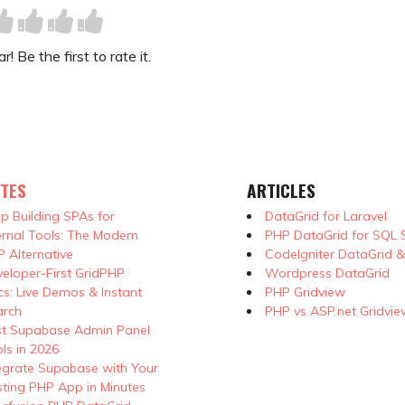
! Be the first to rate it.
TES
ARTICLES
p Building SPAs for
DataGrid for Laravel
ernal Tools: The Modern
PHP DataGrid for SQL 
 Alternative
CodeIgniter DataGrid 
eloper-First GridPHP
Wordpress DataGrid
s: Live Demos & Instant
PHP Gridview
arch
PHP vs ASP.net Gridvie
st Supabase Admin Panel
ls in 2026
egrate Supabase with Your
sting PHP App in Minutes