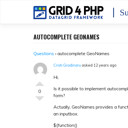
Skip
to
Su
content
AUTOCOMPLETE GEONAMES
Questions
›
autocomplete GeoNames
Cristi Gradinaru
asked 12 years ago
Hi,
Is it possible to implement autocom
0
form?
Actually, GeoNames provides a functi
an inputbox.
$(function()