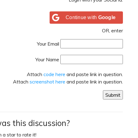
Continue with
Google
OR, enter
Your Email
Your Name
Attach
code here
and paste link in question.
Attach
screenshot here
and paste link in question.
as this discussion?
 a star to rate it!