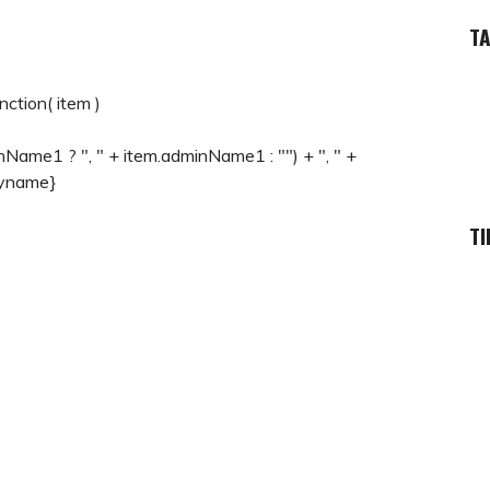
T
ction( item )
inName1 ? ", " + item.adminName1 : "") + ", " +
ryname}
TI