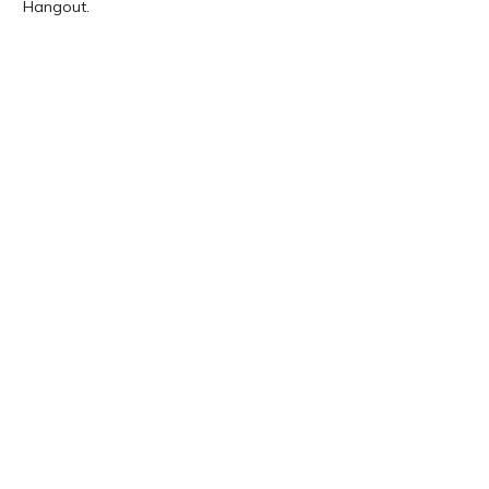
Hangout.