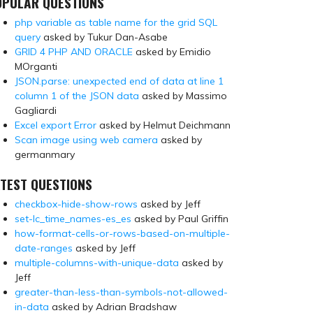
OPULAR QUESTIONS
php variable as table name for the grid SQL
query
asked by Tukur Dan-Asabe
GRID 4 PHP AND ORACLE
asked by Emidio
MOrganti
JSON.parse: unexpected end of data at line 1
column 1 of the JSON data
asked by Massimo
Gagliardi
Excel export Error
asked by Helmut Deichmann
Scan image using web camera
asked by
germanmary
TEST QUESTIONS
checkbox-hide-show-rows
asked by Jeff
set-lc_time_names-es_es
asked by Paul Griffin
how-format-cells-or-rows-based-on-multiple-
date-ranges
asked by Jeff
multiple-columns-with-unique-data
asked by
Jeff
greater-than-less-than-symbols-not-allowed-
in-data
asked by Adrian Bradshaw