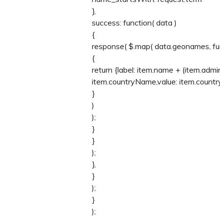
},
success: function( data )
{
response( $.map( data.geonames, fun
{
return {label: item.name + (item.adm
item.countryName,value: item.count
}
)
);
}
}
);
},
}
);
}
);