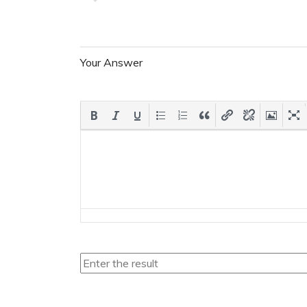
Your Answer