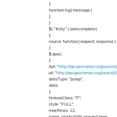
{
function log( message )
{
}
$( "#city" ).autocomplete(
{
source: function( request, response )
{
$.ajax(
{
//url: "
http://api.geonames.org/sear
url: "
http://api.geonames.org/sear
dataType: "jsonp",
data:
{
featureClass: "P",
style: "FULL",
maxRows: 12,
name_startsWith: request.term