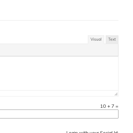
Visual
Text
10
+
7
=
Login with your Social Id: