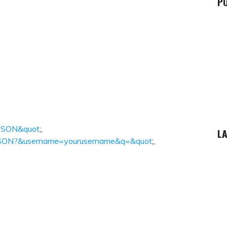
P
chJSON&quot
;,
LA
chJSON?&username=yourusername&q=&quot
;,