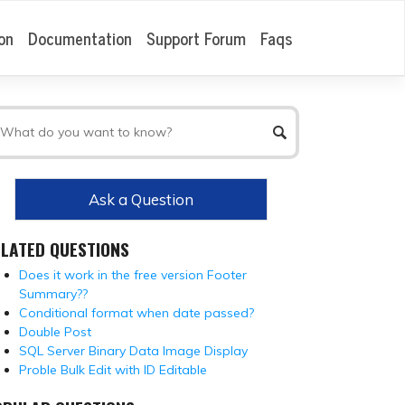
on
Documentation
Support Forum
Faqs
Ask a Question
ELATED QUESTIONS
Does it work in the free version Footer
Summary??
Conditional format when date passed?
Double Post
SQL Server Binary Data Image Display
Proble Bulk Edit with ID Editable