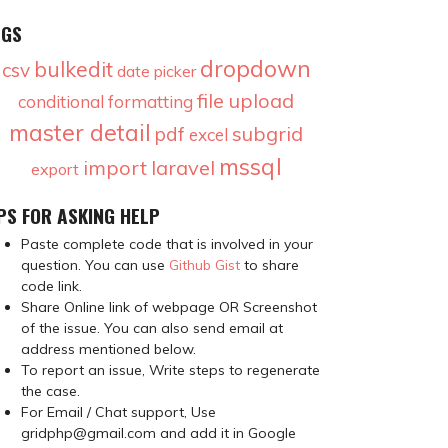
AGS
dropdown
bulkedit
csv
date picker
file upload
conditional formatting
master detail
subgrid
pdf
excel
mssql
import
laravel
export
PS FOR ASKING HELP
Paste complete code that is involved in your
question. You can use
Github Gist
to share
code link.
Share Online link of webpage OR Screenshot
of the issue. You can also send email at
address mentioned below.
To report an issue, Write steps to regenerate
the case.
For Email / Chat support, Use
gridphp@gmail.com and add it in Google