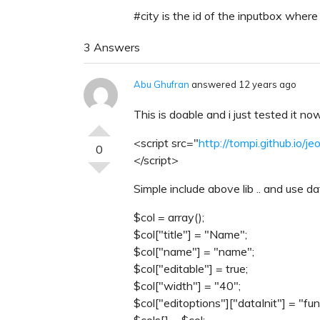
#city is the id of the inputbox wher
3 Answers
Abu Ghufran
answered 12 years ago
This is doable and i just tested it now
<script src="
http://tompi.github.io/j
0
</script>
Simple include above lib .. and use da
$col = array();
$col["title"] = "Name";
$col["name"] = "name";
$col["editable"] = true;
$col["width"] = "40";
$col["editoptions"]["dataInit"] = "fu
$cols[] = $col;