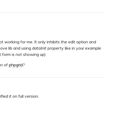
t working for me. It only inhibits the edit option and
ve lib and using dataInit property like in your example
t form is not showing up).
on of
phpgrid
?
fied it on full version.