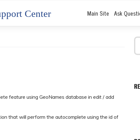
pport Center
Main Site
Ask Questi
R
plete feature using GeoNames database in edit / add
on that will perform the autocomplete using the id of