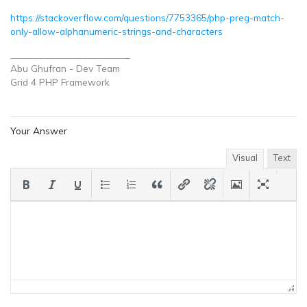
https://stackoverflow.com/questions/7753365/php-preg-match-
only-allow-alphanumeric-strings-and-characters
_________________________
Abu Ghufran - Dev Team
Grid 4 PHP
Framework
Your Answer
Visual
Text