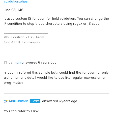
validation.phps
Line 98, 146
It uses custom JS function for field validation. You can change the
IF condition to stop these characters using regex or JS code.
_________________________
Abu Ghufran - Dev Team
Grid 4 PHP
Framework
german
answered 6 years ago
hi abu, i refered this sample but i could find the function for only
alpha numeric data.I would like to use like regular expression or
preg_match
Abu Ghufran
Staff
answered 6 years ago
You can refer this link: