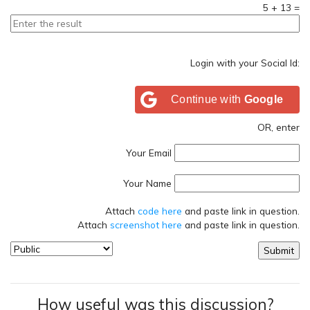
5
+
13
=
Login with your Social Id:
Continue with
Google
OR, enter
Your Email
Your Name
Attach
code here
and paste link in question.
Attach
screenshot here
and paste link in question.
How useful was this discussion?