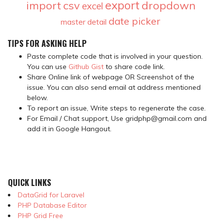
export
import
csv
dropdown
excel
date picker
master detail
TIPS FOR ASKING HELP
Paste complete code that is involved in your question.
You can use
Github Gist
to share code link.
Share Online link of webpage OR Screenshot of the
issue. You can also send email at address mentioned
below.
To report an issue, Write steps to regenerate the case.
For Email / Chat support, Use gridphp@gmail.com and
add it in Google Hangout.
QUICK LINKS
DataGrid for Laravel
PHP Database Editor
PHP Grid Free