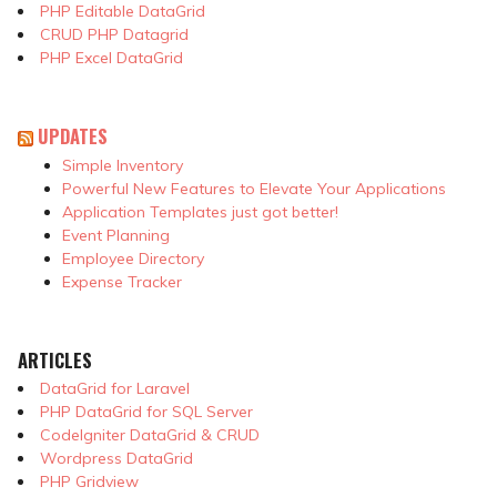
PHP Editable DataGrid
CRUD PHP Datagrid
PHP Excel DataGrid
UPDATES
Simple Inventory
Powerful New Features to Elevate Your Applications
Application Templates just got better!
Event Planning
Employee Directory
Expense Tracker
ARTICLES
DataGrid for Laravel
PHP DataGrid for SQL Server
CodeIgniter DataGrid & CRUD
Wordpress DataGrid
PHP Gridview