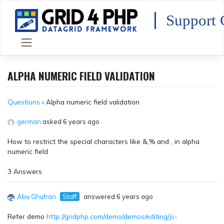
Skip
to
Support 
content
ALPHA NUMERIC FIELD VALIDATION
Questions
›
Alpha numeric field validation
german
asked 6 years ago
How to restrict the special characters like &,% and , in alpha
numeric field
3 Answers
Abu Ghufran
Staff
answered 6 years ago
Refer demo
http://gridphp.com/demo/demos/editing/js-