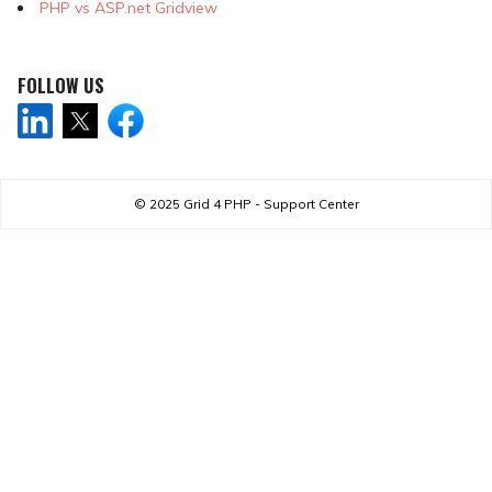
PHP vs ASP.net Gridview
FOLLOW US
© 2025
Grid 4 PHP - Support Center