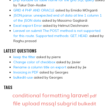
by Tukur Dan-Asabe
GRID 4 PHP AND ORACLE
asked by Emidio MOrganti
JSON.parse: unexpected end of data at line 1 column 1
of the JSON data
asked by Massimo Gagliardi
Excel export Error
asked by Helmut Deichmann
Laravel on submit The POST method is not supported
for this route. Supported methods: GET, HEAD.
asked by
Raghu prasad
LATEST QUESTIONS
keep the filter
asked by pierre
Change color of checkbox
asked by Javier
Rename a column title on export
asked by Jie
Invoicing in PDF
asked by Georges
bulkedit-use
asked by Georges
TAGS
laravel
conditional formatting
pdf
file upload
mssql
subgrid
bulkedit