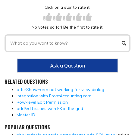
Click on a star to rate it!
No votes so far! Be the first to rate it.
Ask a Question
RELATED QUESTIONS
afterShowForm not working for view dialog
Integration with FrontAccounting.com
Row-level Edit Permission
add/edit issues with FK in the grid.
Master ID
POPULAR QUESTIONS
php variable as table name for the grid SQL query
asked