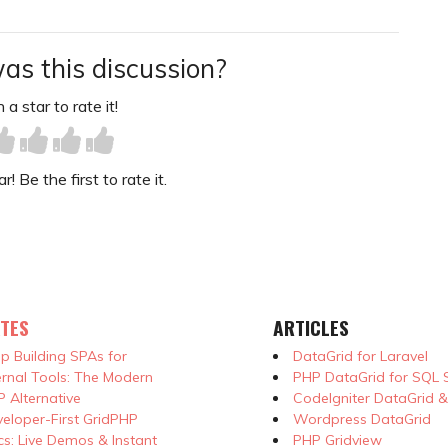
as this discussion?
 a star to rate it!
! Be the first to rate it.
TES
ARTICLES
p Building SPAs for
DataGrid for Laravel
ernal Tools: The Modern
PHP DataGrid for SQL 
 Alternative
CodeIgniter DataGrid 
eloper-First GridPHP
Wordpress DataGrid
s: Live Demos & Instant
PHP Gridview