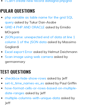
I Can't create new record datagrid phpgrid
OPULAR QUESTIONS
php variable as table name for the grid SQL
query
asked by Tukur Dan-Asabe
GRID 4 PHP AND ORACLE
asked by Emidio
MOrganti
JSON.parse: unexpected end of data at line 1
column 1 of the JSON data
asked by Massimo
Gagliardi
Excel export Error
asked by Helmut Deichmann
Scan image using web camera
asked by
germanmary
TEST QUESTIONS
checkbox-hide-show-rows
asked by Jeff
set-lc_time_names-es_es
asked by Paul Griffin
how-format-cells-or-rows-based-on-multiple-
date-ranges
asked by Jeff
multiple-columns-with-unique-data
asked by
Jeff