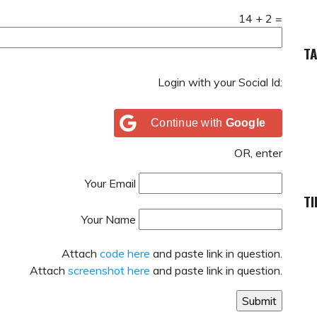
14
+
2
=
T
Login with your Social Id:
Continue with
Google
OR, enter
Your Email
TI
Your Name
Attach
code here
and paste link in question.
Attach
screenshot here
and paste link in question.