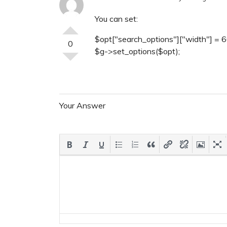
You can set:
$opt["search_options"]["width"] = 6
0
$g->set_options($opt);
Your Answer