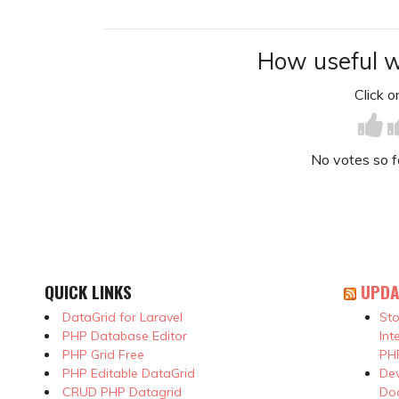
How useful w
Click on
No votes so far
QUICK LINKS
UPDA
DataGrid for Laravel
Sto
PHP Database Editor
Int
PHP Grid Free
PHP
PHP Editable DataGrid
Dev
CRUD PHP Datagrid
Doc