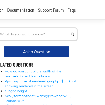
on
Documentation
Support Forum
Faqs
Ask a Question
ELATED QUESTIONS
How do you control the width of the
multiselect checkbox column?
Ajax response of rendered gridphp ($out) not
showing rendered in the screen.
subgrid height
$col["formoptions"] = array("rowpos"="1",
"colpos"="2")