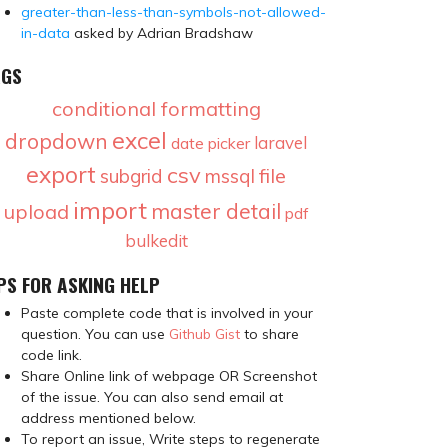
greater-than-less-than-symbols-not-allowed-
in-data
asked by Adrian Bradshaw
AGS
conditional formatting
excel
dropdown
laravel
date picker
export
csv
file
subgrid
mssql
import
master detail
upload
pdf
bulkedit
PS FOR ASKING HELP
Paste complete code that is involved in your
question. You can use
Github Gist
to share
code link.
Share Online link of webpage OR Screenshot
of the issue. You can also send email at
address mentioned below.
To report an issue, Write steps to regenerate