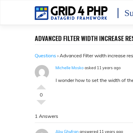
Skip
to
Su
content
ADVANCED FILTER WIDTH INCREASE R
Questions
›
Advanced Filter width increase re
Michelle Mosko
asked 11 years ago
I wonder how to set the width of the 
0
1 Answers
Abu Ghufran
answered 11 years ago