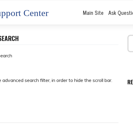
pport Center
Main Site
Ask Questi
ESEARCH
search
advanced search filter, in order to hide the scroll bar.
R