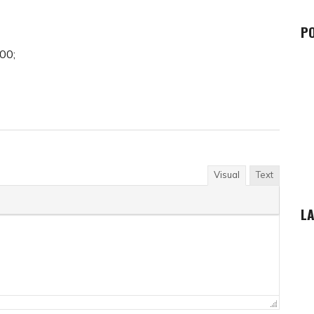
P
00;
Visual
Text
LA