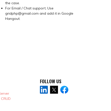
the case.
For Email / Chat support, Use
gridphp@gmail.com and add it in Google
Hangout.
FOLLOW US
Server
& CRUD