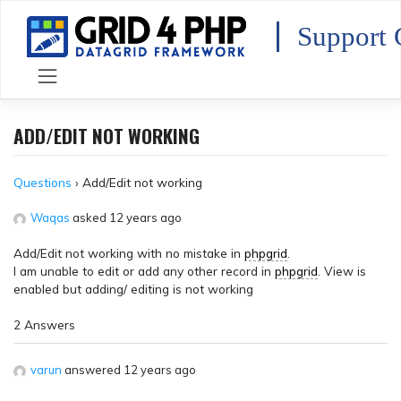
Skip
to
Support 
content
ADD/EDIT NOT WORKING
Questions
›
Add/Edit not working
Waqas
asked 12 years ago
Add/Edit not working with no mistake in
phpgrid
.
I am unable to edit or add any other record in
phpgrid
. View is
enabled but adding/ editing is not working
2 Answers
varun
answered 12 years ago