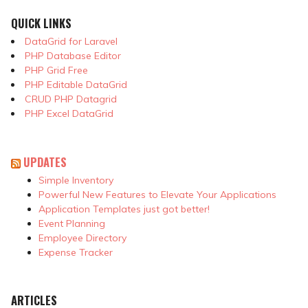
QUICK LINKS
DataGrid for Laravel
PHP Database Editor
PHP Grid Free
PHP Editable DataGrid
CRUD PHP Datagrid
PHP Excel DataGrid
UPDATES
Simple Inventory
Powerful New Features to Elevate Your Applications
Application Templates just got better!
Event Planning
Employee Directory
Expense Tracker
ARTICLES