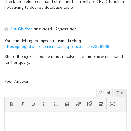
check the selec-command statement correctly or CRUD function
not saving to desired database table
Abu Ghufran
answered 12 years ago
You can debug the ajax call using firebug.
https://phpgrid.desk.com/customer/portal/articles/926266
Share the ajax response if not resolved. Let me know in case of
further query.
Your Answer
Visual
Text