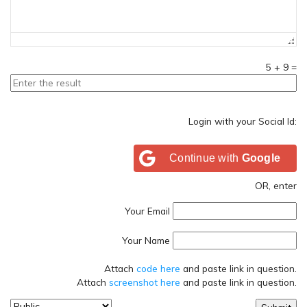
5
+
9
=
Login with your Social Id:
Continue with
Google
OR, enter
Your Email
Your Name
Attach
code here
and paste link in question.
Attach
screenshot here
and paste link in question.