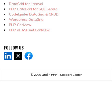
DataGrid for Laravel
PHP DataGrid for SQL Server
CodeIgniter DataGrid & CRUD
Wordpress DataGrid
PHP Gridview
PHP vs ASP.net Gridview
FOLLOW US
© 2025
Grid 4 PHP - Support Center