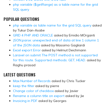
php variable ($getRange) as a table name for the grid
SQL query
POPULAR QUESTIONS
php variable as table name for the grid SQL query
asked
by Tukur Dan-Asabe
GRID 4 PHP AND ORACLE
asked by Emidio MOrganti
JSON.parse: unexpected end of data at line 1 column 1
of the JSON data
asked by Massimo Gagliardi
Excel export Error
asked by Helmut Deichmann
Laravel on submit The POST method is not supported
for this route. Supported methods: GET, HEAD.
asked by
Raghu prasad
LATEST QUESTIONS
Max Number of Records
asked by Chris Tucker
keep the filter
asked by pierre
Change color of checkbox
asked by Javier
Rename a column title on export
asked by Jie
Invoicing in PDF
asked by Georges