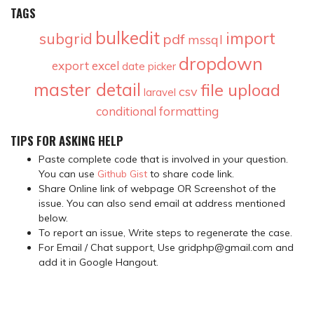
TAGS
bulkedit
import
subgrid
pdf
mssql
dropdown
export
excel
date picker
master detail
file upload
csv
laravel
conditional formatting
TIPS FOR ASKING HELP
Paste complete code that is involved in your question.
You can use
Github Gist
to share code link.
Share Online link of webpage OR Screenshot of the
issue. You can also send email at address mentioned
below.
To report an issue, Write steps to regenerate the case.
For Email / Chat support, Use gridphp@gmail.com and
add it in Google Hangout.