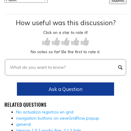
How useful was this discussion?
Click on a star to rate it!
No votes so far! Be the first to rate it.
Ask a Question
RELATED QUESTIONS
No actualiza registros en grid
navigation buttons on viewGridRow popup
general
Version 1.5.2 works fine, 2.1.2 fails